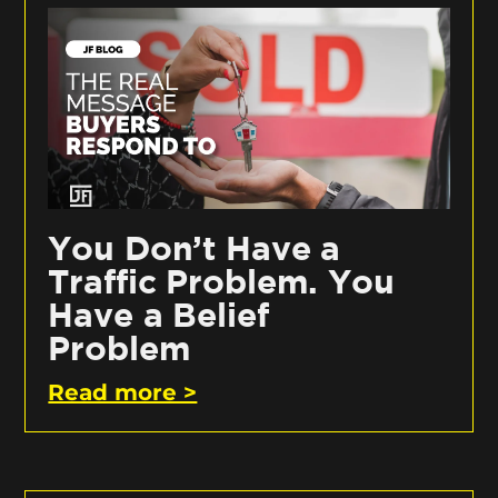
You Don’t Have a
Traffic Problem. You
Have a Belief
Problem
Read more >