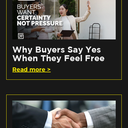
Why Buyers Say Yes
When They Feel Free
Read more >