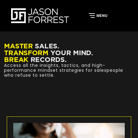
MASTER
SALES.
TRANSFORM
YOUR MIND.
BREAK
RECORDS.
Access all the insights, tactics, and high-
performance mindset strategies for salespeople
who refuse to settle.