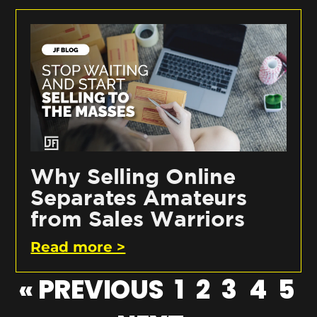
Why Selling Online
Separates Amateurs
from Sales Warriors
Read more >
« PREVIOUS
1
2
3
4
5