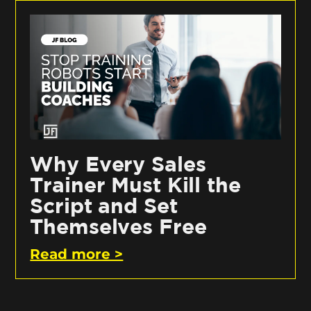
Why Every Sales
Trainer Must Kill the
Script and Set
Themselves Free
Read more >