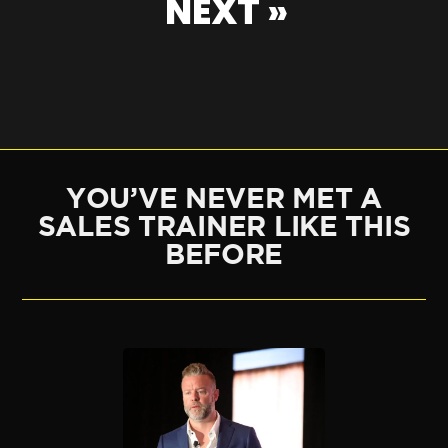
NEXT »
YOU’VE NEVER MET A
SALES TRAINER LIKE THIS
BEFORE