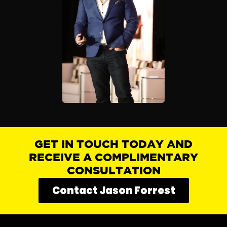
GET IN TOUCH TODAY AND
RECEIVE A COMPLIMENTARY
CONSULTATION
Contact Jason Forrest