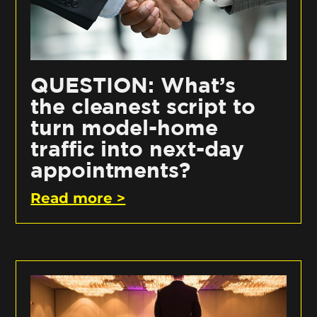
QUESTION: What’s
the cleanest script to
turn model-home
traffic into next-day
appointments?
Read more >