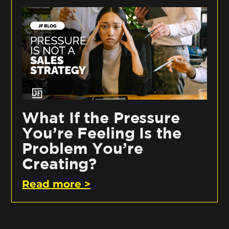
What If the Pressure
You’re Feeling Is the
Problem You’re
Creating?
Read more >