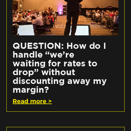
QUESTION: How do I
handle “we’re
waiting for rates to
drop” without
discounting away my
margin?
Read more >