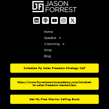
Home
Speaker
Coaching
Shop
Blog
Schedule My Sales Freedom Strategy Call
https://www.forrestwarrioracademy.com/mindset-
to-sales-freedom-masterclass
Get My Free Warrior Selling Book