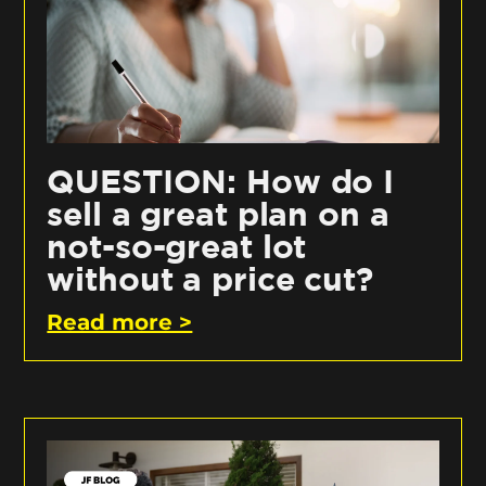
QUESTION: How do I
sell a great plan on a
not-so-great lot
without a price cut?
Read more >