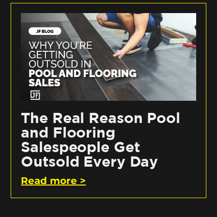
The Real Reason Pool
and Flooring
Salespeople Get
Outsold Every Day
Read more >