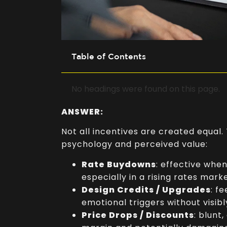
–
Table of Contents
No headings were found on this page.
ANSWER:
Not all incentives are created equal.
psychology and perceived value:
Rate Buydowns
: effective whe
especially in a rising rates marke
Design Credits / Upgrades
: f
emotional triggers without visibl
Price Drops / Discounts
: blunt