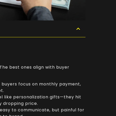
 The best ones align with buyer
n buyers focus on monthly payment,
t.
eel like personalization gifts—they hit
y dropping price.
, easy to communicate, but painful for