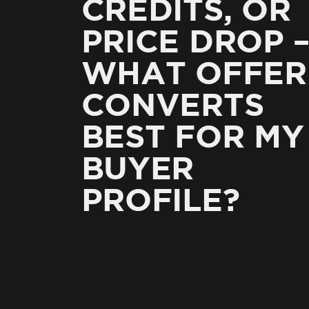
CREDITS, OR
PRICE DROP 
WHAT OFFER
CONVERTS
BEST FOR MY
BUYER
PROFILE?