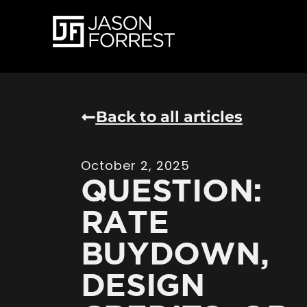
Back to all articles
October 2, 2025
QUESTION:
RATE
BUYDOWN,
DESIGN