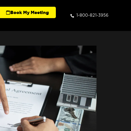
Book My Meeting
1-800-821-3956