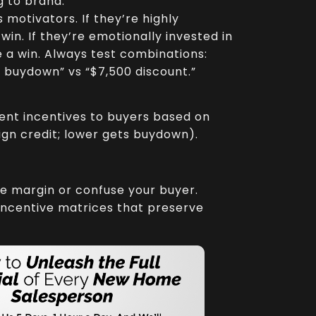
 to brand.
motivators. If they’re highly
in. If they’re emotionally invested in
ke a win. Always test combinations:
e buydown” vs “$7,500 discount.”
ent incentives to buyers based on
ign credit; lower gets buydown).
e margin or confuse your buyer.
 incentive matrices that preserve