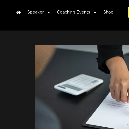
Speaker
Coaching Events
Shop