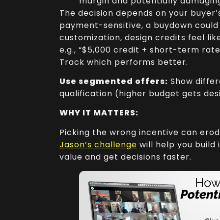
margin and potentially damaging
The decision depends on your buyer’s 
payment-sensitive, a buydown could w
customization, design credits feel li
e.g., “$5,000 credit + short-term rat
Track which performs better.
Use segmented offers:
Show differ
qualification (higher budget gets des
WHY IT MATTERS:
Picking the wrong incentive can erod
Jason’s challenge
will help you build
value and get decisions faster.