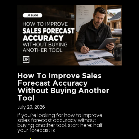
How To Improve Sales
Forecast Accuracy
Without Buying Another
Tool
July 20, 2026
If you’re looking for how to improve
sales forecast accuracy without
buying another tool, start here: half
your forecast is