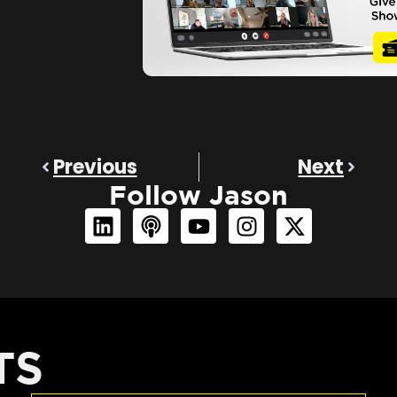
Previous
Next
Follow Jason
TS