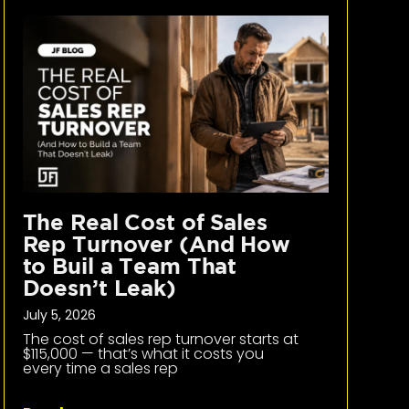
The Real Cost of Sales
Rep Turnover (And How
to Buil a Team That
Doesn’t Leak)
July 5, 2026
The cost of sales rep turnover starts at
$115,000 — that’s what it costs you
every time a sales rep