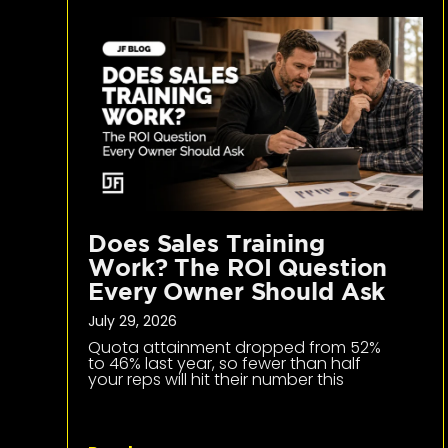
Does Sales Training
Work? The ROI Question
Every Owner Should Ask
July 29, 2026
Quota attainment dropped from 52%
to 46% last year, so fewer than half
your reps will hit their number this