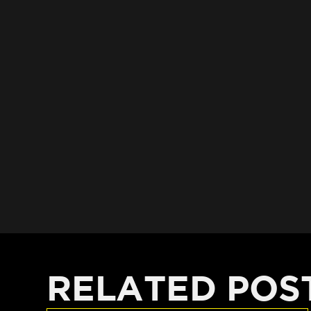
RELATED POS