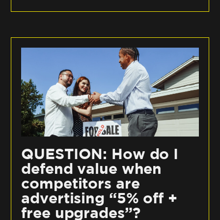
QUESTION: How do I
defend value when
competitors are
advertising “5% off +
free upgrades”?