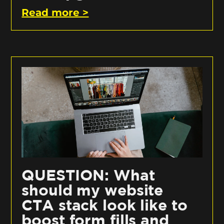
Read more >
QUESTION: What
should my website
CTA stack look like to
boost form fills and