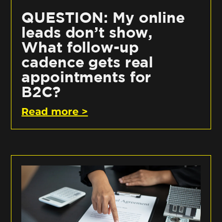
QUESTION: My online
leads don’t show,
What follow-up
cadence gets real
appointments for
B2C?
Read more >