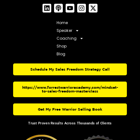
Home
Speaker
Coaching
Shop
Blog
Schedule My Sales Freedom Strategy Call
https://www.forrestwarrioracademy.com/mindset-
to-sales-freedom-masterclass
Get My Free Warrior Selling Book
Trust Proven Results Across Thousands of Clients