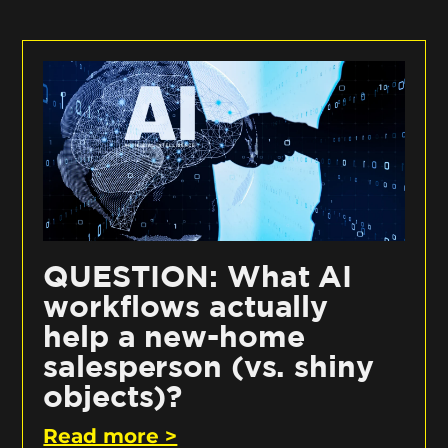
QUESTION: What AI
workflows actually
help a new-home
salesperson (vs. shiny
objects)?
Read more >