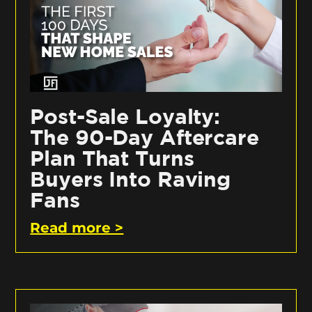
Post-Sale Loyalty:
The 90-Day Aftercare
Plan That Turns
Buyers Into Raving
Fans
Read more >