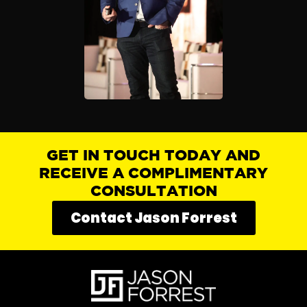
GET IN TOUCH TODAY AND
RECEIVE A COMPLIMENTARY
CONSULTATION
Contact Jason Forrest