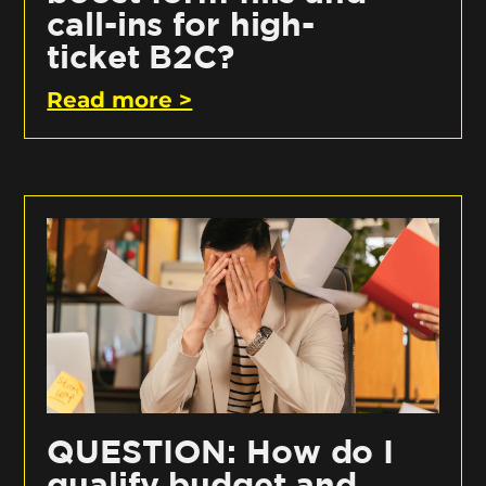
call-ins for high-
ticket B2C?
Read more >
QUESTION: How do I
qualify budget and