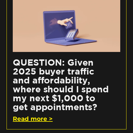
QUESTION: Given
2025 buyer traffic
and affordability,
where should I spend
my next $1,000 to
get appointments?
Read more >