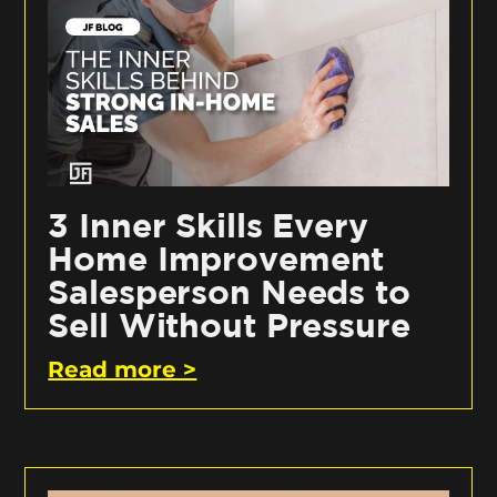
3 Inner Skills Every
Home Improvement
Salesperson Needs to
Sell Without Pressure
Read more >