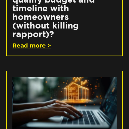
timeline with
homeowners
(without killing
rapport)?
Read more >