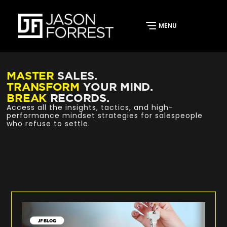
MASTER
SALES.
TRANSFORM
YOUR MIND.
BREAK
RECORDS.
Access all the insights, tactics, and high-
performance mindset strategies for salespeople
who refuse to settle.