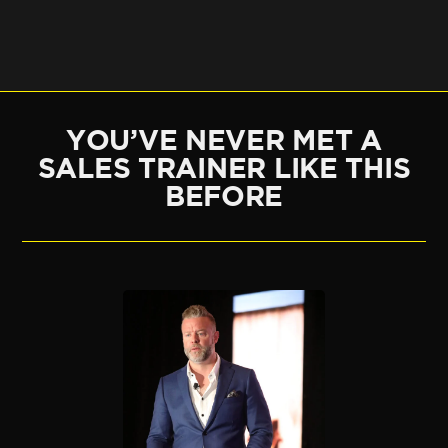
YOU’VE NEVER MET A
SALES TRAINER LIKE THIS
BEFORE