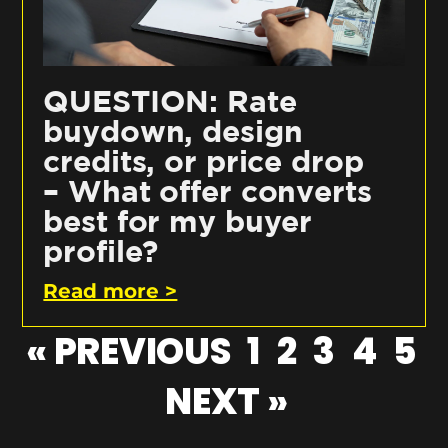
QUESTION: Rate
buydown, design
credits, or price drop
– What offer converts
best for my buyer
profile?
Read more >
« PREVIOUS
1
2
3
4
5
NEXT »