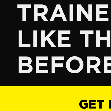
TRAINE
LIKE TH
BEFOR
GET 