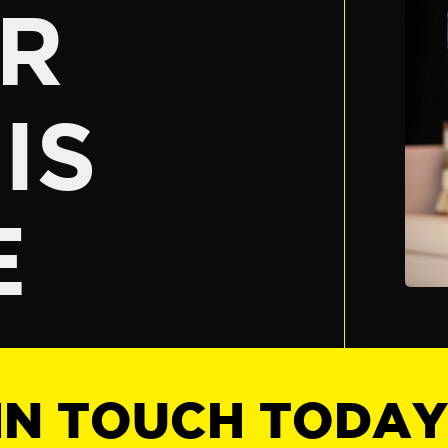
R
IS
E
IN TOUCH TODA