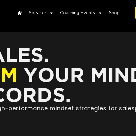
Speaker
Coaching Events
Shop
LES.
RM
YOUR MIN
ORDS.
high-performance mindset strategies for sales