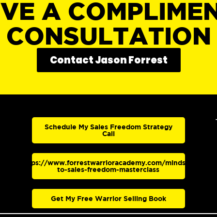
IVE A COMPLIME
CONSULTATION
Contact Jason Forrest
Schedule My Sales Freedom Strategy
Call
https://www.forrestwarrioracademy.com/mindset-
to-sales-freedom-masterclass
Get My Free Warrior Selling Book