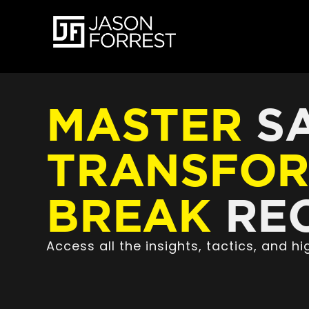
MASTER
SA
TRANSFO
BREAK
REC
Access all the insights, tactics, and 