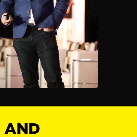
Y AND