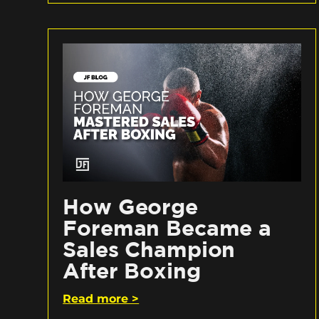
How George
Foreman Became a
Sales Champion
After Boxing
Read more >