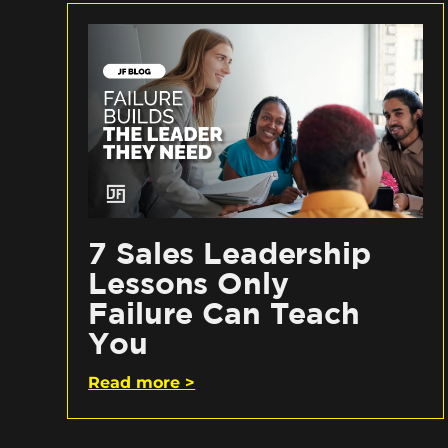
7 Sales Leadership
Lessons Only
Failure Can Teach
You
Read more >