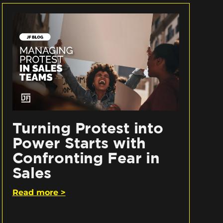
Turning Protest into
Power Starts with
Confronting Fear in
Sales
Read more >