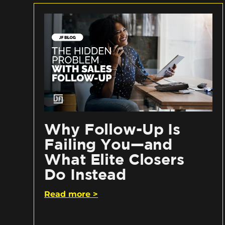
Why Follow-Up Is
Failing You—and
What Elite Closers
Do Instead
Read more >