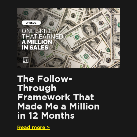
The Follow-
Through
Framework That
Made Me a Million
in 12 Months
Read more >