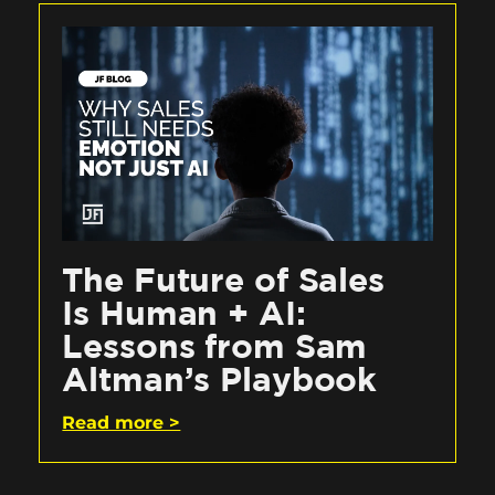
The Future of Sales
Is Human + AI:
Lessons from Sam
Altman’s Playbook
Read more >