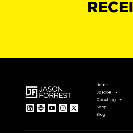
RECE
Home
Speaker
Coaching
Shop
Blog