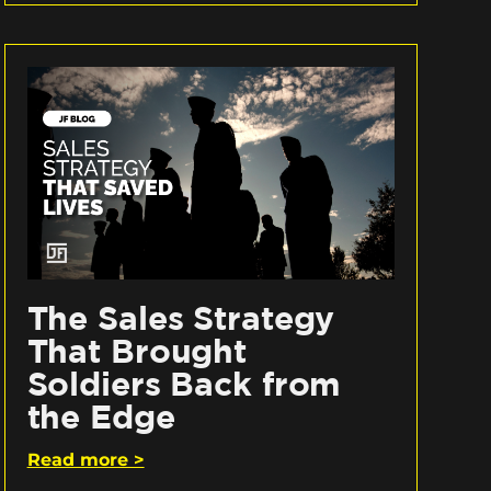
The Sales Strategy
That Brought
Soldiers Back from
the Edge
Read more >