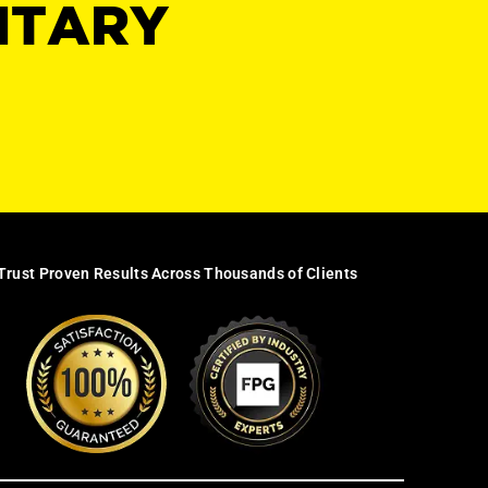
NTARY
Trust Proven Results Across Thousands of Clients