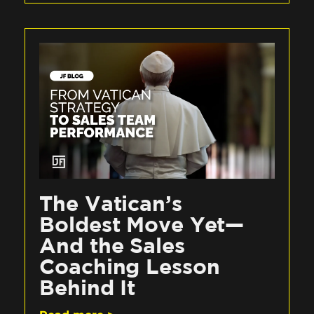
The Vatican’s
Boldest Move Yet—
And the Sales
Coaching Lesson
Behind It