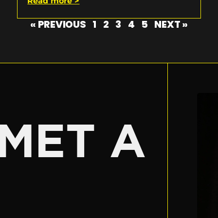
Read more >
« PREVIOUS
1
2
3
4
5
NEXT »
E
MET A