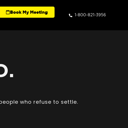
Book My Meeting
1-800-821-3956
D.
people who refuse to settle.