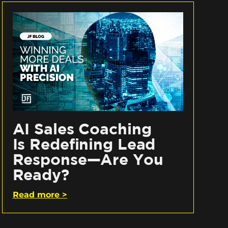
AI Sales Coaching
Is Redefining Lead
Response—Are You
Ready?
Read more >