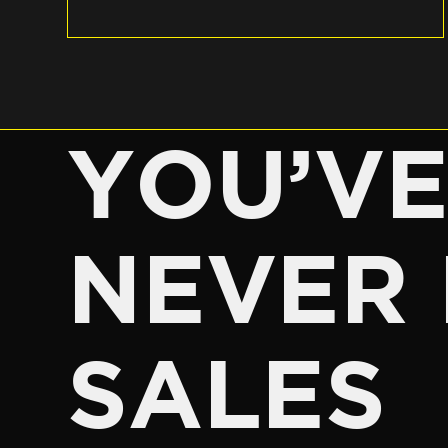
YOU’V
NEVER 
SALES