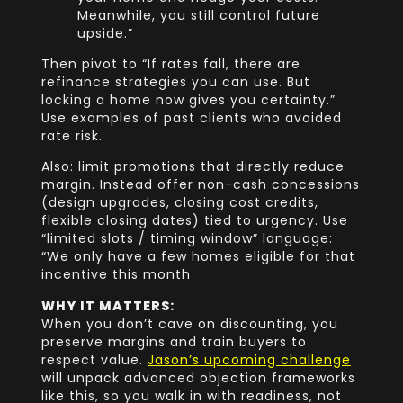
Meanwhile, you still control future
upside.”
Then pivot to “If rates fall, there are
refinance strategies you can use. But
locking a home now gives you certainty.”
Use examples of past clients who avoided
rate risk.
Also: limit promotions that directly reduce
margin. Instead offer non-cash concessions
(design upgrades, closing cost credits,
flexible closing dates) tied to urgency. Use
“limited slots / timing window” language:
“We only have a few homes eligible for that
incentive this month
WHY IT MATTERS:
When you don’t cave on discounting, you
preserve margins and train buyers to
respect value.
Jason’s upcoming challenge
will unpack advanced objection frameworks
like this, so you walk in with readiness, not