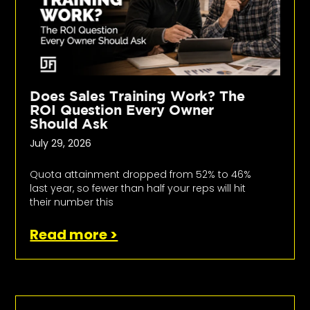
Does Sales Training Work? The
ROI Question Every Owner
Should Ask
July 29, 2026
Quota attainment dropped from 52% to 46%
last year, so fewer than half your reps will hit
their number this
Read more >