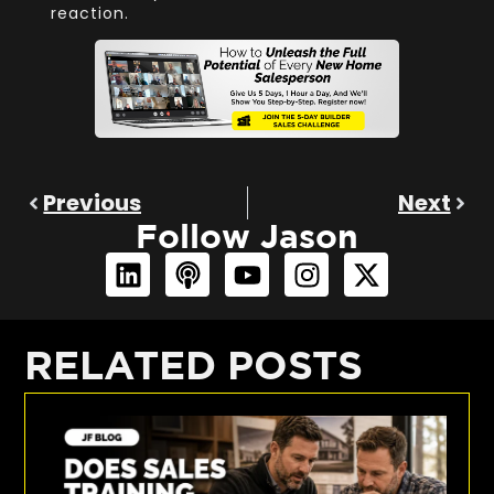
reaction.
Previous
Next
Follow Jason
RELATED POSTS