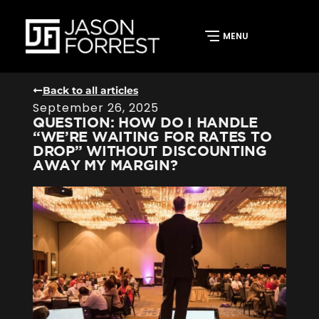
Back to all articles
September 26, 2025
QUESTION: HOW DO I HANDLE
“WE’RE WAITING FOR RATES TO
DROP” WITHOUT DISCOUNTING
AWAY MY MARGIN?