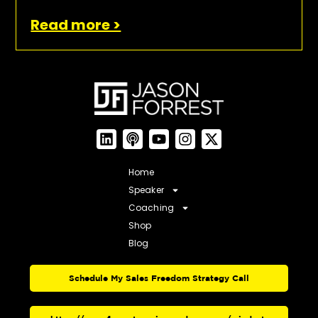
Read more >
Home
Speaker
Coaching
Shop
Blog
Schedule My Sales Freedom Strategy Call