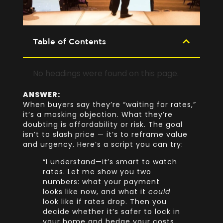
Table of Contents
No headings were found on this page.
ANSWER:
When buyers say they’re “waiting for rates,”
it’s a masking objection. What they’re
doubting is affordability or risk. The goal
isn’t to slash price — it’s to reframe value
and urgency. Here’s a script you can try:
“I understand—it’s smart to watch
rates. Let me show you two
numbers: what your payment
looks like now, and what it
could
look like if rates drop. Then you
decide whether it’s safer to lock in
your home and hedge your costs.