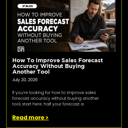
How To Improve Sales Forecast
Accuracy Without Buying
Another Tool
July 20, 2026
If you’re looking for how to improve sales
forecast accuracy without buying another
tool, start here: half your forecast is
Read more >