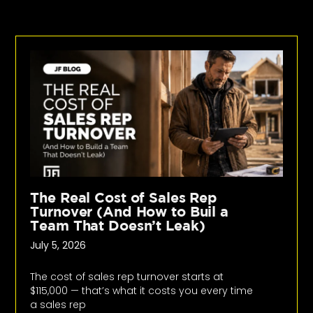
The Real Cost of Sales Rep
Turnover (And How to Buil a
Team That Doesn’t Leak)
July 5, 2026
The cost of sales rep turnover starts at
$115,000 — that’s what it costs you every time
a sales rep