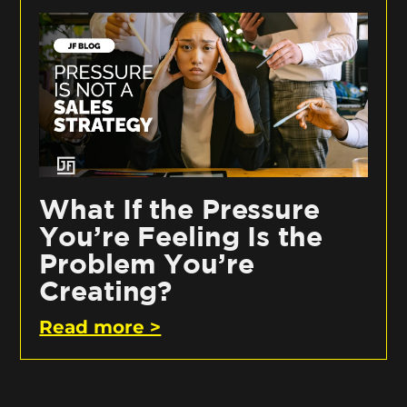
What If the Pressure
You’re Feeling Is the
Problem You’re
Creating?
Read more >