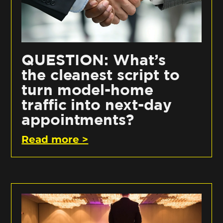
QUESTION: What’s
the cleanest script to
turn model-home
traffic into next-day
appointments?
Read more >