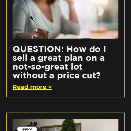
QUESTION: How do I
sell a great plan on a
not-so-great lot
without a price cut?
Read more >