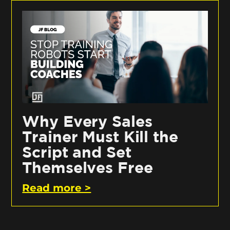
Why Every Sales
Trainer Must Kill the
Script and Set
Themselves Free
Read more >