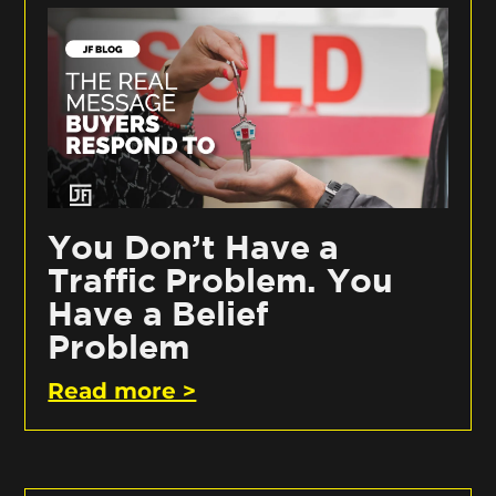
You Don’t Have a
Traffic Problem. You
Have a Belief
Problem
Read more >