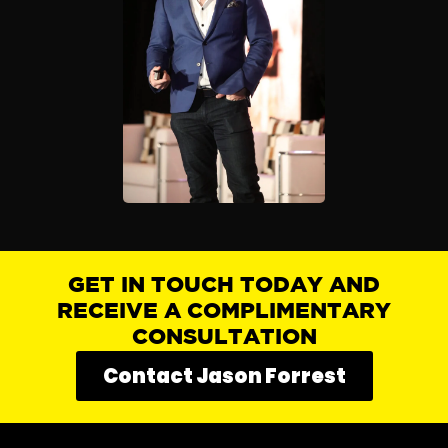
GET IN TOUCH TODAY AND
RECEIVE A COMPLIMENTARY
CONSULTATION
Contact Jason Forrest