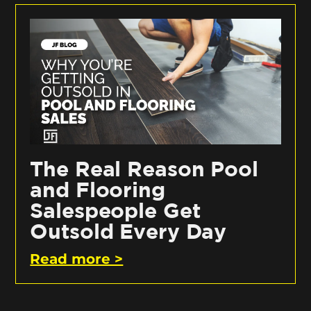
The Real Reason Pool
and Flooring
Salespeople Get
Outsold Every Day
Read more >