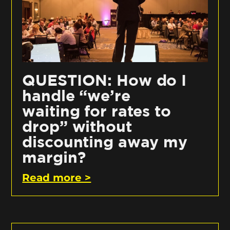
QUESTION: How do I
handle “we’re
waiting for rates to
drop” without
discounting away my
margin?
Read more >