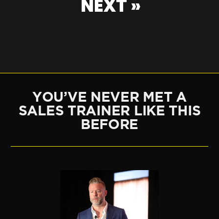
NEXT »
YOU’VE NEVER MET A
SALES TRAINER LIKE THIS
BEFORE