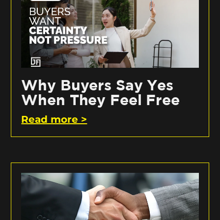
Why Buyers Say Yes
When They Feel Free
Read more >