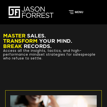
MASTER
SALES.
TRANSFORM
YOUR MIND.
BREAK
RECORDS.
Access all the insights, tactics, and high-
performance mindset strategies for salespeople
who refuse to settle.