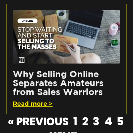
Why Selling Online
Separates Amateurs
from Sales Warriors
Read more >
« PREVIOUS
1
2
3
4
5