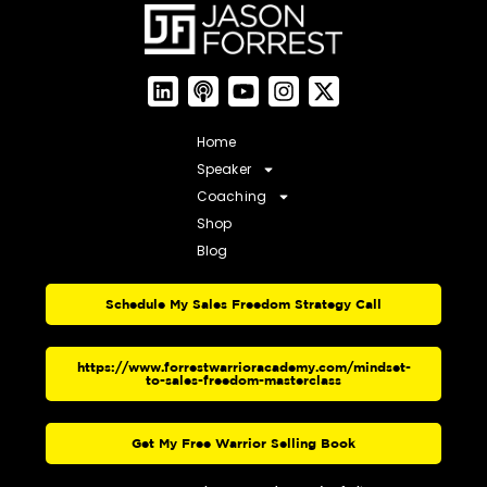
Home
Speaker
Coaching
Shop
Blog
Schedule My Sales Freedom Strategy Call
https://www.forrestwarrioracademy.com/mindset-
to-sales-freedom-masterclass
Get My Free Warrior Selling Book