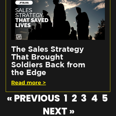
The Sales Strategy
That Brought
Soldiers Back from
the Edge
Read more >
« PREVIOUS
1
2
3
4
5
NEXT »