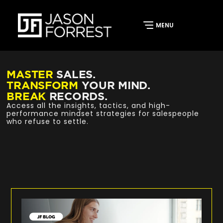
MASTER
SALES.
TRANSFORM
YOUR MIND.
BREAK
RECORDS.
Access all the insights, tactics, and high-
performance mindset strategies for salespeople
who refuse to settle.