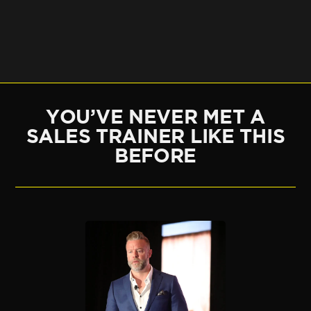
YOU’VE NEVER MET A
SALES TRAINER LIKE THIS
BEFORE