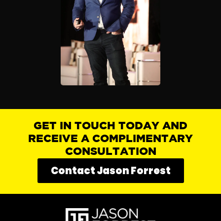
GET IN TOUCH TODAY AND
RECEIVE A COMPLIMENTARY
CONSULTATION
Contact Jason Forrest