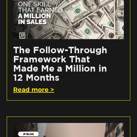
The Follow-Through
Framework That
Made Me a Million in
12 Months
Read more >