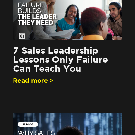
7 Sales Leadership
Lessons Only Failure
Can Teach You
Read more >