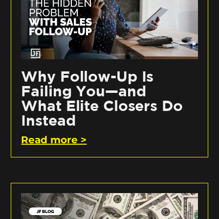
Why Follow-Up Is
Failing You—and
What Elite Closers Do
Instead
Read more >