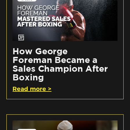
How George
Foreman Became a
Sales Champion After
Boxing
Read more >