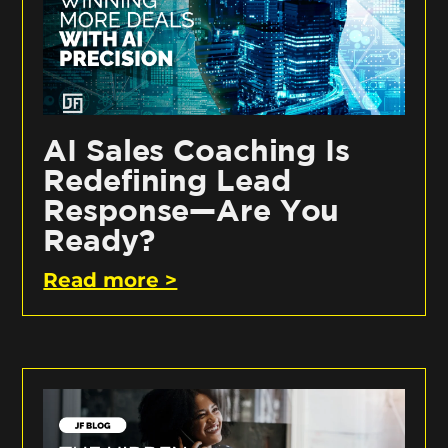
AI Sales Coaching Is
Redefining Lead
Response—Are You
Ready?
Read more >