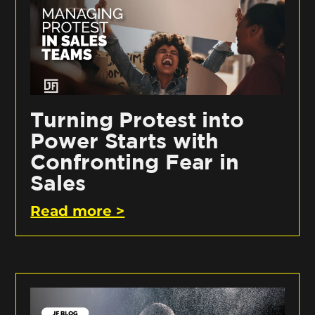
Turning Protest into
Power Starts with
Confronting Fear in
Sales
Read more >