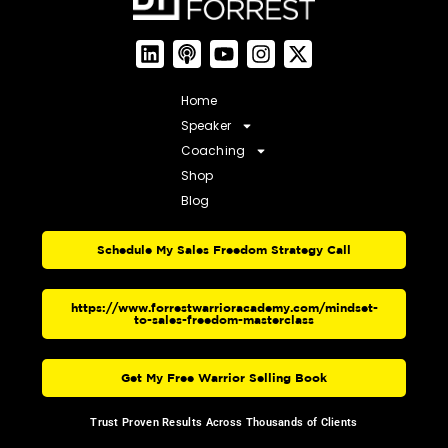
Home
Speaker
Coaching
Shop
Blog
Schedule My Sales Freedom Strategy Call
https://www.forrestwarrioracademy.com/mindset-
to-sales-freedom-masterclass
Get My Free Warrior Selling Book
Trust Proven Results Across Thousands of Clients