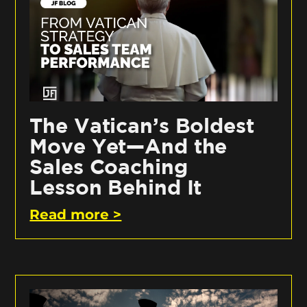
The Vatican’s Boldest
Move Yet—And the
Sales Coaching
Lesson Behind It
Read more >