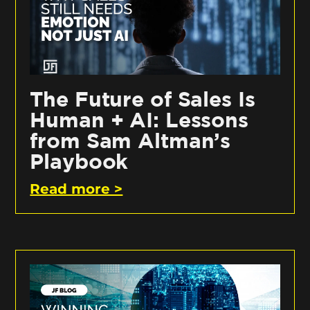
The Future of Sales Is
Human + AI: Lessons
from Sam Altman’s
Playbook
Read more >