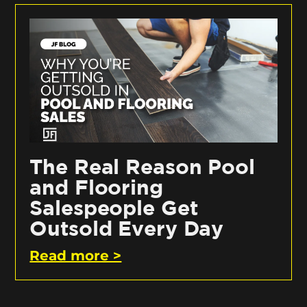
The Real Reason Pool
and Flooring
Salespeople Get
Outsold Every Day
Read more >