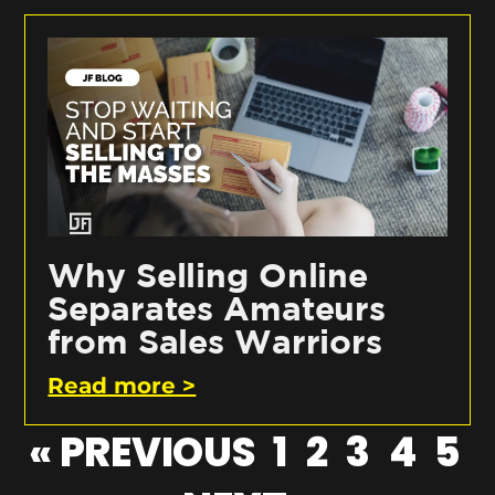
Why Selling Online
Separates Amateurs
from Sales Warriors
Read more >
« PREVIOUS
1
2
3
4
5