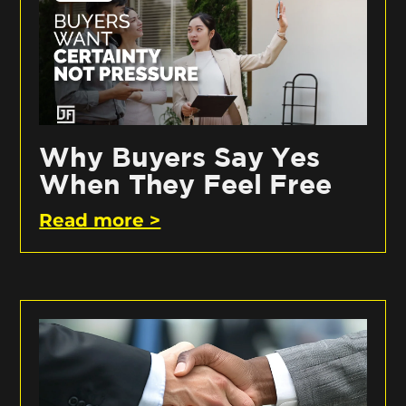
Why Buyers Say Yes
When They Feel Free
Read more >