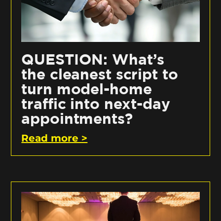
QUESTION: What’s
the cleanest script to
turn model-home
traffic into next-day
appointments?
Read more >