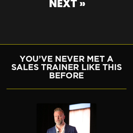
NEXT »
YOU’VE NEVER MET A
SALES TRAINER LIKE THIS
BEFORE