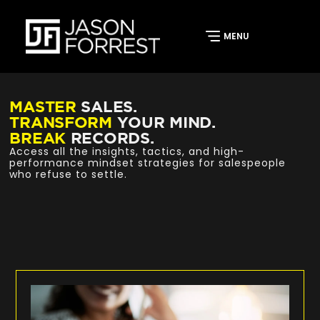
MASTER
SALES.
TRANSFORM
YOUR MIND.
BREAK
RECORDS.
Access all the insights, tactics, and high-
performance mindset strategies for salespeople
who refuse to settle.