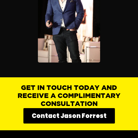
GET IN TOUCH TODAY AND
RECEIVE A COMPLIMENTARY
CONSULTATION
Contact Jason Forrest