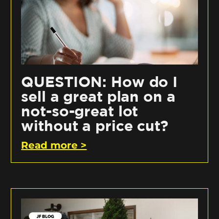
QUESTION: How do I
sell a great plan on a
not-so-great lot
without a price cut?
Read more >