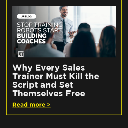
Why Every Sales
Trainer Must Kill the
Script and Set
Themselves Free
Read more >