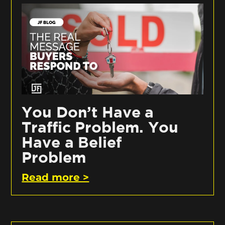
You Don’t Have a
Traffic Problem. You
Have a Belief
Problem
Read more >