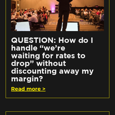
QUESTION: How do I
handle “we’re
waiting for rates to
drop” without
discounting away my
margin?
Read more >