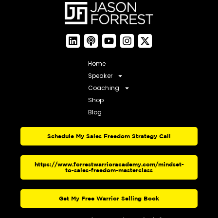
Home
Speaker
Coaching
Shop
Blog
Schedule My Sales Freedom Strategy Call
https://www.forrestwarrioracademy.com/mindset-
to-sales-freedom-masterclass
Get My Free Warrior Selling Book