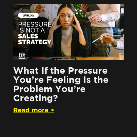
What If the Pressure
You’re Feeling Is the
Problem You’re
Creating?
Read more >