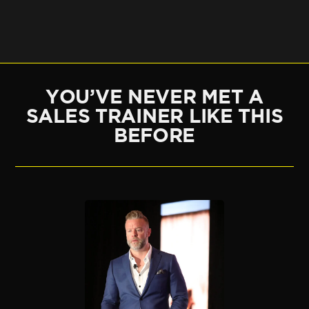
YOU’VE NEVER MET A
SALES TRAINER LIKE THIS
BEFORE