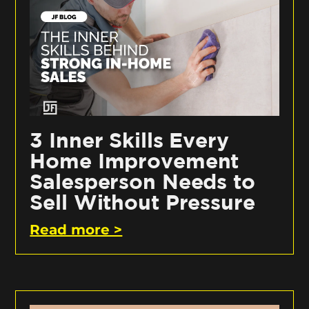
3 Inner Skills Every
Home Improvement
Salesperson Needs to
Sell Without Pressure
Read more >