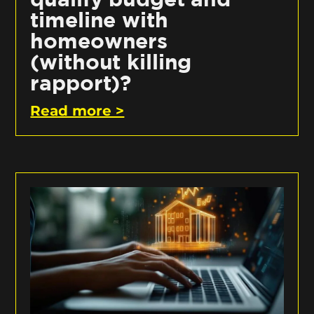
timeline with
homeowners
(without killing
rapport)?
Read more >