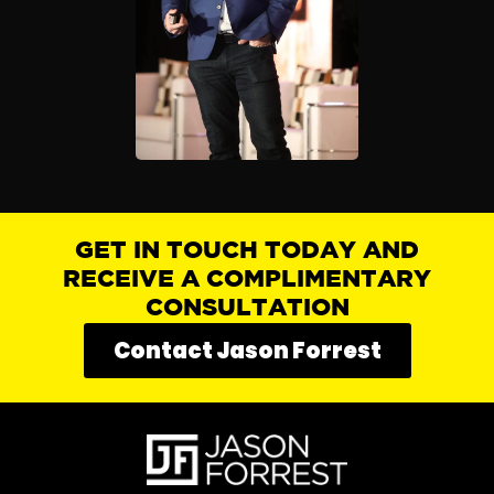
GET IN TOUCH TODAY AND
RECEIVE A COMPLIMENTARY
CONSULTATION
Contact Jason Forrest