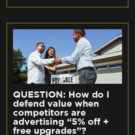
QUESTION: How do I
defend value when
competitors are
advertising “5% off +
free upgrades”?