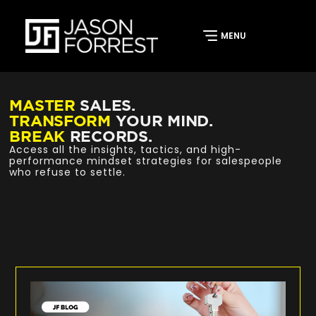
MASTER
SALES.
TRANSFORM
YOUR MIND.
BREAK
RECORDS.
Access all the insights, tactics, and high-
performance mindset strategies for salespeople
who refuse to settle.