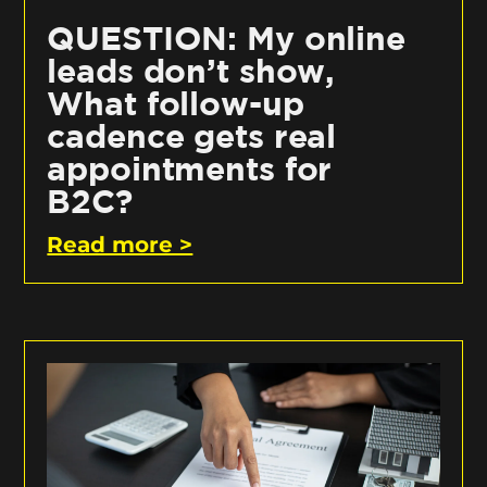
QUESTION: My online
leads don’t show,
What follow-up
cadence gets real
appointments for
B2C?
Read more >