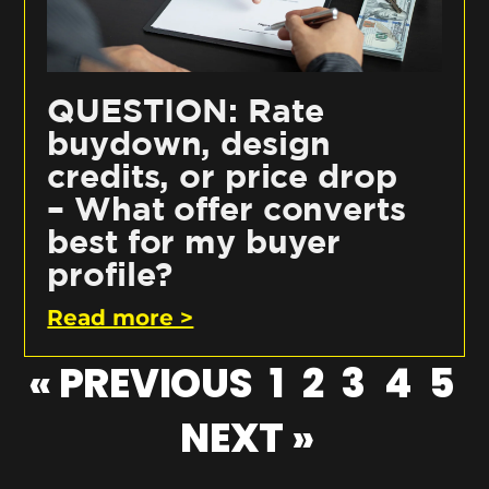
QUESTION: Rate
buydown, design
credits, or price drop
– What offer converts
best for my buyer
profile?
Read more >
« PREVIOUS
1
2
3
4
5
NEXT »