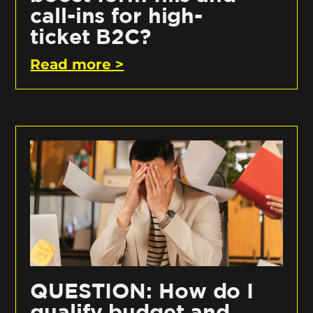
call-ins for high-
ticket B2C?
Read more >
QUESTION: How do I
qualify budget and