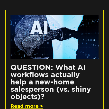
QUESTION: What AI
workflows actually
help a new-home
salesperson (vs. shiny
objects)?
Read more >