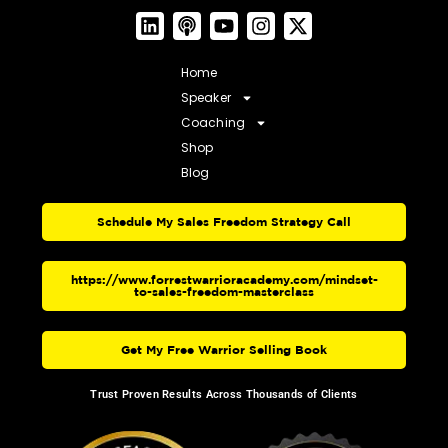
Home
Speaker
Coaching
Shop
Blog
Schedule My Sales Freedom Strategy Call
https://www.forrestwarrioracademy.com/mindset-
to-sales-freedom-masterclass
Get My Free Warrior Selling Book
Trust Proven Results Across Thousands of Clients