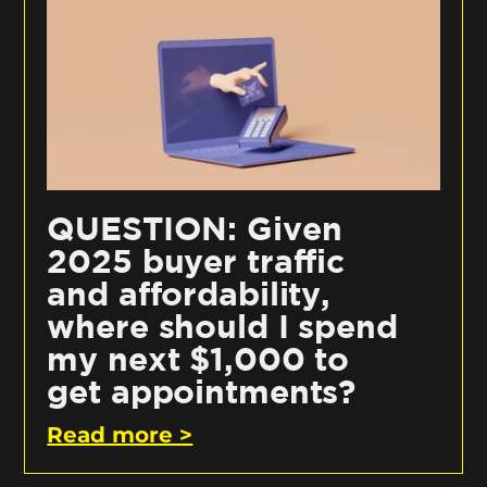
QUESTION: Given
2025 buyer traffic
and affordability,
where should I spend
my next $1,000 to
get appointments?
Read more >