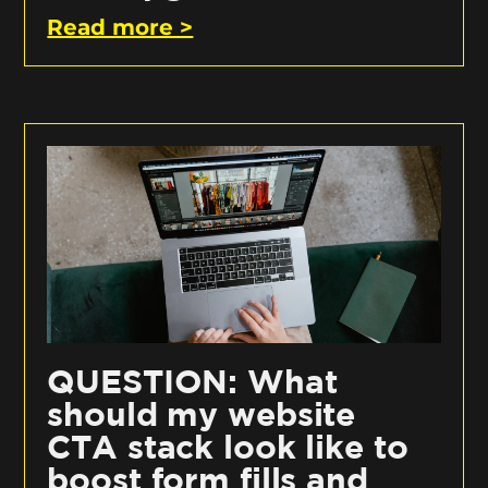
Read more >
QUESTION: What
should my website
CTA stack look like to
boost form fills and