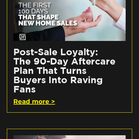
Post-Sale Loyalty:
The 90-Day Aftercare
Plan That Turns
Buyers Into Raving
Fans
Read more >