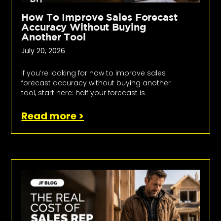
How To Improve Sales Forecast
Accuracy Without Buying
Another Tool
July 20, 2026
If you’re looking for how to improve sales
forecast accuracy without buying another
tool, start here: half your forecast is
Read more >