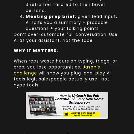
3 reframes tailored to their buyer
persona.
Meeting prep brief
: given lead input,
AI spits you a summary + probable
questions + your talking points.
Don’t over-automate full conversation. Use
AI as your assistant, not the face.
WHY IT MATTERS:
When reps waste hours on typing, triage, or
prep, you lose opportunities.
Jason’s
challenge
will show you plug-and-play AI
tools legit salespeople actually use—not
hype tools