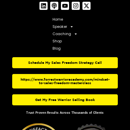
Home
Speaker
Coaching
Shop
Blog
Schedule My Sales Freedom Strategy Call
https://www.forrestwarrioracademy.com/mindset-
to-sales-freedom-masterclass
Get My Free Warrior Selling Book
Trust Proven Results Across Thousands of Clients