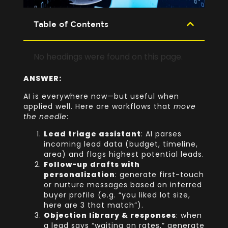
Table of Contents
No headings were found on this page.
ANSWER:
AI is everywhere now—but useful when
applied well. Here are workflows that
move
the needle
:
Lead triage assistant
: AI parses
incoming lead data (budget, timeline,
area) and flags highest potential leads.
Follow-up drafts with
personalization
: generate first-touch
or nurture messages based on inferred
buyer profile (e.g. “you liked lot size,
here are 3 that match”).
Objection library & responses
: when
a lead says “waiting on rates,” generate