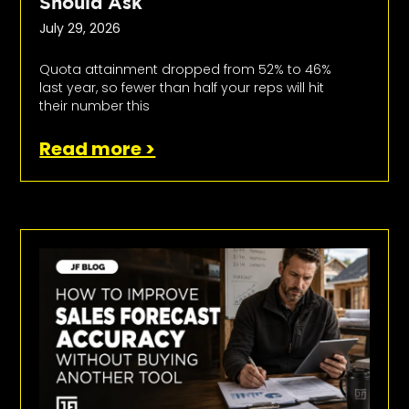
Should Ask
July 29, 2026
Quota attainment dropped from 52% to 46%
last year, so fewer than half your reps will hit
their number this
Read more >