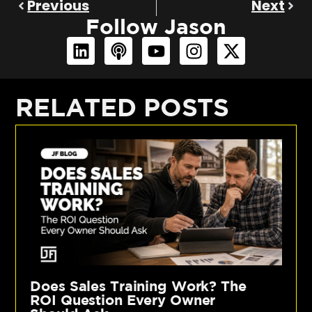
Previous
Next
Follow Jason
RELATED POSTS
Does Sales Training Work? The
ROI Question Every Owner