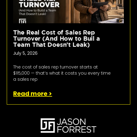
The Real Cost of Sales Rep
Turnover (And How to Buil a
Team That Doesn’t Leak)
July 5, 2026
The cost of sales rep turnover starts at
$115,000 — that’s what it costs you every time
a sales rep
Read more >