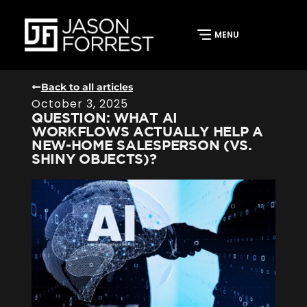
Back to all articles
October 3, 2025
QUESTION: WHAT AI
WORKFLOWS ACTUALLY HELP A
NEW-HOME SALESPERSON (VS.
SHINY OBJECTS)?