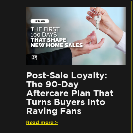
Post-Sale Loyalty:
The 90-Day
Aftercare Plan That
Turns Buyers Into
Raving Fans
Read more >