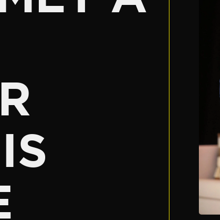
R
IS
E