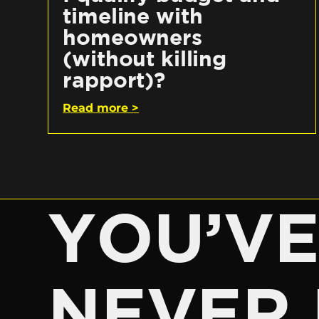
timeline with
homeowners
(without killing
rapport)?
Read more >
YOU’V
NEVER 