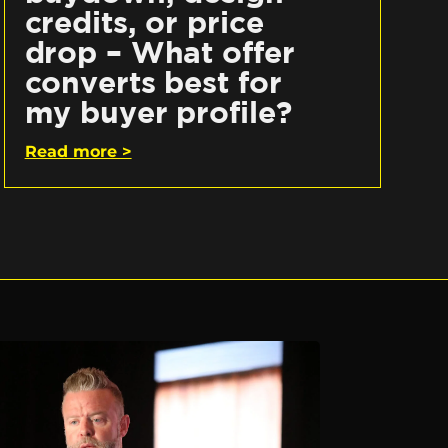
credits, or price
drop – What offer
converts best for
my buyer profile?
Read more >