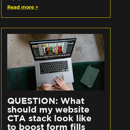
Read more >
QUESTION: What
should my website
CTA stack look like
to boost form fills