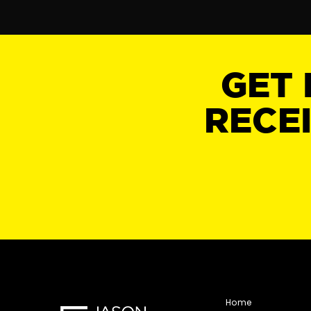
GET 
RECE
Home