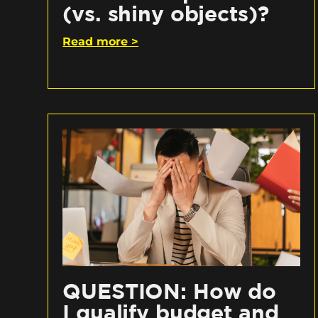
(vs. shiny objects)?
Read more >
QUESTION: How do
I qualify budget and