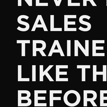
SALES
TRAINE
LIKE TH
BEFOR