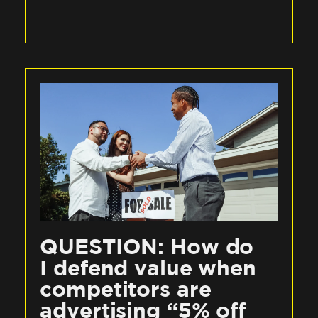
QUESTION: How do
I defend value when
competitors are
advertising “5% off