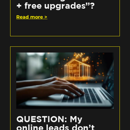
+ free upgrades”?
Read more >
QUESTION: My
online leads don’t