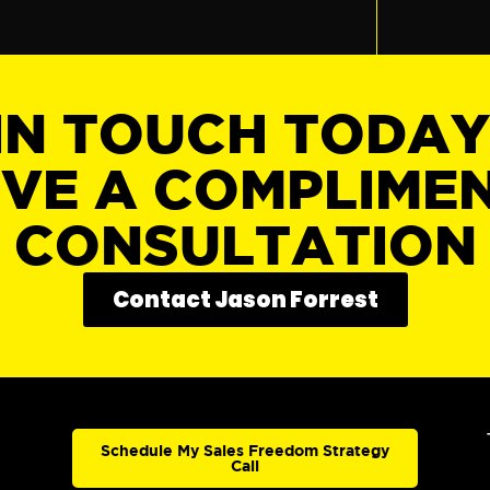
IN TOUCH TODA
IVE A COMPLIME
CONSULTATION
Contact Jason Forrest
Schedule My Sales Freedom Strategy
Call