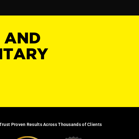
Y AND
NTARY
Trust Proven Results Across Thousands of Clients