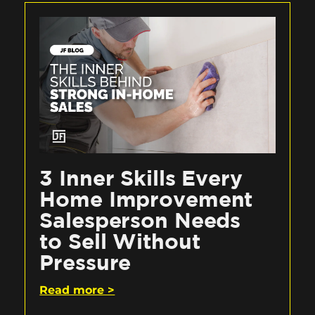
3 Inner Skills Every
Home Improvement
Salesperson Needs
to Sell Without
Pressure
Read more >