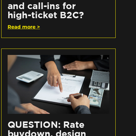
and call-ins for
high-ticket B2C?
Read more >
QUESTION: Rate
buydown, design