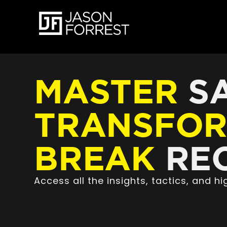
MASTER
SA
TRANSFO
BREAK
REC
Access all the insights, tactics, and 