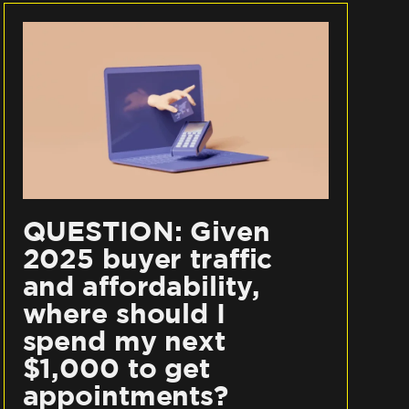
QUESTION: Given
2025 buyer traffic
and affordability,
where should I
spend my next
$1,000 to get
appointments?