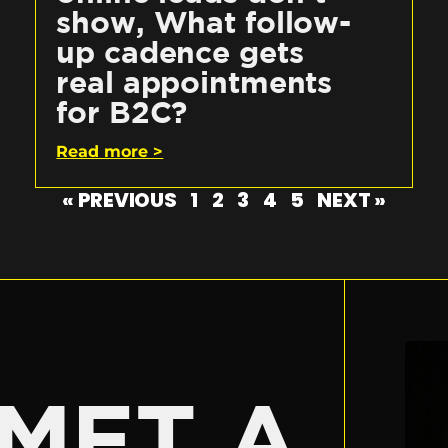
show, What follow-
up cadence gets
real appointments
for B2C?
Read more >
« PREVIOUS
1
2
3
4
5
NEXT »
E
MET A