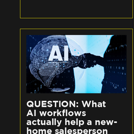
QUESTION: What
AI workflows
actually help a new-
home salesperson