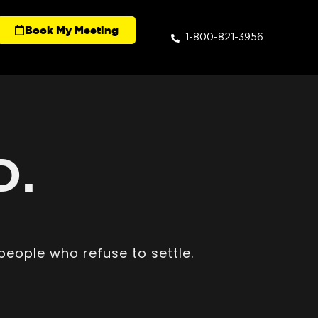
Book My Meeting
1-800-821-3956
D.
people who refuse to settle.