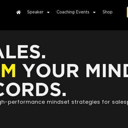
Speaker
Coaching Events
Shop
LES.
RM
YOUR MIN
ORDS.
high-performance mindset strategies for sales