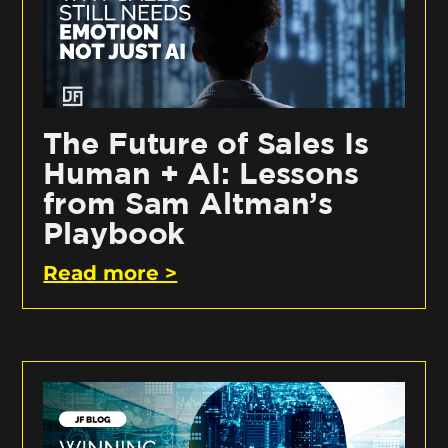
The Future of Sales Is
Human + AI: Lessons
from Sam Altman’s
Playbook
Read more >