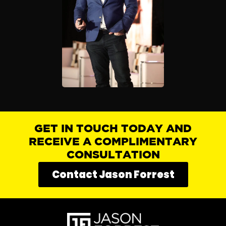
GET IN TOUCH TODAY AND
RECEIVE A COMPLIMENTARY
CONSULTATION
Contact Jason Forrest