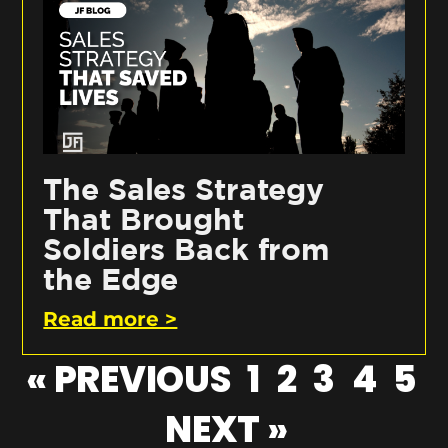
The Sales Strategy
That Brought
Soldiers Back from
the Edge
Read more >
« PREVIOUS
1
2
3
4
5
NEXT »