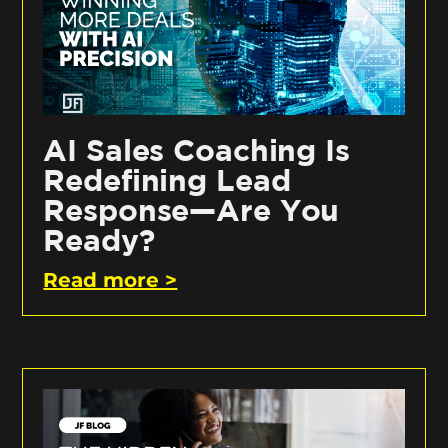
AI Sales Coaching Is
Redefining Lead
Response—Are You
Ready?
Read more >