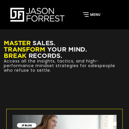
MASTER
SALES.
TRANSFORM
YOUR MIND.
BREAK
RECORDS.
Access all the insights, tactics, and high-
performance mindset strategies for salespeople
who refuse to settle.