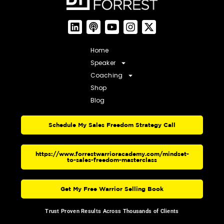
Home
Speaker
Coaching
Shop
Blog
Schedule My Sales Freedom Strategy Call
https://www.forrestwarrioracademy.com/mindset-
to-sales-freedom-masterclass
Get My Free Warrior Selling Book
Trust Proven Results Across Thousands of Clients