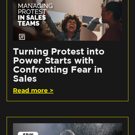
Turning Protest into
Power Starts with
Confronting Fear in
Sales
Read more >