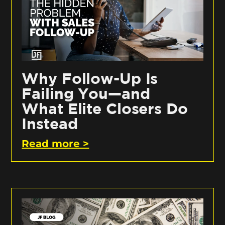
Why Follow-Up Is
Failing You—and
What Elite Closers Do
Instead
Read more >