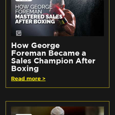
How George
Foreman Became a
Sales Champion After
Boxing
Read more >