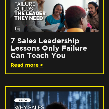
7 Sales Leadership
Lessons Only Failure
Can Teach You
Read more >