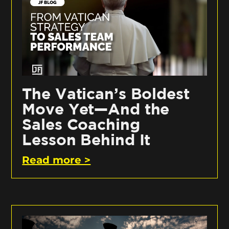
The Vatican’s Boldest
Move Yet—And the
Sales Coaching
Lesson Behind It
Read more >