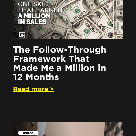
The Follow-Through
Framework That
Made Me a Million in
12 Months
Read more >