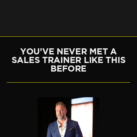
YOU’VE NEVER MET A
SALES TRAINER LIKE THIS
BEFORE