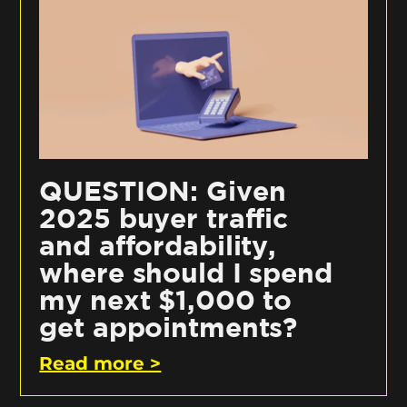
QUESTION: Given
2025 buyer traffic
and affordability,
where should I spend
my next $1,000 to
get appointments?
Read more >