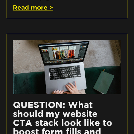
Read more >
QUESTION: What
should my website
CTA stack look like to
boost form fills and