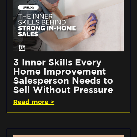
3 Inner Skills Every
Home Improvement
Salesperson Needs to
Sell Without Pressure
Read more >