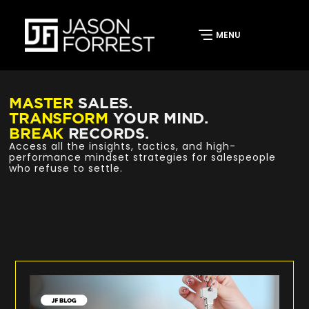
MASTER
SALES.
TRANSFORM
YOUR MIND.
BREAK
RECORDS.
Access all the insights, tactics, and high-
performance mindset strategies for salespeople
who refuse to settle.