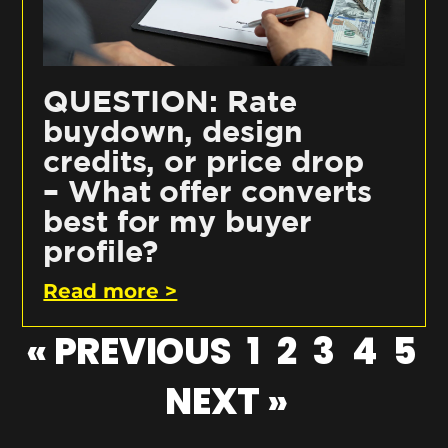
QUESTION: Rate
buydown, design
credits, or price drop
– What offer converts
best for my buyer
profile?
Read more >
« PREVIOUS
1
2
3
4
5
NEXT »