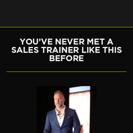
YOU’VE NEVER MET A
SALES TRAINER LIKE THIS
BEFORE