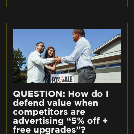
QUESTION: How do I
defend value when
competitors are
advertising “5% off +
free upgrades”?