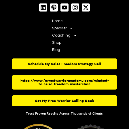
Home
Speaker
Coaching
Shop
Blog
Schedule My Sales Freedom Strategy Call
https://www.forrestwarrioracademy.com/mindset-
to-sales-freedom-masterclass
Get My Free Warrior Selling Book
Trust Proven Results Across Thousands of Clients