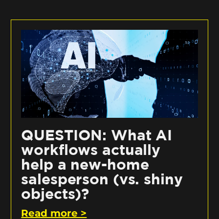
QUESTION: What AI
workflows actually
help a new-home
salesperson (vs. shiny
objects)?
Read more >