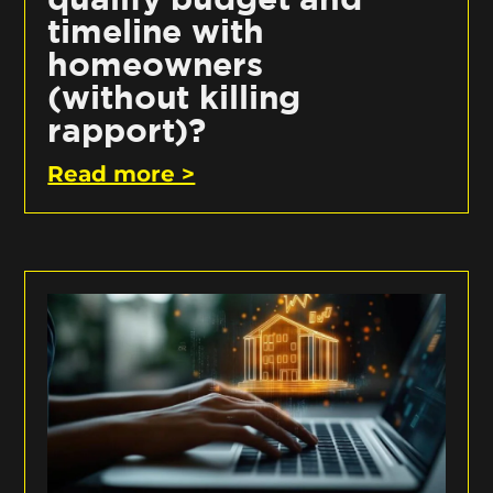
timeline with
homeowners
(without killing
rapport)?
Read more >