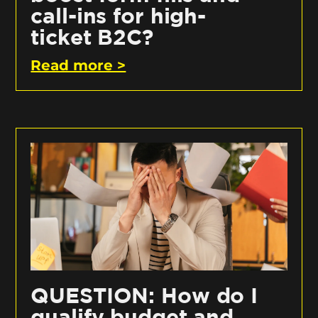
call-ins for high-
ticket B2C?
Read more >
QUESTION: How do I
qualify budget and