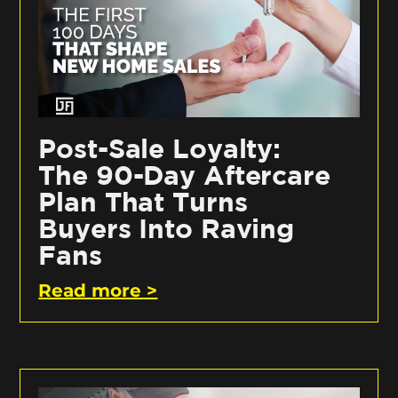
Post-Sale Loyalty:
The 90-Day Aftercare
Plan That Turns
Buyers Into Raving
Fans
Read more >