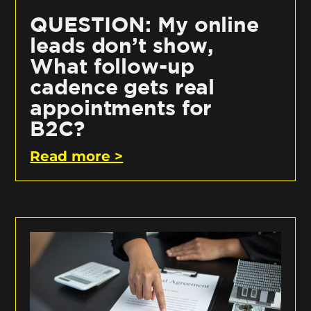
QUESTION: My online
leads don’t show,
What follow-up
cadence gets real
appointments for
B2C?
Read more >