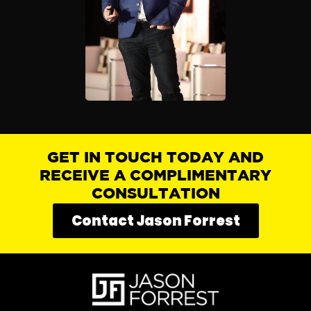
GET IN TOUCH TODAY AND
RECEIVE A COMPLIMENTARY
CONSULTATION
Contact Jason Forrest