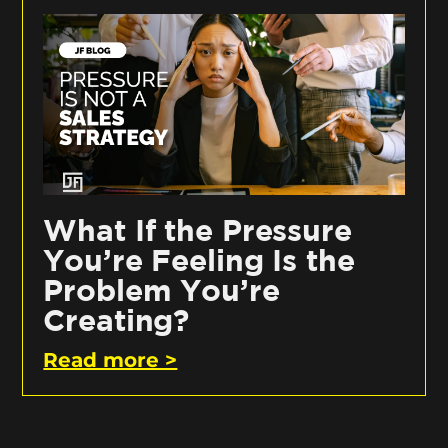
What If the Pressure
You’re Feeling Is the
Problem You’re
Creating?
Read more >