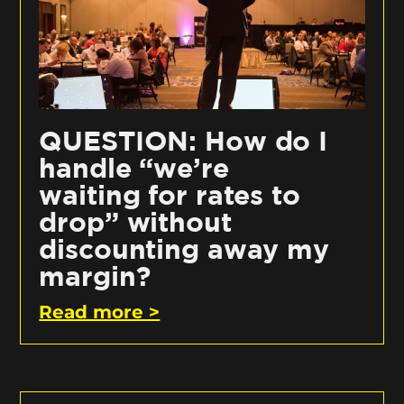
QUESTION: How do I
handle “we’re
waiting for rates to
drop” without
discounting away my
margin?
Read more >