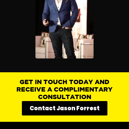
GET IN TOUCH TODAY AND
RECEIVE A COMPLIMENTARY
CONSULTATION
Contact Jason Forrest