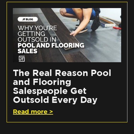
The Real Reason Pool
and Flooring
Salespeople Get
Outsold Every Day
Read more >