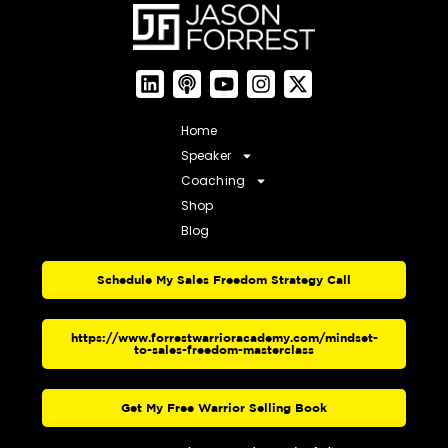
Home
Speaker
Coaching
Shop
Blog
Schedule My Sales Freedom Strategy Call
https://www.forrestwarrioracademy.com/mindset-
to-sales-freedom-masterclass
Get My Free Warrior Selling Book