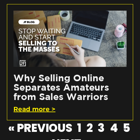
Why Selling Online
Separates Amateurs
from Sales Warriors
Read more >
« PREVIOUS
1
2
3
4
5