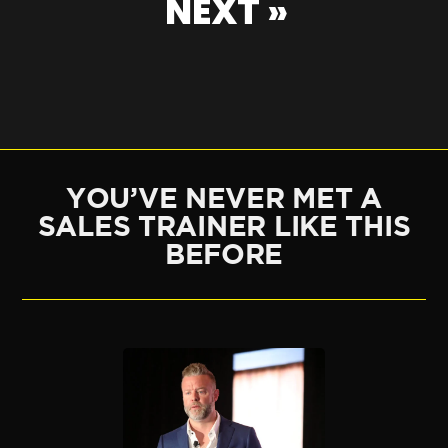
NEXT »
YOU’VE NEVER MET A
SALES TRAINER LIKE THIS
BEFORE