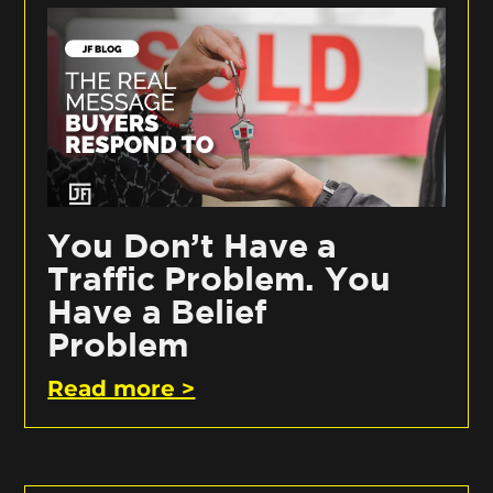
You Don’t Have a
Traffic Problem. You
Have a Belief
Problem
Read more >