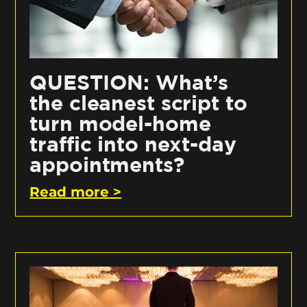
QUESTION: What’s
the cleanest script to
turn model-home
traffic into next-day
appointments?
Read more >