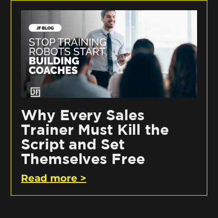
Why Every Sales
Trainer Must Kill the
Script and Set
Themselves Free
Read more >