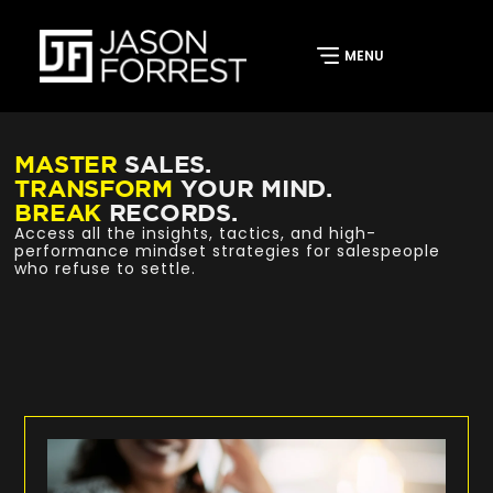
MASTER
SALES.
TRANSFORM
YOUR MIND.
BREAK
RECORDS.
Access all the insights, tactics, and high-
performance mindset strategies for salespeople
who refuse to settle.