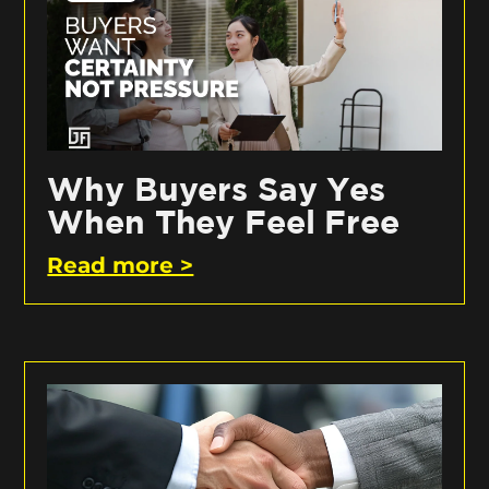
Why Buyers Say Yes
When They Feel Free
Read more >