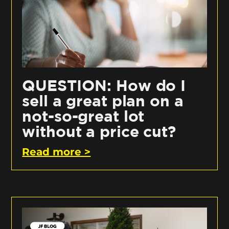
QUESTION: How do I
sell a great plan on a
not-so-great lot
without a price cut?
Read more >