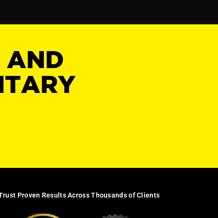
Y AND
NTARY
Trust Proven Results Across Thousands of Clients