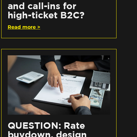
and call-ins for
high-ticket B2C?
Read more >
QUESTION: Rate
buydown, design