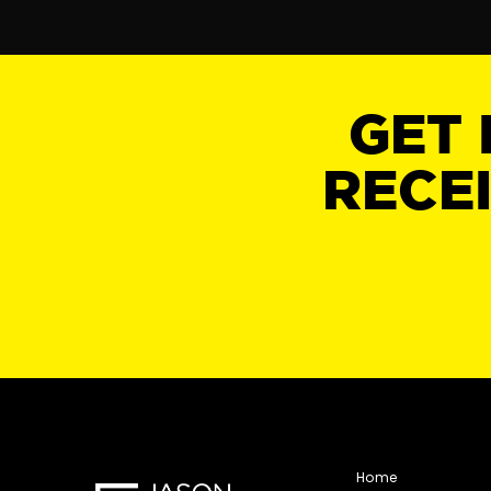
GET 
RECE
Home