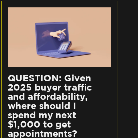
QUESTION: Given
2025 buyer traffic
and affordability,
where should I
spend my next
$1,000 to get
appointments?