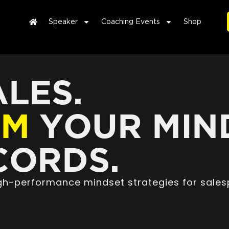
Speaker
Coaching Events
Shop
LES.
RM
YOUR MIN
ORDS.
high-performance mindset strategies for sales