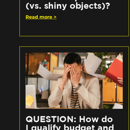
(vs. shiny objects)?
Read more >
QUESTION: How do
I qualify budget and