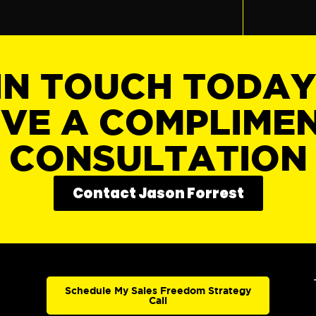
IN TOUCH TODA
IVE A COMPLIME
CONSULTATION
Contact Jason Forrest
Schedule My Sales Freedom Strategy
Call