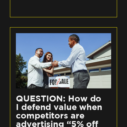
QUESTION: How do
I defend value when
competitors are
advertising “5% off