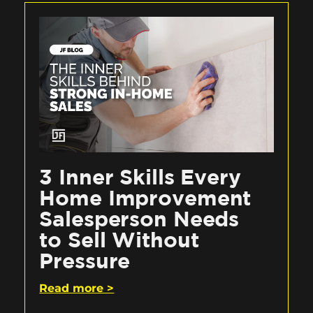
3 Inner Skills Every
Home Improvement
Salesperson Needs
to Sell Without
Pressure
Read more >