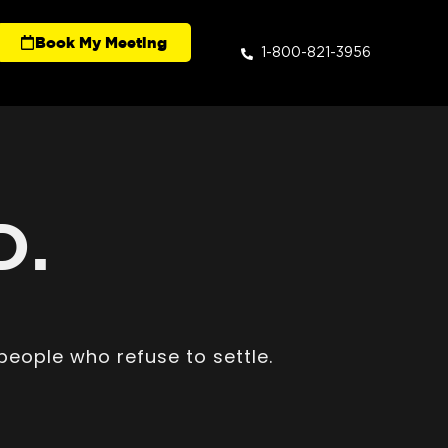
Book My Meeting
1-800-821-3956
D.
people who refuse to settle.