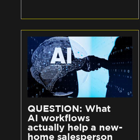
QUESTION: What
AI workflows
actually help a new-
home salesperson