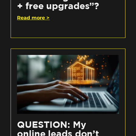
+ free upgrades”?
Read more >
QUESTION: My
online leads don’t