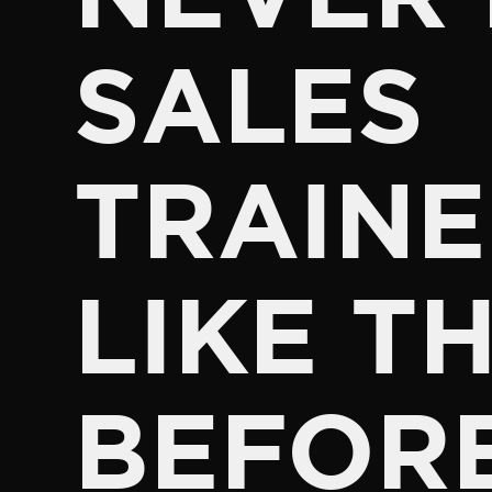
SALES
TRAINE
LIKE TH
BEFOR