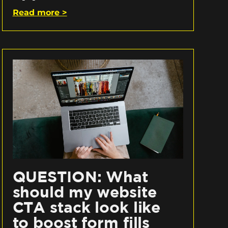
Read more >
QUESTION: What
should my website
CTA stack look like
to boost form fills