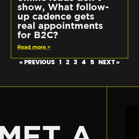
show, What follow-
up cadence gets
real appointments
for B2C?
Read more >
« PREVIOUS
1
2
3
4
5
NEXT »
E
MET A