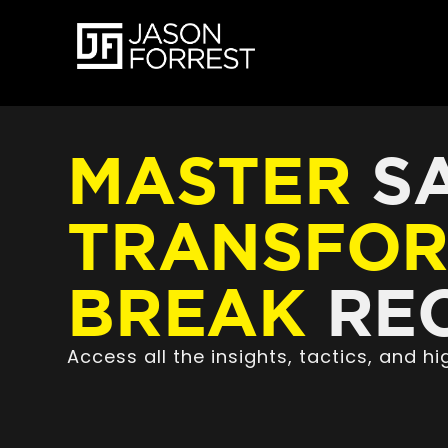
MASTER
SA
TRANSFO
BREAK
REC
Access all the insights, tactics, and 