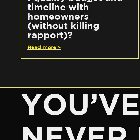
timeline with
homeowners
(without killing
rapport)?
Read more >
YOU’V
NEVER 