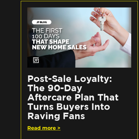
Post-Sale Loyalty:
The 90-Day
Aftercare Plan That
Turns Buyers Into
Raving Fans
Read more >