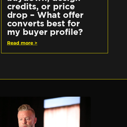
credits, or price
drop – What offer
converts best for
my buyer profile?
Read more >