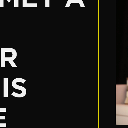
R
IS
E