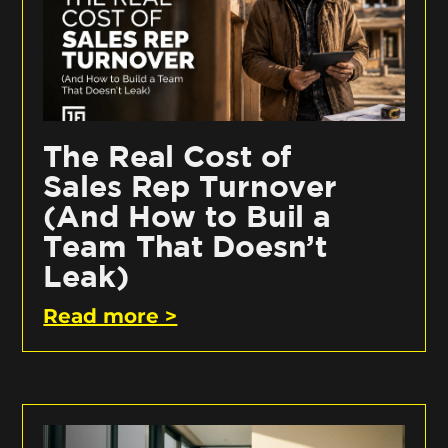
The Real Cost of
Sales Rep Turnover
(And How to Buil a
Team That Doesn’t
Leak)
Read more >