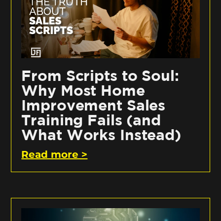
From Scripts to Soul:
Why Most Home
Improvement Sales
Training Fails (and
What Works Instead)
Read more >