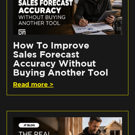
How To Improve
Sales Forecast
Accuracy Without
Buying Another Tool
Read more >