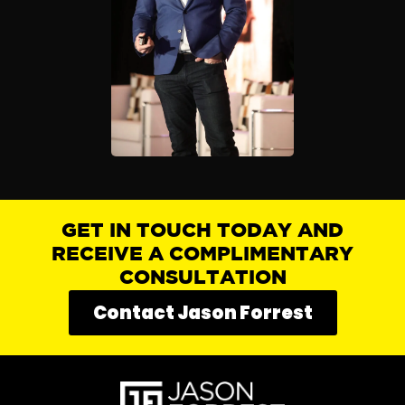
GET IN TOUCH TODAY AND
RECEIVE A COMPLIMENTARY
CONSULTATION
Contact Jason Forrest