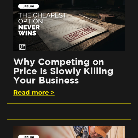
Why Competing on
Price Is Slowly Killing
Your Business
Read more >