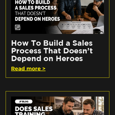
How To Build a Sales
Process That Doesn’t
Depend on Heroes
Read more >