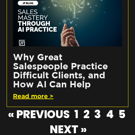
Why Great
Salespeople Practice
Difficult Clients, and
How AI Can Help
Read more >
« PREVIOUS
1
2
3
4
5
NEXT »