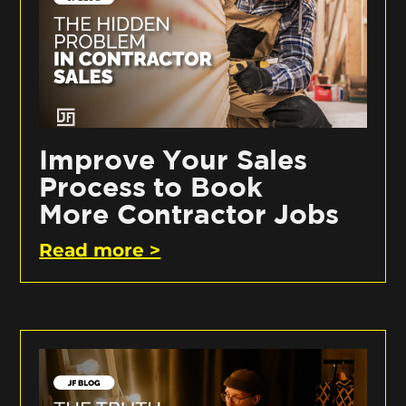
Improve Your Sales
Process to Book
More Contractor Jobs
Read more >