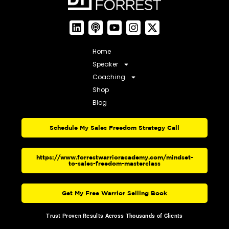
Home
Speaker
Coaching
Shop
Blog
Schedule My Sales Freedom Strategy Call
https://www.forrestwarrioracademy.com/mindset-
to-sales-freedom-masterclass
Get My Free Warrior Selling Book
Trust Proven Results Across Thousands of Clients