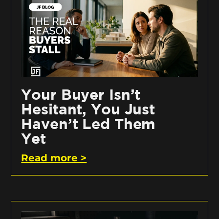
Your Buyer Isn’t
Hesitant, You Just
Haven’t Led Them
Yet
Read more >