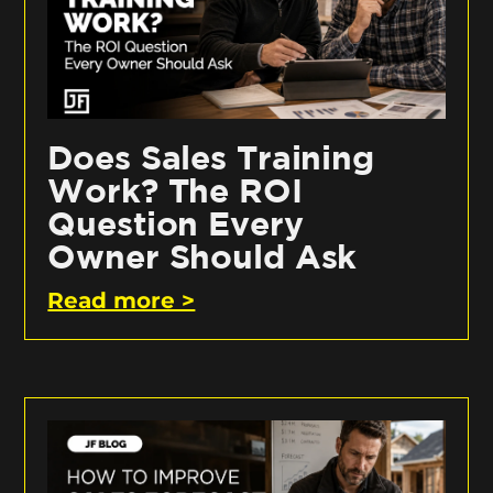
Does Sales Training
Work? The ROI
Question Every
Owner Should Ask
Read more >