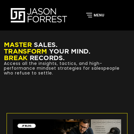
MASTER
SALES.
TRANSFORM
YOUR MIND.
BREAK
RECORDS.
Access all the insights, tactics, and high-
performance mindset strategies for salespeople
who refuse to settle.