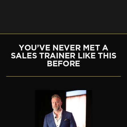
YOU’VE NEVER MET A
SALES TRAINER LIKE THIS
BEFORE