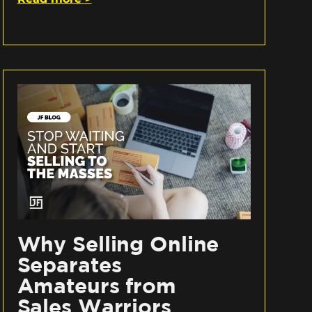
Why Selling Online
Separates
Amateurs from
Sales Warriors