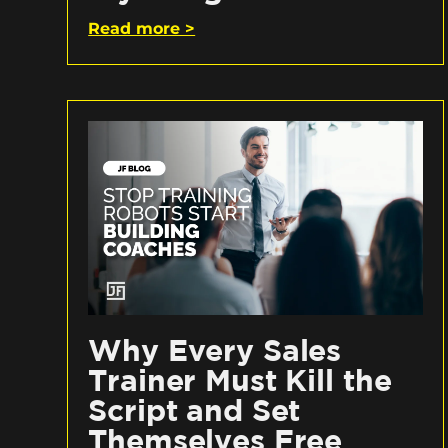
Read more >
Why Every Sales
Trainer Must Kill the
Script and Set
Themselves Free