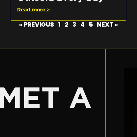
Read more >
« PREVIOUS
1
2
3
4
5
NEXT »
E
MET A