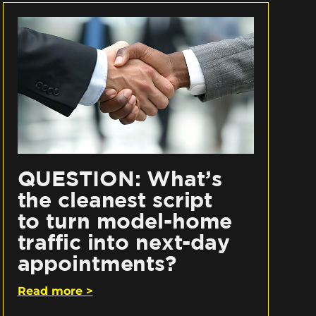
QUESTION: What’s
the cleanest script
to turn model-home
traffic into next-day
appointments?
Read more >