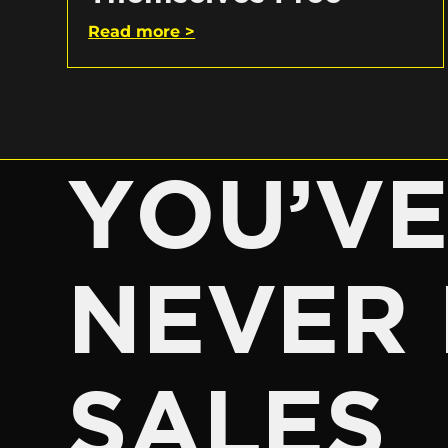
Read more >
YOU’V
NEVER 
SALES