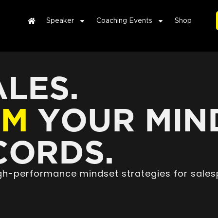
Speaker
Coaching Events
Shop
LES.
RM
YOUR MIN
ORDS.
high-performance mindset strategies for sales