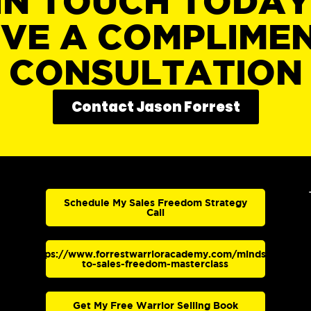
IN TOUCH TODA
IVE A COMPLIME
CONSULTATION
Contact Jason Forrest
Schedule My Sales Freedom Strategy
Call
https://www.forrestwarrioracademy.com/mindset-
to-sales-freedom-masterclass
Get My Free Warrior Selling Book