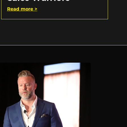
Read more >