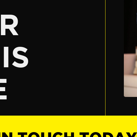
R
IS
E