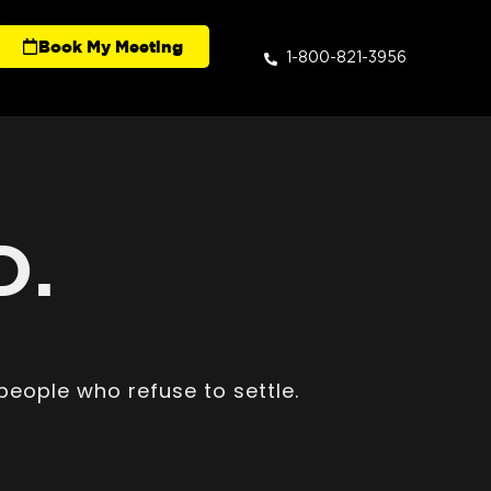
Book My Meeting
1-800-821-3956
D.
people who refuse to settle.