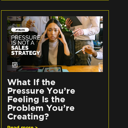
What If the
Pressure You’re
Feeling Is the
Problem You’re
Creating?
Read more >