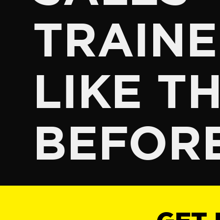
TRAINE
LIKE TH
BEFOR