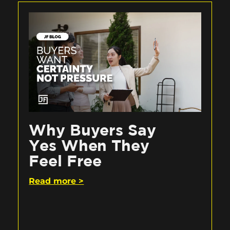
Why Buyers Say
Yes When They
Feel Free
Read more >