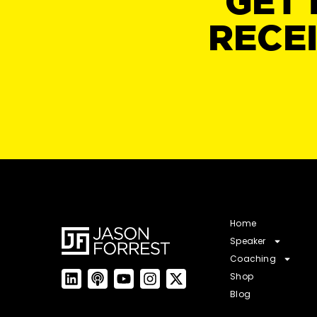
GET 
RECE
Home
Speaker
Coaching
Shop
Blog