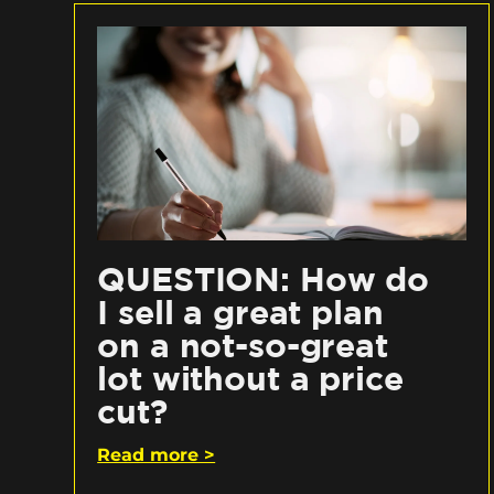
QUESTION: How do
I sell a great plan
on a not-so-great
lot without a price
cut?
Read more >