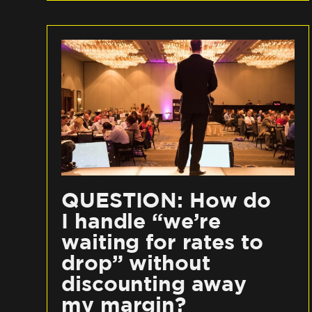
QUESTION: How do
I handle “we’re
waiting for rates to
drop” without
discounting away
my margin?