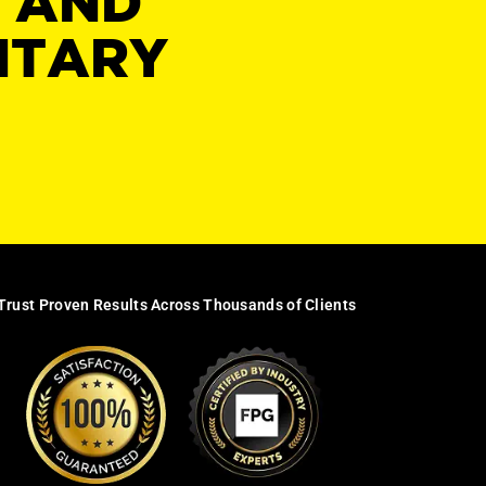
Y AND
NTARY
Trust Proven Results Across Thousands of Clients