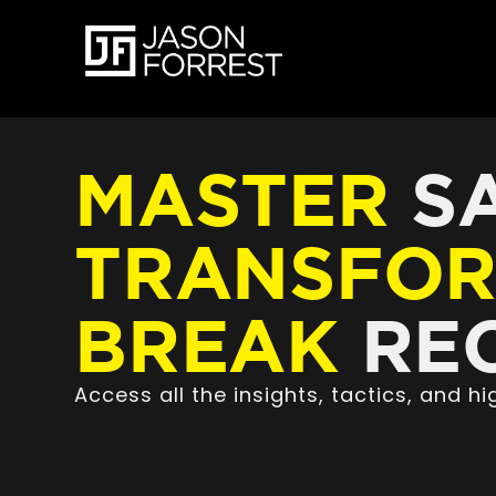
MASTER
SA
TRANSFO
BREAK
REC
Access all the insights, tactics, and 