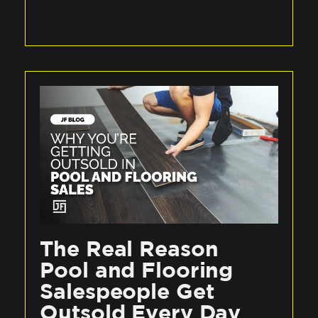
The Real Reason
Pool and Flooring
Salespeople Get
Outsold Every Day