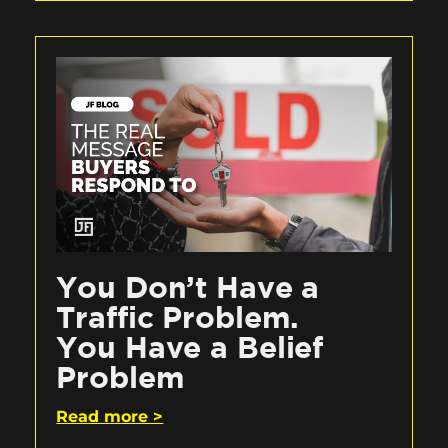
You Don’t Have a
Traffic Problem.
You Have a Belief
Problem
Read more >