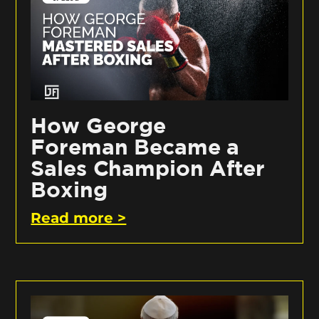
How George
Foreman Became a
Sales Champion After
Boxing
Read more >