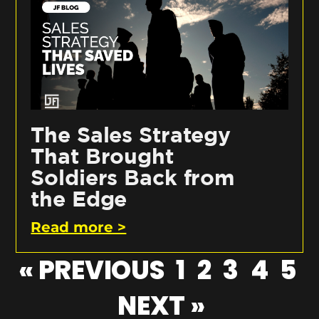
The Sales Strategy
That Brought
Soldiers Back from
the Edge
Read more >
« PREVIOUS
1
2
3
4
5
NEXT »