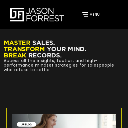
MASTER
SALES.
TRANSFORM
YOUR MIND.
BREAK
RECORDS.
Access all the insights, tactics, and high-
performance mindset strategies for salespeople
who refuse to settle.