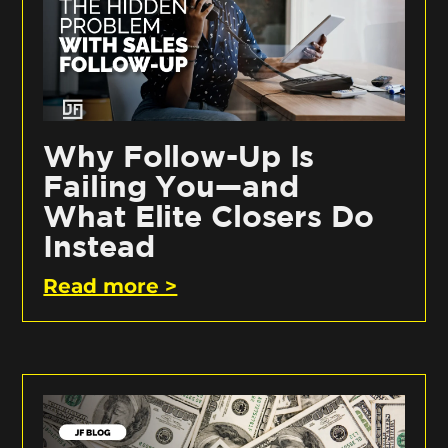
Why Follow-Up Is
Failing You—and
What Elite Closers Do
Instead
Read more >