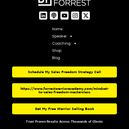
Home
Speaker
Coaching
Shop
Blog
Schedule My Sales Freedom Strategy Call
https://www.forrestwarrioracademy.com/mindset-
to-sales-freedom-masterclass
Get My Free Warrior Selling Book
Trust Proven Results Across Thousands of Clients