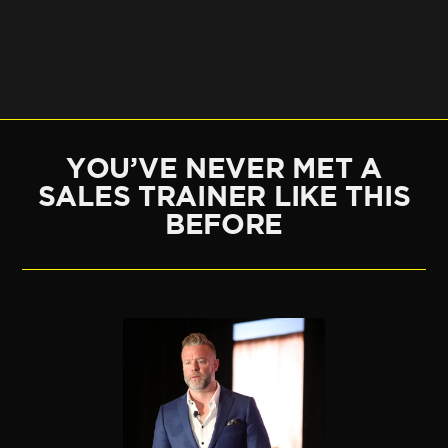
YOU’VE NEVER MET A
SALES TRAINER LIKE THIS
BEFORE