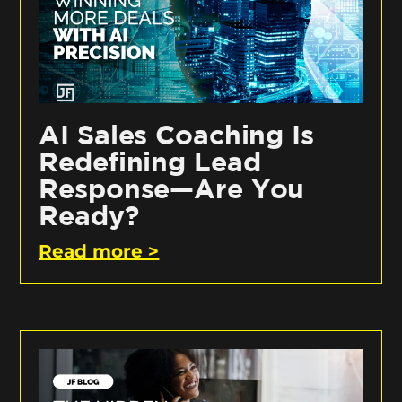
AI Sales Coaching Is
Redefining Lead
Response—Are You
Ready?
Read more >