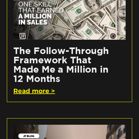
The Follow-Through
Framework That
Made Me a Million in
12 Months
Read more >