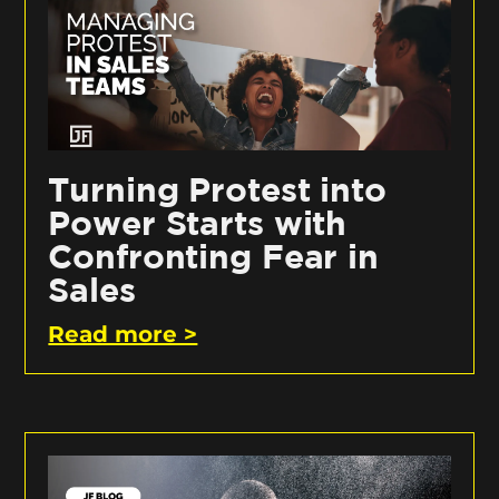
Turning Protest into
Power Starts with
Confronting Fear in
Sales
Read more >