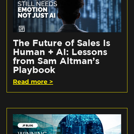
The Future of Sales Is
Human + AI: Lessons
from Sam Altman’s
Playbook
Read more >