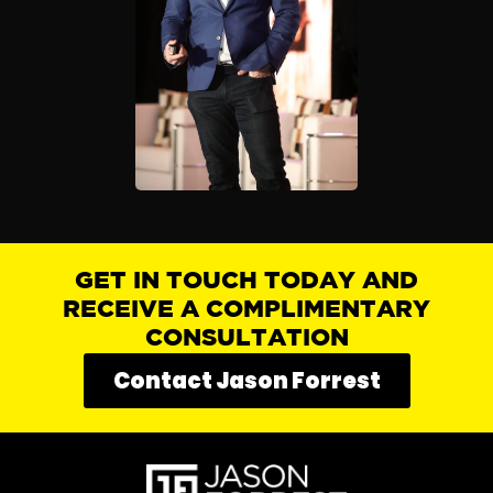
GET IN TOUCH TODAY AND
RECEIVE A COMPLIMENTARY
CONSULTATION
Contact Jason Forrest