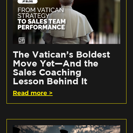
The Vatican’s Boldest
Move Yet—And the
Sales Coaching
Lesson Behind It
Read more >