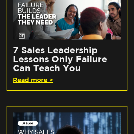
7 Sales Leadership
Lessons Only Failure
Can Teach You
Read more >