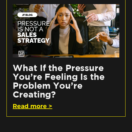
What If the Pressure
You’re Feeling Is the
Problem You’re
Creating?
Read more >