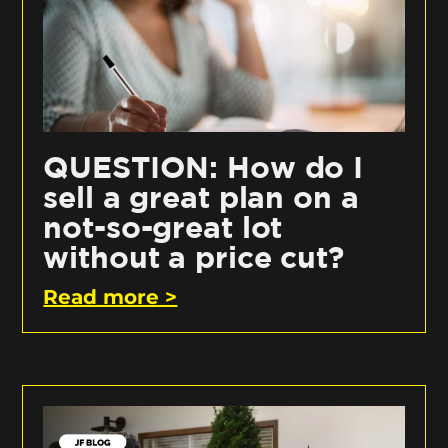
QUESTION: How do I
sell a great plan on a
not-so-great lot
without a price cut?
Read more >