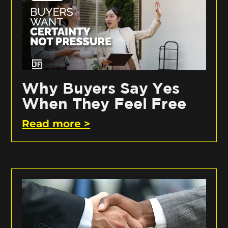
Why Buyers Say Yes
When They Feel Free
Read more >