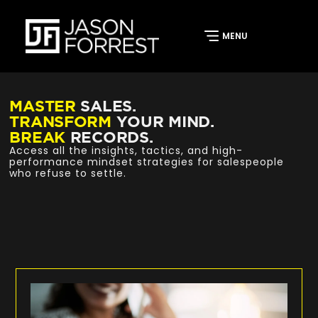
MASTER
SALES.
TRANSFORM
YOUR MIND.
BREAK
RECORDS.
Access all the insights, tactics, and high-
performance mindset strategies for salespeople
who refuse to settle.