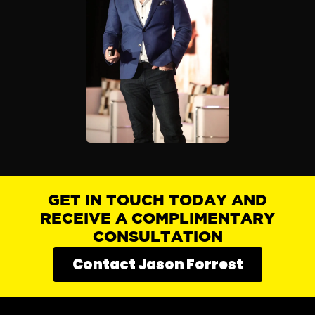
GET IN TOUCH TODAY AND
RECEIVE A COMPLIMENTARY
CONSULTATION
Contact Jason Forrest