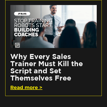
Why Every Sales
Trainer Must Kill the
Script and Set
Themselves Free
Read more >