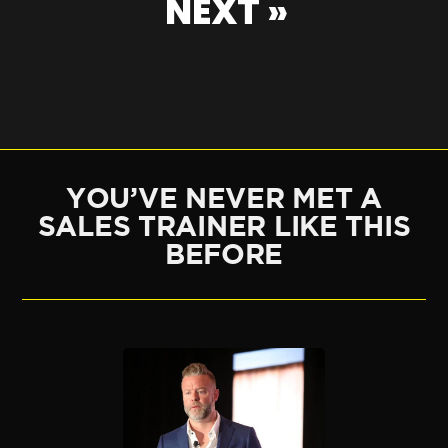
NEXT »
YOU’VE NEVER MET A
SALES TRAINER LIKE THIS
BEFORE