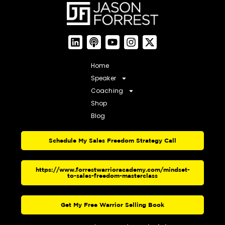
Home
Speaker
Coaching
Shop
Blog
Schedule My Sales Freedom Strategy Call
https://www.forrestwarrioracademy.com/mindset-
to-sales-freedom-masterclass
Get My Free Warrior Selling Book