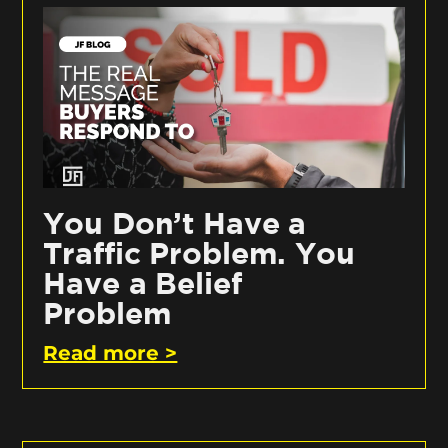
You Don’t Have a
Traffic Problem. You
Have a Belief
Problem
Read more >