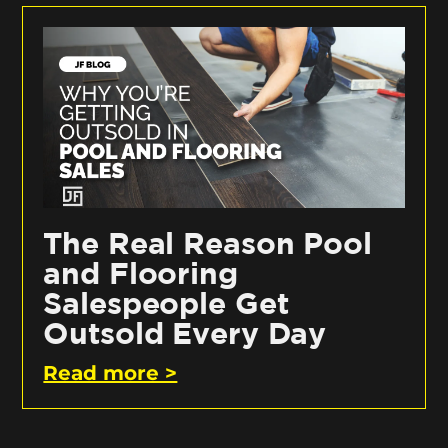
The Real Reason Pool
and Flooring
Salespeople Get
Outsold Every Day
Read more >