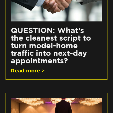
QUESTION: What’s
the cleanest script to
turn model-home
traffic into next-day
appointments?
Read more >