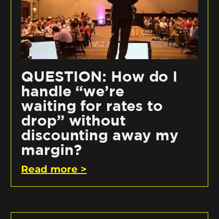
QUESTION: How do I
handle “we’re
waiting for rates to
drop” without
discounting away my
margin?
Read more >