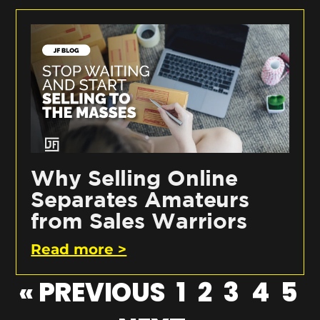
Why Selling Online
Separates Amateurs
from Sales Warriors
Read more >
« PREVIOUS
1
2
3
4
5