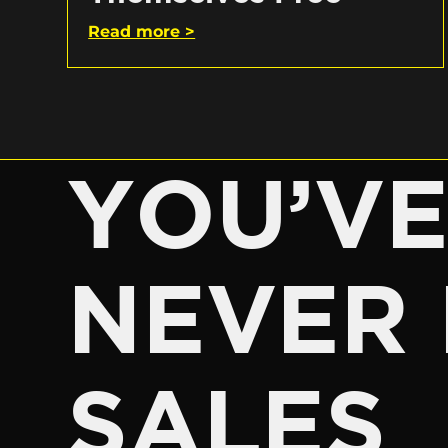
Read more >
YOU’V
NEVER 
SALES