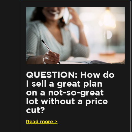
QUESTION: How do
I sell a great plan
on a not-so-great
lot without a price
cut?
Read more >