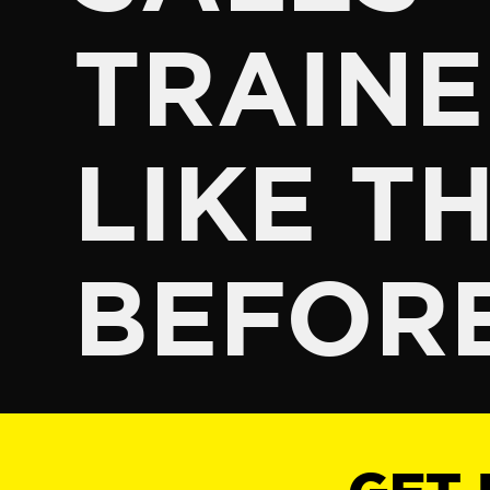
TRAINE
LIKE TH
BEFOR