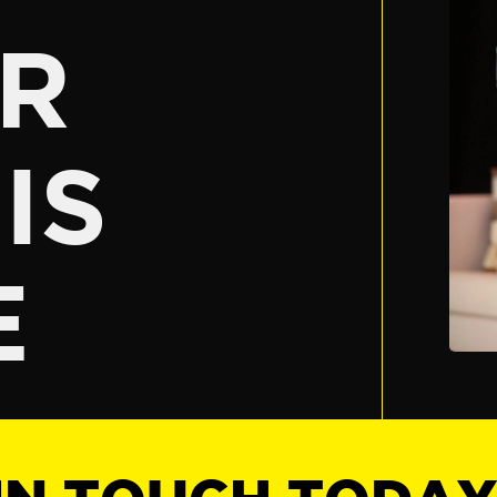
R
IS
E