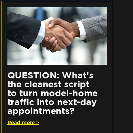
QUESTION: What’s
the cleanest script
to turn model-home
traffic into next-day
appointments?
Read more >