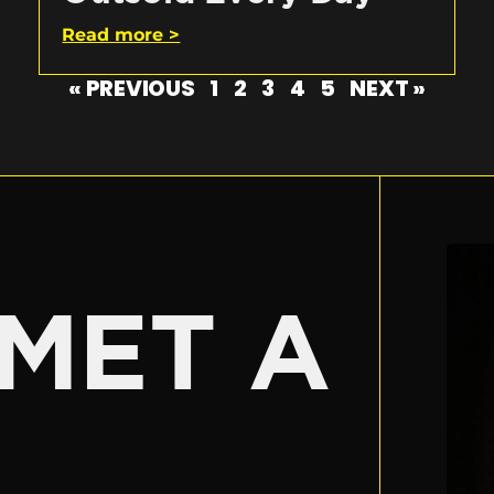
Read more >
« PREVIOUS
1
2
3
4
5
NEXT »
E
MET A