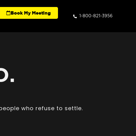
Book My Meeting
1-800-821-3956
D.
people who refuse to settle.