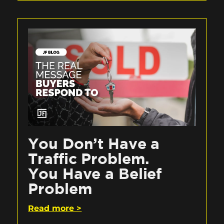
You Don’t Have a
Traffic Problem.
You Have a Belief
Problem
Read more >