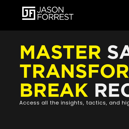
MASTER
SA
TRANSFO
BREAK
REC
Access all the insights, tactics, and 