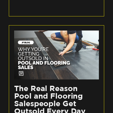
The Real Reason
Pool and Flooring
Salespeople Get
Outsold Every Day