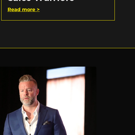
Read more >