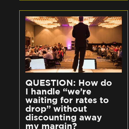
QUESTION: How do
I handle “we’re
waiting for rates to
drop” without
discounting away
my margin?