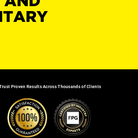
Y AND
NTARY
Trust Proven Results Across Thousands of Clients