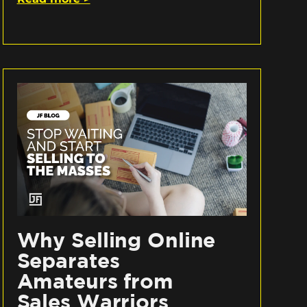
Why Selling Online
Separates
Amateurs from
Sales Warriors