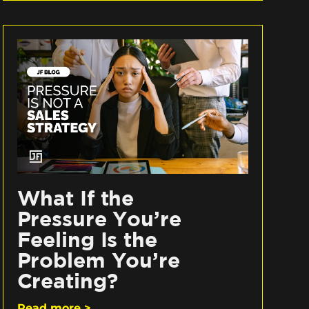
What If the
Pressure You’re
Feeling Is the
Problem You’re
Creating?
Read more >