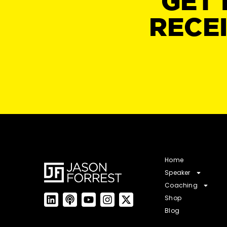
GET 
RECE
Home
Speaker
Coaching
Shop
Blog