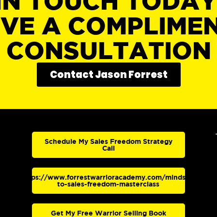
IN TOUCH TODA
IVE A COMPLIME
CONSULTATION
Contact Jason Forrest
Schedule My Sales Freedom Strategy
Call
https://www.forrestwarrioracademy.com/mindset-
to-sales-freedom-masterclass
Get My Free Warrior Selling Book