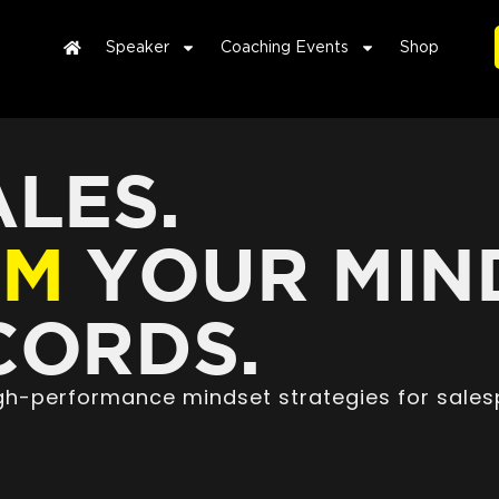
Speaker
Coaching Events
Shop
LES.
RM
YOUR MIN
ORDS.
high-performance mindset strategies for sales