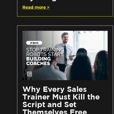
Read more >
Why Every Sales
Trainer Must Kill the
Script and Set
Themselves Free