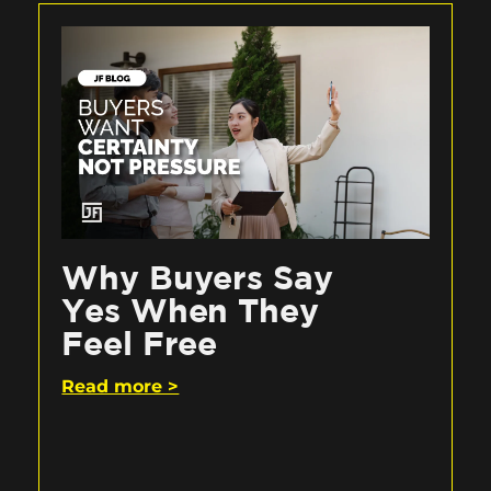
Why Buyers Say
Yes When They
Feel Free
Read more >