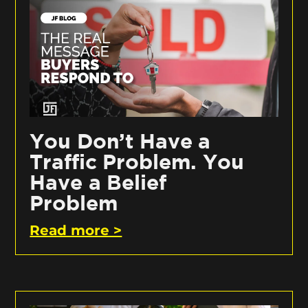
You Don’t Have a
Traffic Problem. You
Have a Belief
Problem
Read more >