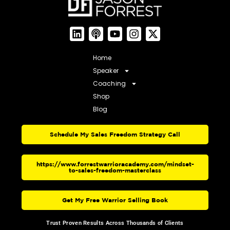
Home
Speaker
Coaching
Shop
Blog
Schedule My Sales Freedom Strategy Call
https://www.forrestwarrioracademy.com/mindset-
to-sales-freedom-masterclass
Get My Free Warrior Selling Book
Trust Proven Results Across Thousands of Clients