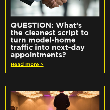
QUESTION: What’s
the cleanest script to
turn model-home
traffic into next-day
appointments?
Read more >