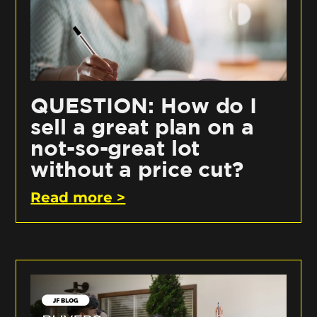
QUESTION: How do I
sell a great plan on a
not-so-great lot
without a price cut?
Read more >