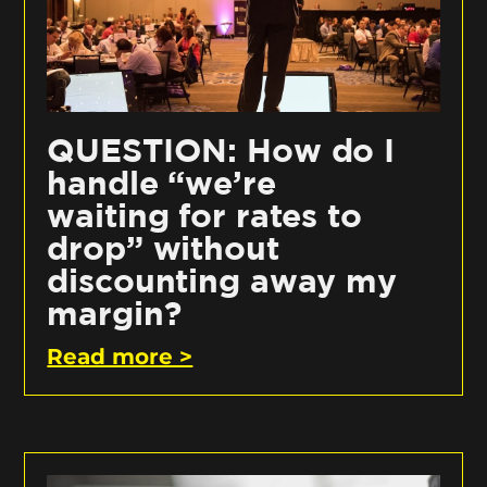
QUESTION: How do I
handle “we’re
waiting for rates to
drop” without
discounting away my
margin?
Read more >