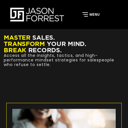
MASTER
SALES.
TRANSFORM
YOUR MIND.
BREAK
RECORDS.
Access all the insights, tactics, and high-
performance mindset strategies for salespeople
who refuse to settle.