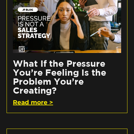
What If the Pressure
You’re Feeling Is the
Problem You’re
Creating?
Read more >