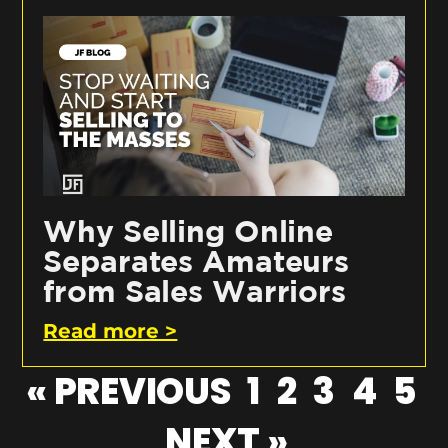
Why Selling Online
Separates Amateurs
from Sales Warriors
Read more >
« PREVIOUS
1
2
3
4
5
NEXT »