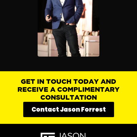
GET IN TOUCH TODAY AND
RECEIVE A COMPLIMENTARY
CONSULTATION
Contact Jason Forrest