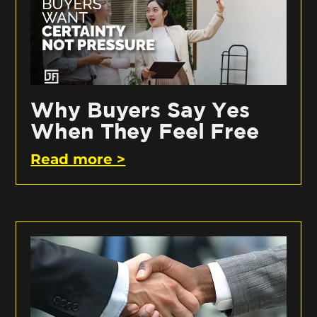
Why Buyers Say Yes
When They Feel Free
Read more >