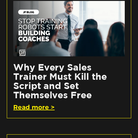
Why Every Sales
Trainer Must Kill the
Script and Set
Themselves Free
Read more >