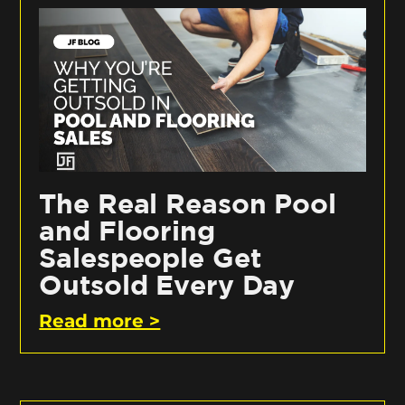
The Real Reason Pool
and Flooring
Salespeople Get
Outsold Every Day
Read more >