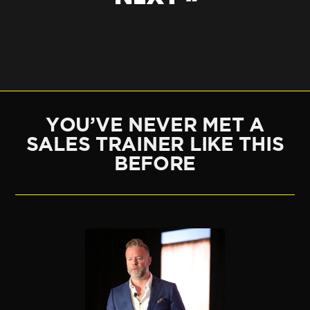
YOU’VE NEVER MET A
SALES TRAINER LIKE THIS
BEFORE