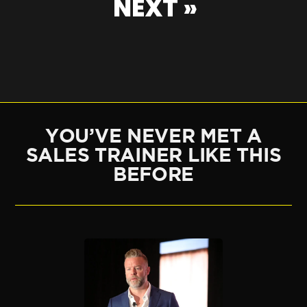
NEXT »
YOU’VE NEVER MET A
SALES TRAINER LIKE THIS
BEFORE