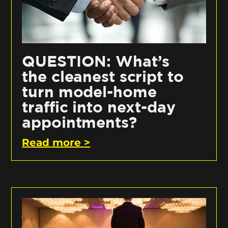
QUESTION: What’s
the cleanest script to
turn model-home
traffic into next-day
appointments?
Read more >