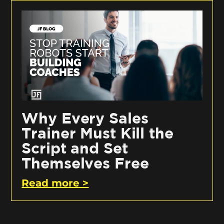
Why Every Sales
Trainer Must Kill the
Script and Set
Themselves Free
Read more >