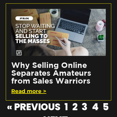
Why Selling Online
Separates Amateurs
from Sales Warriors
Read more >
« PREVIOUS
1
2
3
4
5