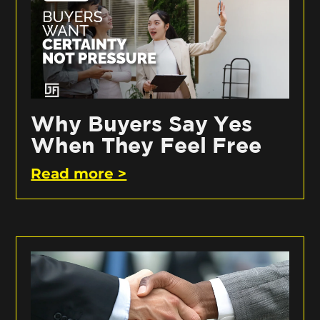
Why Buyers Say Yes
When They Feel Free
Read more >