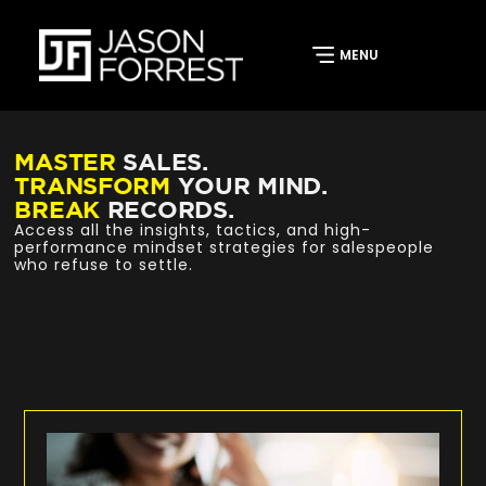
MASTER
SALES.
TRANSFORM
YOUR MIND.
BREAK
RECORDS.
Access all the insights, tactics, and high-
performance mindset strategies for salespeople
who refuse to settle.