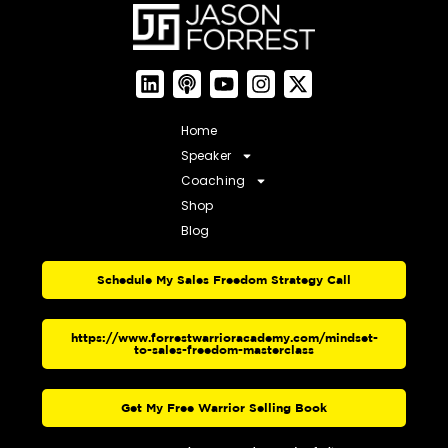
Home
Speaker
Coaching
Shop
Blog
Schedule My Sales Freedom Strategy Call
https://www.forrestwarrioracademy.com/mindset-
to-sales-freedom-masterclass
Get My Free Warrior Selling Book