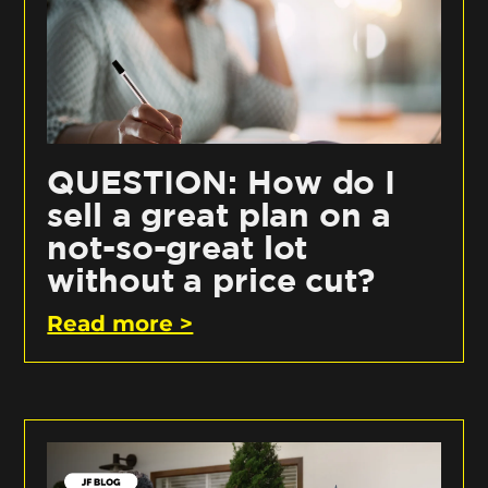
QUESTION: How do I
sell a great plan on a
not-so-great lot
without a price cut?
Read more >