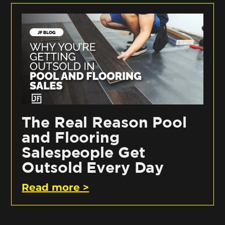
The Real Reason Pool
and Flooring
Salespeople Get
Outsold Every Day
Read more >