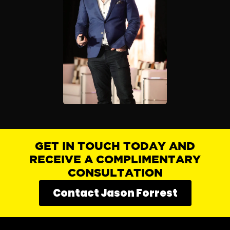
GET IN TOUCH TODAY AND
RECEIVE A COMPLIMENTARY
CONSULTATION
Contact Jason Forrest