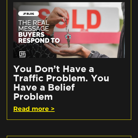
You Don’t Have a
Traffic Problem. You
Have a Belief
Problem
Read more >