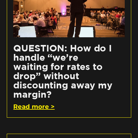
QUESTION: How do I
handle “we’re
waiting for rates to
drop” without
discounting away my
margin?
Read more >