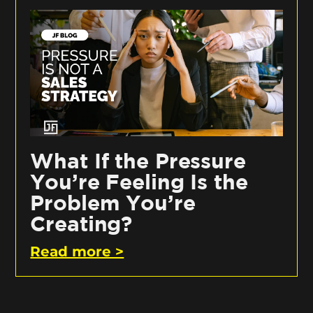
What If the Pressure
You’re Feeling Is the
Problem You’re
Creating?
Read more >