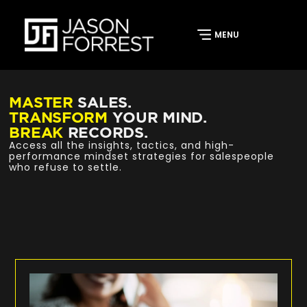
MASTER
SALES.
TRANSFORM
YOUR MIND.
BREAK
RECORDS.
Access all the insights, tactics, and high-
performance mindset strategies for salespeople
who refuse to settle.