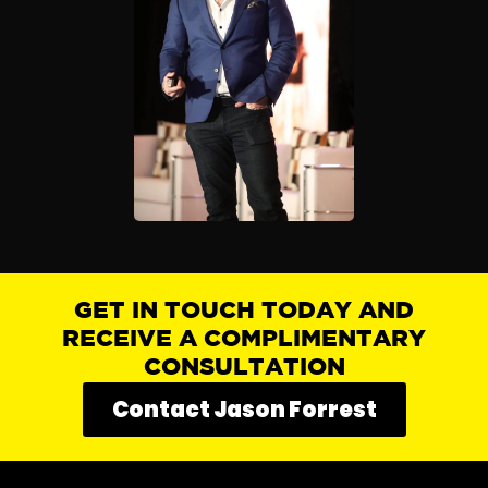
GET IN TOUCH TODAY AND
RECEIVE A COMPLIMENTARY
CONSULTATION
Contact Jason Forrest