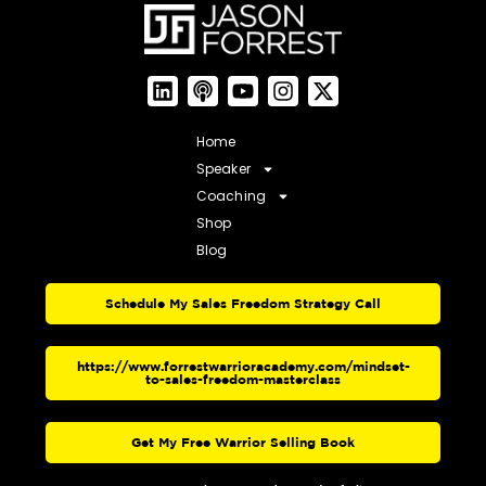
Home
Speaker
Coaching
Shop
Blog
Schedule My Sales Freedom Strategy Call
https://www.forrestwarrioracademy.com/mindset-
to-sales-freedom-masterclass
Get My Free Warrior Selling Book