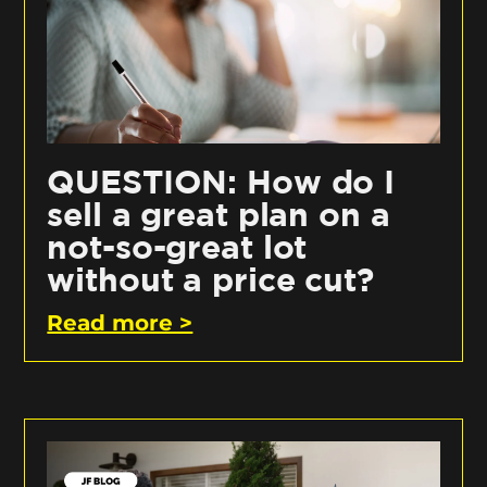
QUESTION: How do I
sell a great plan on a
not-so-great lot
without a price cut?
Read more >