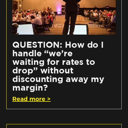
QUESTION: How do I
handle “we’re
waiting for rates to
drop” without
discounting away my
margin?
Read more >