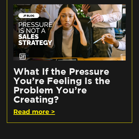
What If the Pressure
You’re Feeling Is the
Problem You’re
Creating?
Read more >