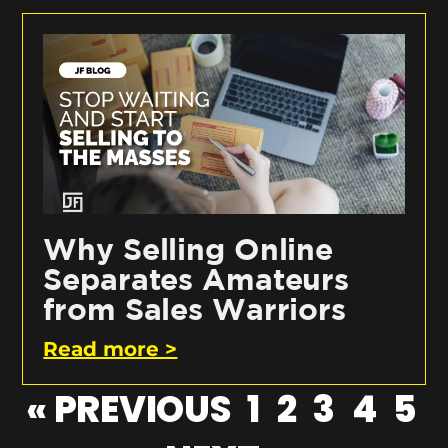
Why Selling Online
Separates Amateurs
from Sales Warriors
Read more >
« PREVIOUS
1
2
3
4
5