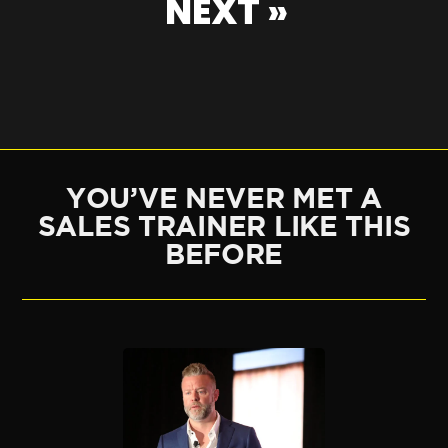
NEXT »
YOU’VE NEVER MET A
SALES TRAINER LIKE THIS
BEFORE