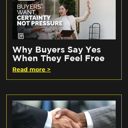
Why Buyers Say Yes
When They Feel Free
Read more >