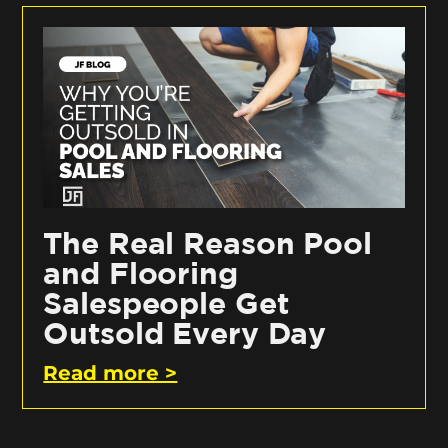
The Real Reason Pool
and Flooring
Salespeople Get
Outsold Every Day
Read more >