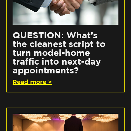
QUESTION: What’s
the cleanest script to
turn model-home
traffic into next-day
appointments?
Read more >