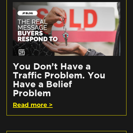
You Don’t Have a
Traffic Problem. You
Have a Belief
Problem
Read more >