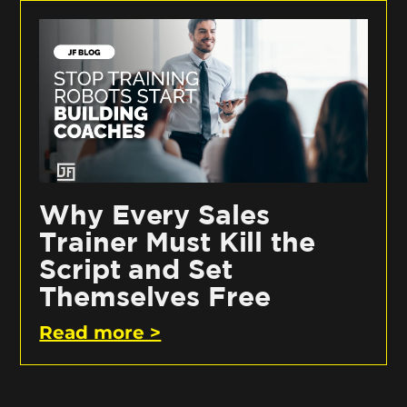
Why Every Sales
Trainer Must Kill the
Script and Set
Themselves Free
Read more >