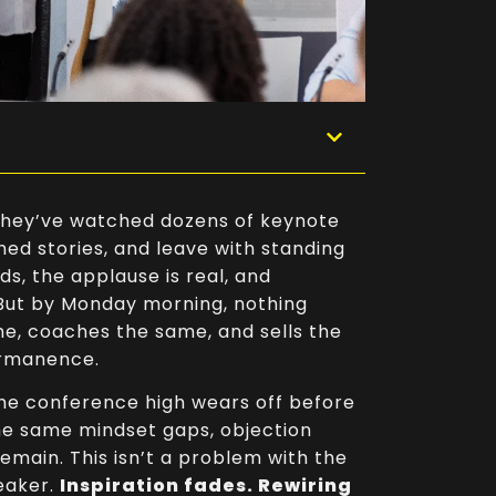
. They’ve watched dozens of keynote
hed stories, and leave with standing
ds, the applause is real, and
 But by Monday morning, nothing
e, coaches the same, and sells the
ermanence.
The conference high wears off before
the same mindset gaps, objection
emain. This isn’t a problem with the
eaker.
Inspiration fades. Rewiring