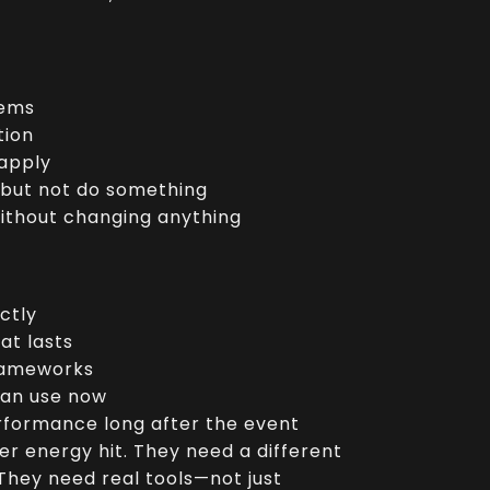
tems
tion
 apply
 but not do something
ithout changing anything
ctly
at lasts
frameworks
can use now
erformance long after the event
er energy hit. They need a different
 They need real tools—not just