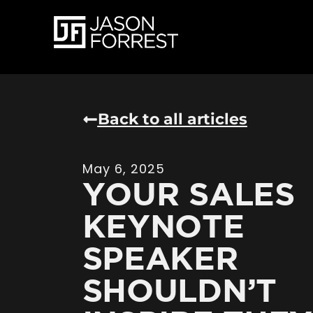
Back to all articles
May 6, 2025
YOUR SALES
KEYNOTE
SPEAKER
SHOULDN’T