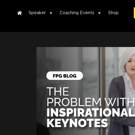
Speaker
Coaching Events
Shop