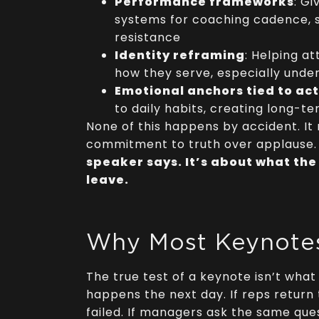
Performance frameworks
: G
systems for coaching cadence, 
resistance
Identity reframing
: Helping a
how they serve, especially unde
Emotional anchors tied to ac
to daily habits, creating long-t
None of this happens by accident. It 
commitment to truth over applause
speaker says. It’s about what the
leave.
Why Most Keynotes
The true test of a keynote isn’t what
happens the next day. If reps return
failed. If managers ask the same quest