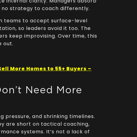
te internal clarity. Managers absorb
no strategy to coach differently.
n teams to accept surface-level
ation, so leaders avoid it too. The
ers keep improvising. Over time, this
 out.
Sell More Homes to 55+ Buyers –
on’t Need More
ng pressure, and shrinking timelines.
ey are short on tactical coaching,
mance systems. It’s not a lack of