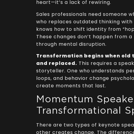
heart—it’s a lack of rewiring.
Sales professionals need someone wh
who replaces outdated thinking wit
knows how to shift identity from “hope
These changes don’t happen from a
through mental disruption.
Transformation begins when old t
and replaced.
This requires a speak
storyteller. One who understands pe
loops, and behavior change psychol
create moments that last.
Momentum Speaker
Transformational S
There are two types of keynote spe
other creates change. The differenc