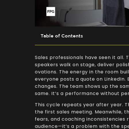
Table of Contents
Sales professionals have seen it all
speakers walk on stage, deliver polis
ovations. The energy in the room buil
everyone posts a quote on LinkedIn.
changes. The team shows up the sam
same. It’s a performance without p
This cycle repeats year after year. 
the first sales meeting. Meanwhile, 
fears, and coaching inconsistencies r
audience—it’s a problem with the sp