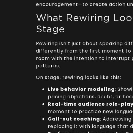
encouragement—to create action un
What Rewiring Loo
Stage
Rewiring isn’t just about speaking dif
differently from the first moment to 
room with the intention to interrupt 
patterns.
On stage, rewiring looks like this:
Live behavior modeling
: Show
pricing objections, doubt, or hes
Real-time audience role-pla
moment to practice new languag
Call-out coaching
: Addressing
replacing it with language that