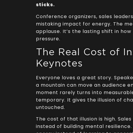
sticks.
Conference organizers, sales leader
mistaking impact for energy. The mea
applause. It’s the lasting shift in ho
pressure.
The Real Cost of In
Keynotes
Everyone loves a great story. Speak
a mountain can move an audience emo
moment rarely turns into measurable
temporary. It gives the illusion of c
untouched.
The cost of that illusion is high. Sal
instead of building mental resilien