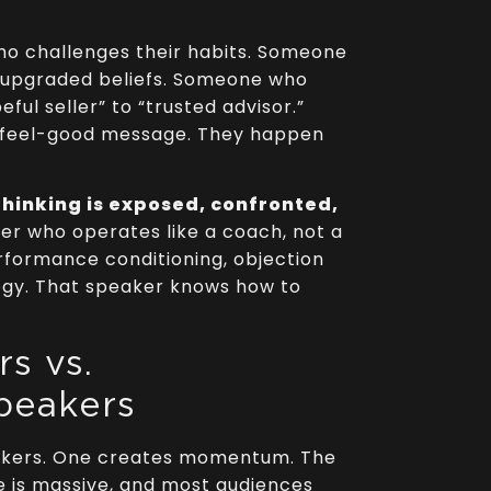
o challenges their habits. Someone
h upgraded beliefs. Someone who
ful seller” to “trusted advisor.”
 feel-good message. They happen
hinking is exposed, confronted,
er who operates like a coach, not a
rformance conditioning, objection
ogy. That speaker knows how to
s vs.
peakers
akers. One creates momentum. The
e is massive, and most audiences