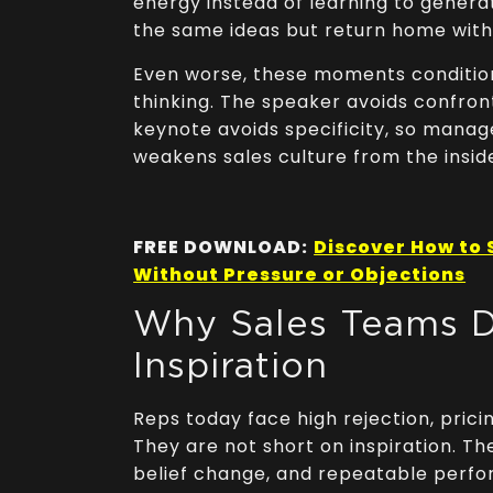
energy instead of learning to genera
the same ideas but return home with 
Even worse, these moments conditio
thinking. The speaker avoids confront
keynote avoids specificity, so manag
weakens sales culture from the inside
FREE DOWNLOAD:
Discover How to 
Without Pressure or Objections
Why Sales Teams D
Inspiration
Reps today face high rejection, prici
They are not short on inspiration. Th
belief change, and repeatable perfor