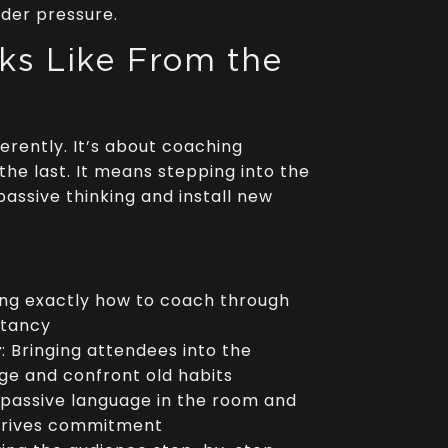
der pressure.
ks Like From the
ferently. It’s about coaching
the last. It means stepping into the
passive thinking and install new
ing exactly how to coach through
itancy
y
: Bringing attendees into the
e and confront old habits
 passive language in the room and
 drives commitment