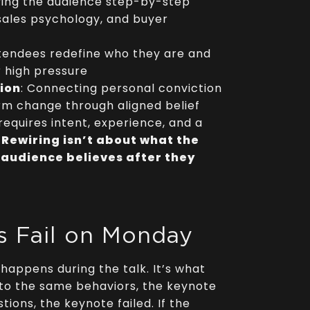
iving the audience step-by-step
sales psychology, and buyer
ttendees redefine who they are and
r high pressure
tion
: Connecting personal conviction
erm change through aligned belief
requires intent, experience, and a
.
Rewiring isn’t about what the
 audience believes after they
 Fail on Monday
 happens during the talk. It’s what
 to the same behaviors, the keynote
ions, the keynote failed. If the