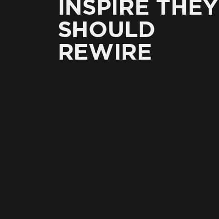
INSPIRE THEY
SHOULD
REWIRE