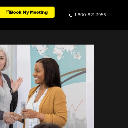
Book My Meeting
1-800-821-3956