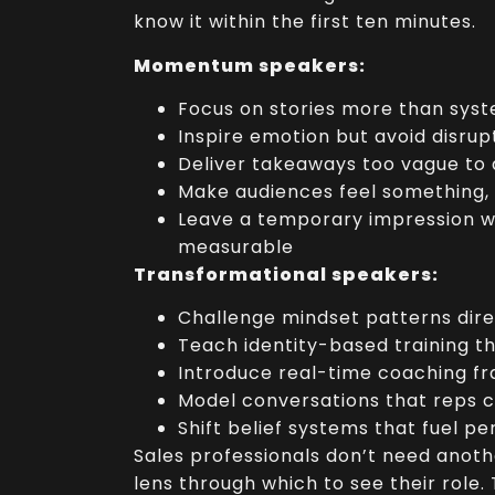
know it within the first ten minutes.
Momentum speakers:
Focus on stories more than sys
Inspire emotion but avoid disrup
Deliver takeaways too vague to
Make audiences feel something,
Leave a temporary impression w
measurable
Transformational speakers:
Challenge mindset patterns dire
Teach identity-based training th
Introduce real-time coaching 
Model conversations that reps 
Shift belief systems that fuel p
Sales professionals don’t need anoth
lens through which to see their role.