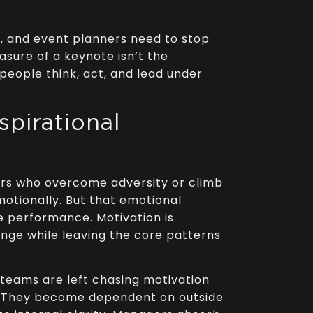
s, and event planners need to stop
sure of a keynote isn’t the
w people think, act, and lead under
spirational
ers who overcome adversity or climb
tionally. But that emotional
 performance. Motivation is
hange while leaving the core patterns
es teams are left chasing motivation
ce. They become dependent on outside