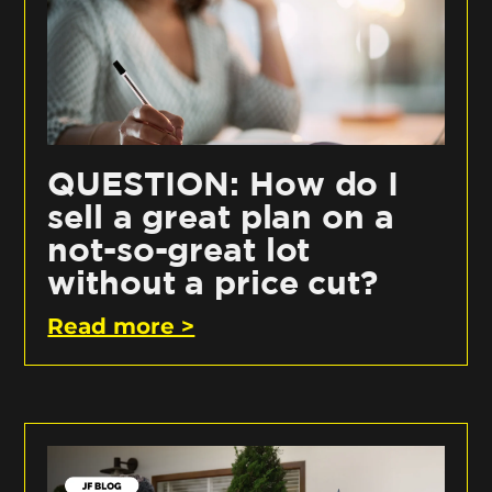
QUESTION: How do I
sell a great plan on a
not-so-great lot
without a price cut?
Read more >