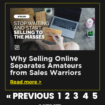
Why Selling Online
Separates Amateurs
from Sales Warriors
Read more >
« PREVIOUS
1
2
3
4
5