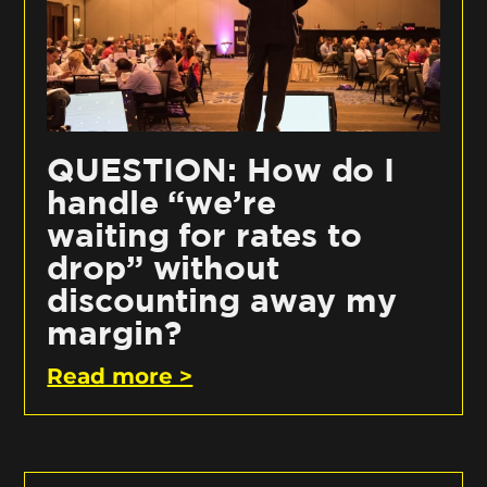
QUESTION: How do I
handle “we’re
waiting for rates to
drop” without
discounting away my
margin?
Read more >