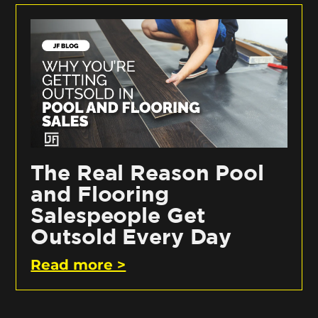
The Real Reason Pool
and Flooring
Salespeople Get
Outsold Every Day
Read more >