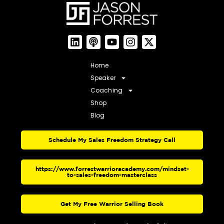
Home
Speaker
Coaching
Shop
Blog
Schedule My Sales Freedom Strategy Call
https://www.forrestwarrioracademy.com/mindset-
to-sales-freedom-masterclass
Get My Free Warrior Selling Book