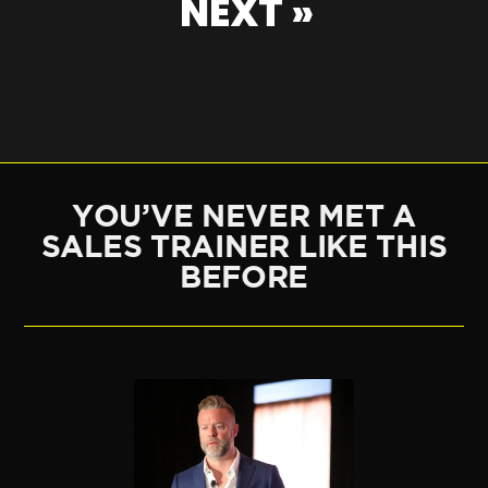
NEXT »
YOU’VE NEVER MET A
SALES TRAINER LIKE THIS
BEFORE