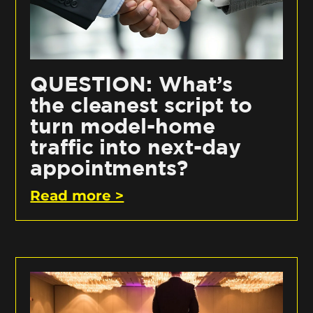
QUESTION: What’s
the cleanest script to
turn model-home
traffic into next-day
appointments?
Read more >