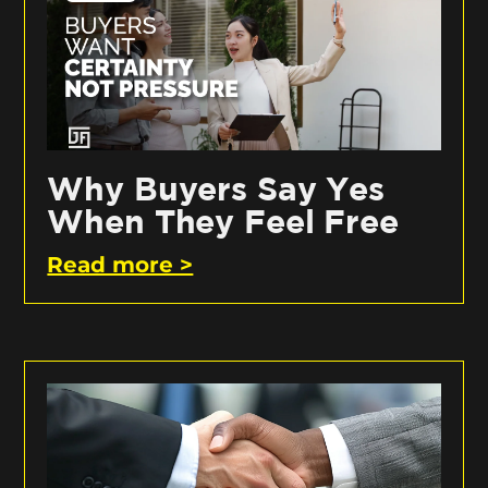
Why Buyers Say Yes
When They Feel Free
Read more >