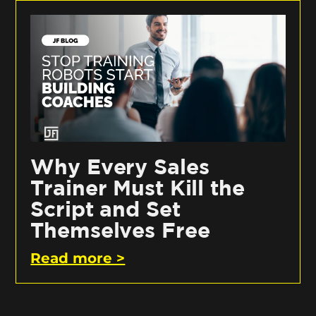
Why Every Sales
Trainer Must Kill the
Script and Set
Themselves Free
Read more >