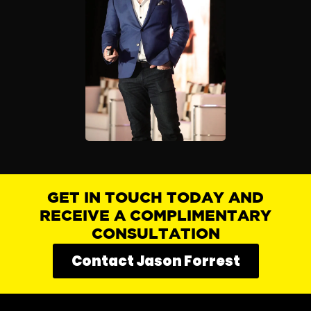
GET IN TOUCH TODAY AND
RECEIVE A COMPLIMENTARY
CONSULTATION
Contact Jason Forrest