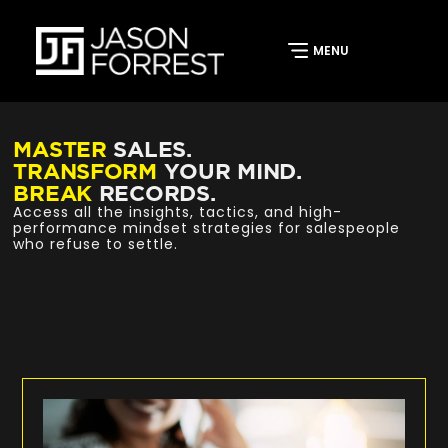
MASTER
SALES.
TRANSFORM
YOUR MIND.
BREAK
RECORDS.
Access all the insights, tactics, and high-
performance mindset strategies for salespeople
who refuse to settle.