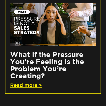
What If the Pressure
You’re Feeling Is the
Problem You’re
Creating?
Read more >