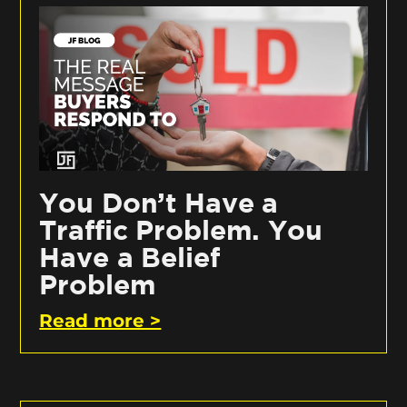
You Don’t Have a
Traffic Problem. You
Have a Belief
Problem
Read more >