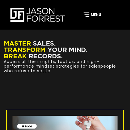
MASTER
SALES.
TRANSFORM
YOUR MIND.
BREAK
RECORDS.
Access all the insights, tactics, and high-
performance mindset strategies for salespeople
who refuse to settle.