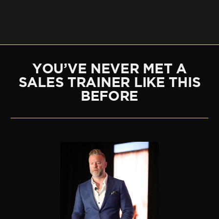
YOU’VE NEVER MET A
SALES TRAINER LIKE THIS
BEFORE