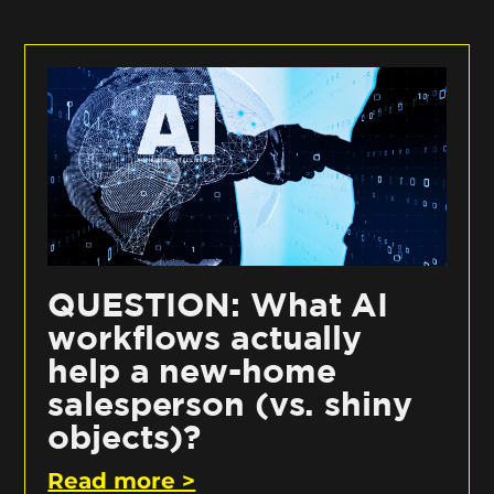
QUESTION: What AI
workflows actually
help a new-home
salesperson (vs. shiny
objects)?
Read more >