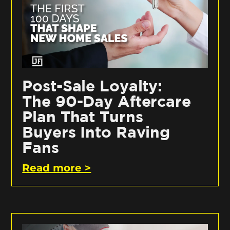
Post-Sale Loyalty:
The 90-Day Aftercare
Plan That Turns
Buyers Into Raving
Fans
Read more >