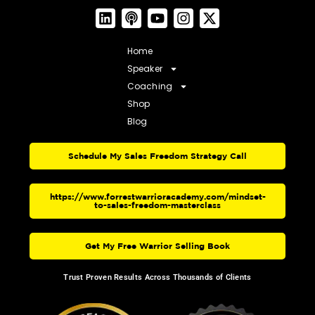
Home
Speaker
Coaching
Shop
Blog
Schedule My Sales Freedom Strategy Call
https://www.forrestwarrioracademy.com/mindset-
to-sales-freedom-masterclass
Get My Free Warrior Selling Book
Trust Proven Results Across Thousands of Clients