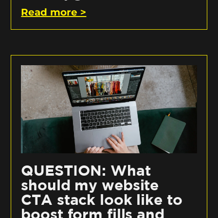
Read more >
QUESTION: What
should my website
CTA stack look like to
boost form fills and