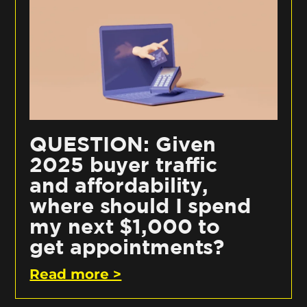
QUESTION: Given
2025 buyer traffic
and affordability,
where should I spend
my next $1,000 to
get appointments?
Read more >