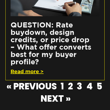
QUESTION: Rate
buydown, design
credits, or price drop
– What offer converts
best for my buyer
profile?
Read more >
« PREVIOUS
1
2
3
4
5
NEXT »