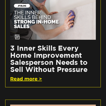
3 Inner Skills Every
Home Improvement
Salesperson Needs to
Sell Without Pressure
Read more >