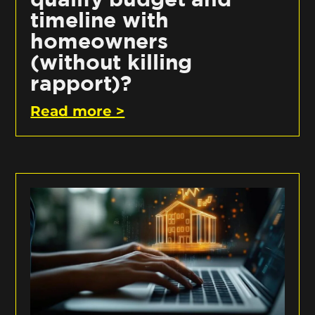
timeline with
homeowners
(without killing
rapport)?
Read more >