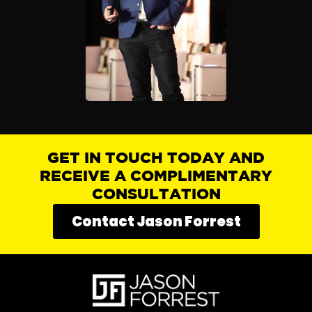
GET IN TOUCH TODAY AND
RECEIVE A COMPLIMENTARY
CONSULTATION
Contact Jason Forrest