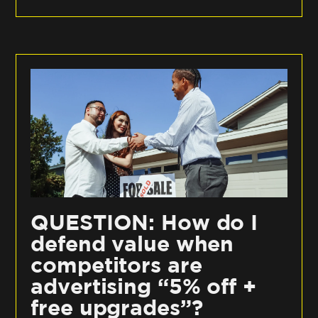
QUESTION: How do I
defend value when
competitors are
advertising “5% off +
free upgrades”?