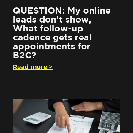
QUESTION: My online
leads don’t show,
What follow-up
cadence gets real
appointments for
B2C?
Read more >