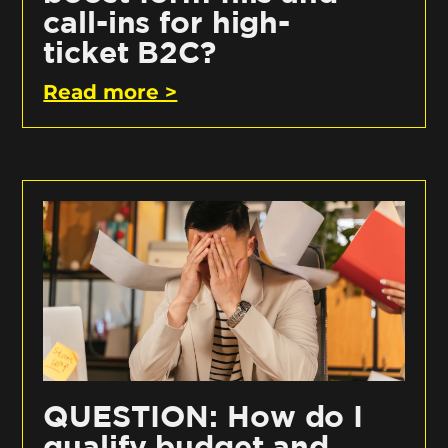
call-ins for high-
ticket B2C?
Read more >
QUESTION: How do I
qualify budget and