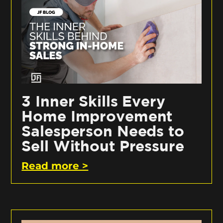
3 Inner Skills Every
Home Improvement
Salesperson Needs to
Sell Without Pressure
Read more >