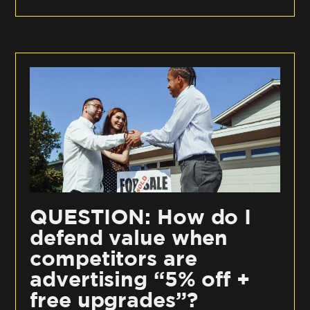
QUESTION: How do I
defend value when
competitors are
advertising “5% off +
free upgrades”?