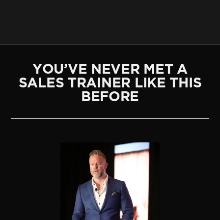
YOU’VE NEVER MET A
SALES TRAINER LIKE THIS
BEFORE