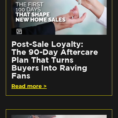
Post-Sale Loyalty:
The 90-Day Aftercare
Plan That Turns
Buyers Into Raving
Fans
Read more >