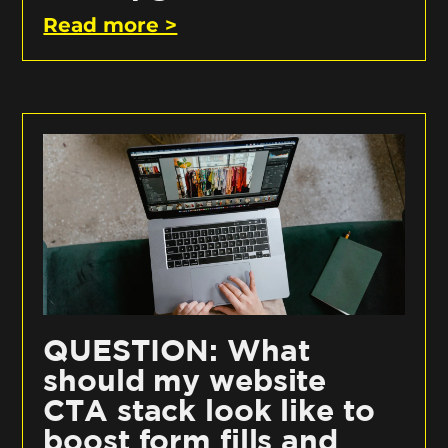
Read more >
QUESTION: What
should my website
CTA stack look like to
boost form fills and