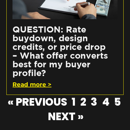
QUESTION: Rate
buydown, design
credits, or price drop
– What offer converts
best for my buyer
profile?
Read more >
« PREVIOUS
1
2
3
4
5
NEXT »