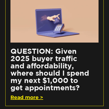
QUESTION: Given
2025 buyer traffic
and affordability,
where should I spend
my next $1,000 to
get appointments?
Read more >