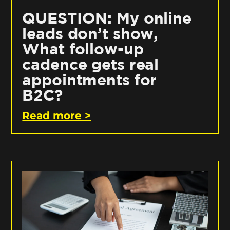
QUESTION: My online
leads don’t show,
What follow-up
cadence gets real
appointments for
B2C?
Read more >