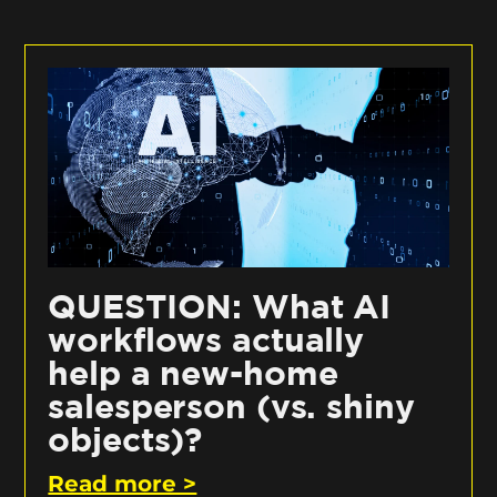
QUESTION: What AI
workflows actually
help a new-home
salesperson (vs. shiny
objects)?
Read more >