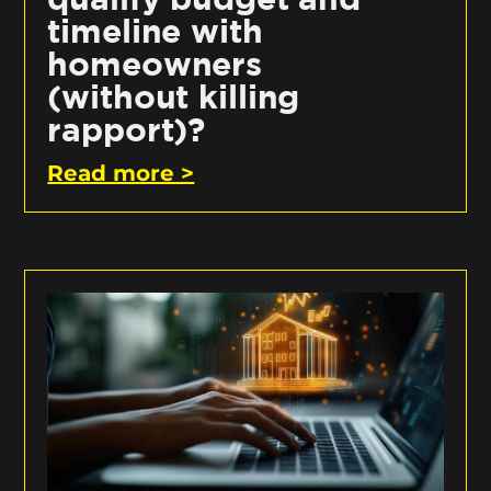
timeline with
homeowners
(without killing
rapport)?
Read more >