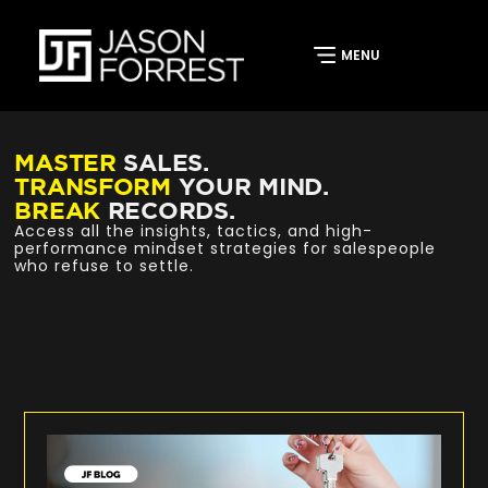
MASTER
SALES.
TRANSFORM
YOUR MIND.
BREAK
RECORDS.
Access all the insights, tactics, and high-
performance mindset strategies for salespeople
who refuse to settle.