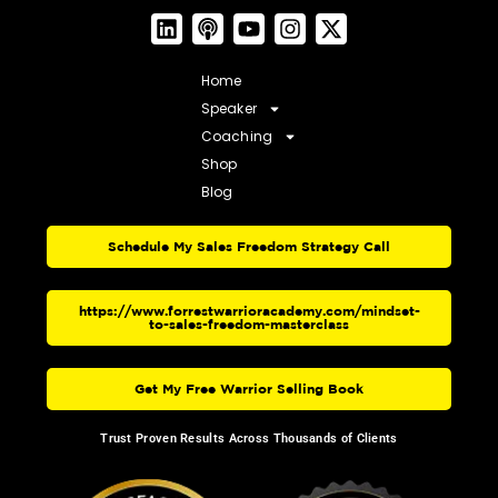
Home
Speaker
Coaching
Shop
Blog
Schedule My Sales Freedom Strategy Call
https://www.forrestwarrioracademy.com/mindset-
to-sales-freedom-masterclass
Get My Free Warrior Selling Book
Trust Proven Results Across Thousands of Clients