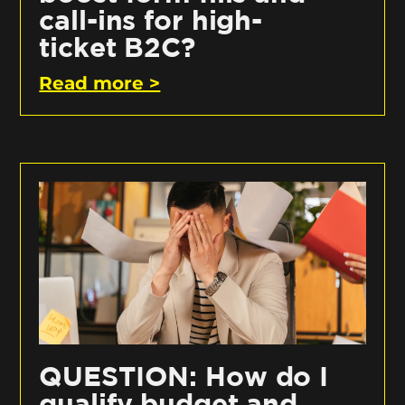
call-ins for high-
ticket B2C?
Read more >
QUESTION: How do I
qualify budget and