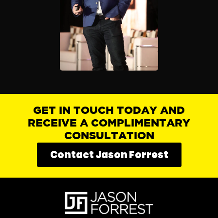
GET IN TOUCH TODAY AND
RECEIVE A COMPLIMENTARY
CONSULTATION
Contact Jason Forrest