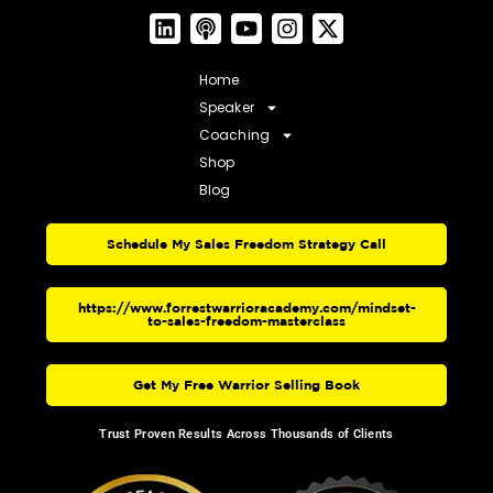
Home
Speaker
Coaching
Shop
Blog
Schedule My Sales Freedom Strategy Call
https://www.forrestwarrioracademy.com/mindset-
to-sales-freedom-masterclass
Get My Free Warrior Selling Book
Trust Proven Results Across Thousands of Clients