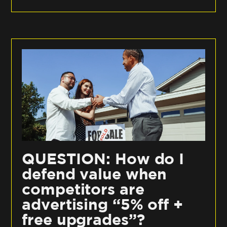
QUESTION: How do I
defend value when
competitors are
advertising “5% off +
free upgrades”?