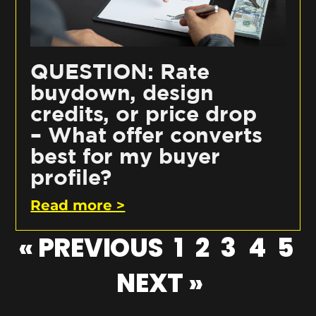
QUESTION: Rate
buydown, design
credits, or price drop
– What offer converts
best for my buyer
profile?
Read more >
« PREVIOUS
1
2
3
4
5
NEXT »