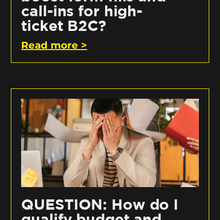
call-ins for high-
ticket B2C?
Read more >
QUESTION: How do I
qualify budget and