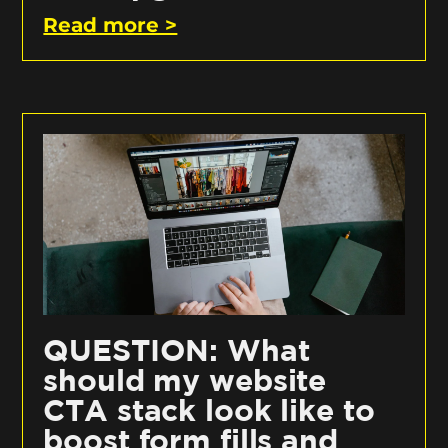
Read more >
QUESTION: What
should my website
CTA stack look like to
boost form fills and