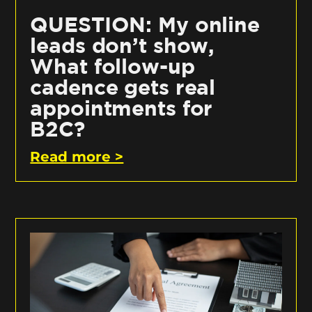
QUESTION: My online
leads don’t show,
What follow-up
cadence gets real
appointments for
B2C?
Read more >