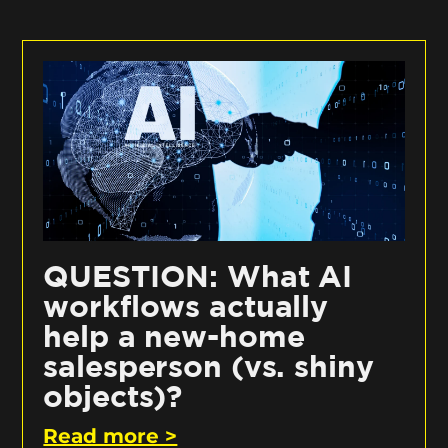
QUESTION: What AI
workflows actually
help a new-home
salesperson (vs. shiny
objects)?
Read more >