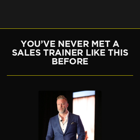
YOU’VE NEVER MET A
SALES TRAINER LIKE THIS
BEFORE