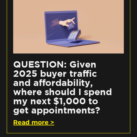
QUESTION: Given
2025 buyer traffic
and affordability,
where should I spend
my next $1,000 to
get appointments?
Read more >