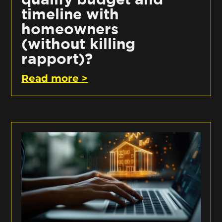
timeline with
homeowners
(without killing
rapport)?
Read more >