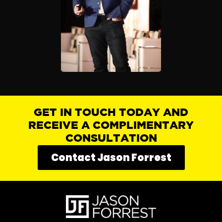
GET IN TOUCH TODAY AND
RECEIVE A COMPLIMENTARY
CONSULTATION
Contact Jason Forrest