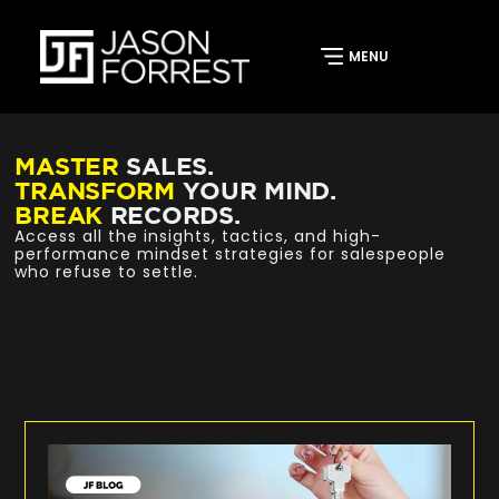
MASTER
SALES.
TRANSFORM
YOUR MIND.
BREAK
RECORDS.
Access all the insights, tactics, and high-
performance mindset strategies for salespeople
who refuse to settle.