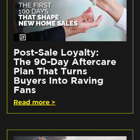
Post-Sale Loyalty:
The 90-Day Aftercare
Plan That Turns
Buyers Into Raving
Fans
Read more >