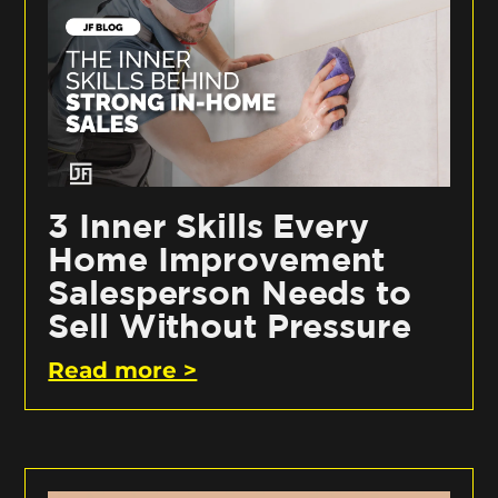
3 Inner Skills Every
Home Improvement
Salesperson Needs to
Sell Without Pressure
Read more >