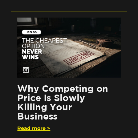
Why Competing on
Price Is Slowly
Killing Your
Business
Read more >