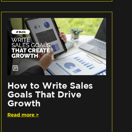
How to Write Sales
Goals That Drive
Growth
Read more >