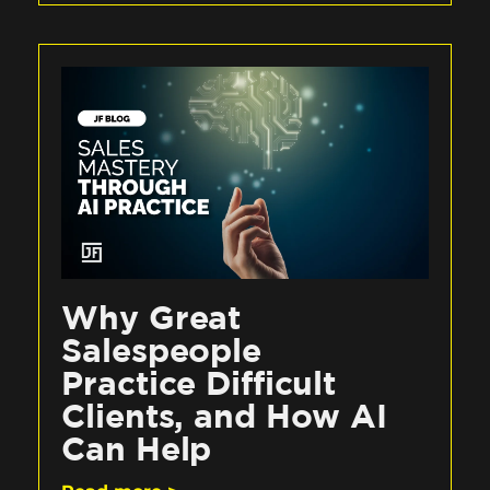
Why Great
Salespeople
Practice Difficult
Clients, and How AI
Can Help