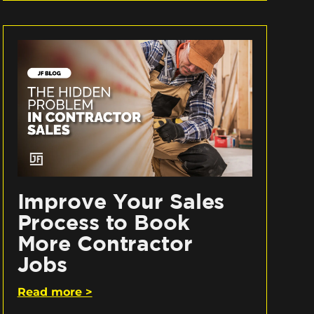
Improve Your Sales
Process to Book
More Contractor
Jobs
Read more >