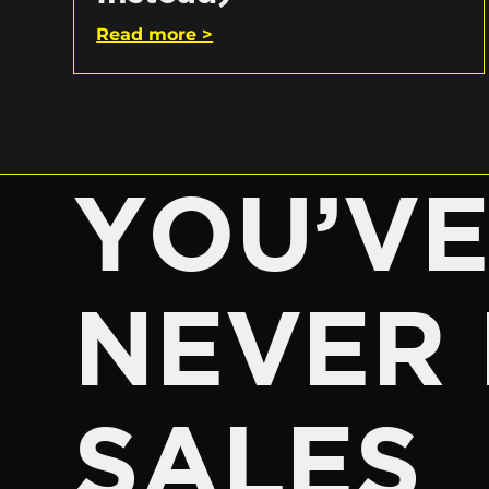
Read more >
YOU’V
NEVER 
SALES