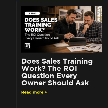
Does Sales Training
Work? The ROI
Question Every
Owner Should Ask
Read more >