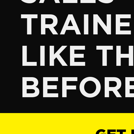
TRAINE
LIKE TH
BEFOR