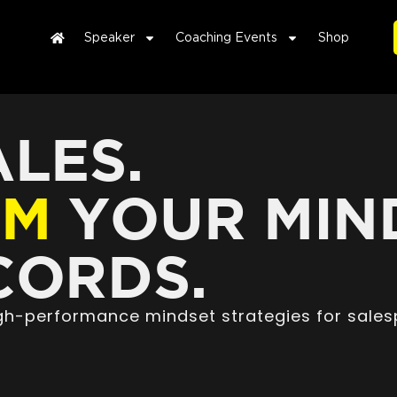
Speaker
Coaching Events
Shop
LES.
RM
YOUR MIN
ORDS.
high-performance mindset strategies for sales