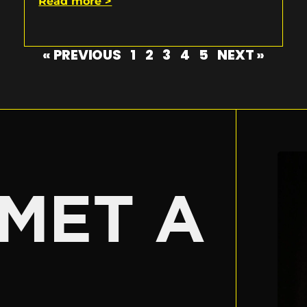
Read more >
« PREVIOUS
1
2
3
4
5
NEXT »
E
MET A