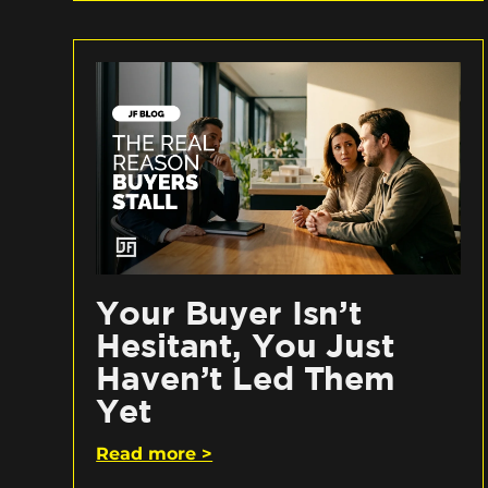
Your Buyer Isn’t
Hesitant, You Just
Haven’t Led Them
Yet
Read more >