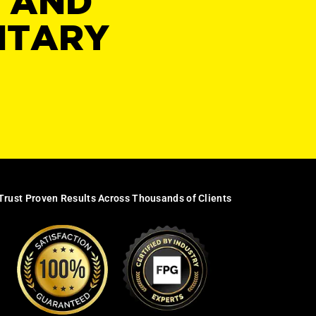
Y AND
NTARY
Trust Proven Results Across Thousands of Clients