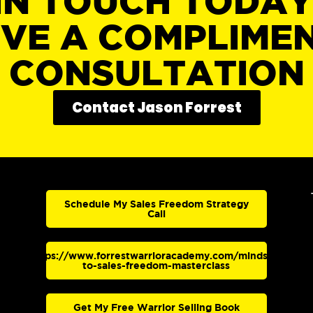
IN TOUCH TODA
IVE A COMPLIME
CONSULTATION
Contact Jason Forrest
Schedule My Sales Freedom Strategy
Call
https://www.forrestwarrioracademy.com/mindset-
to-sales-freedom-masterclass
Get My Free Warrior Selling Book