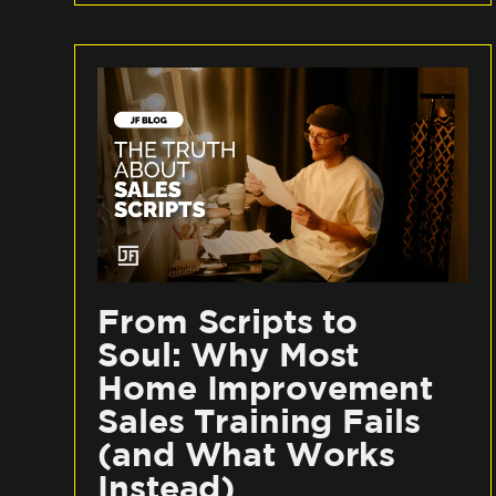
From Scripts to
Soul: Why Most
Home Improvement
Sales Training Fails
(and What Works
Instead)