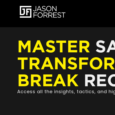
MASTER
SA
TRANSFO
BREAK
REC
Access all the insights, tactics, and 