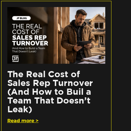
The Real Cost of
Sales Rep Turnover
(And How to Buil a
Team That Doesn’t
Leak)
Read more >