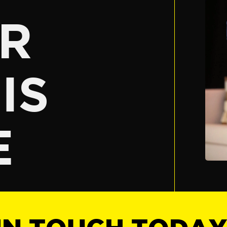
R
IS
E