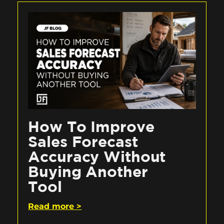
How To Improve
Sales Forecast
Accuracy Without
Buying Another
Tool
Read more >