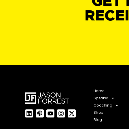
GET 
RECE
Home
Speaker
Coaching
Shop
Blog