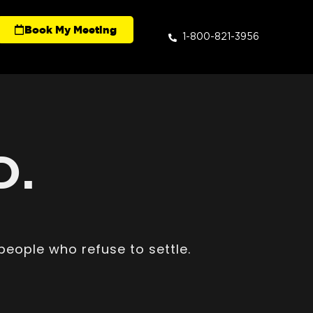
Book My Meeting
1-800-821-3956
D.
people who refuse to settle.