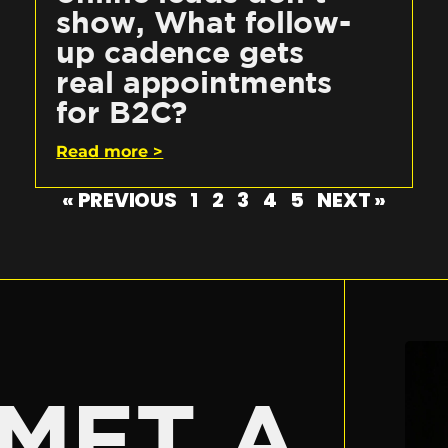
show, What follow-
up cadence gets
real appointments
for B2C?
Read more >
« PREVIOUS
1
2
3
4
5
NEXT »
E
MET A