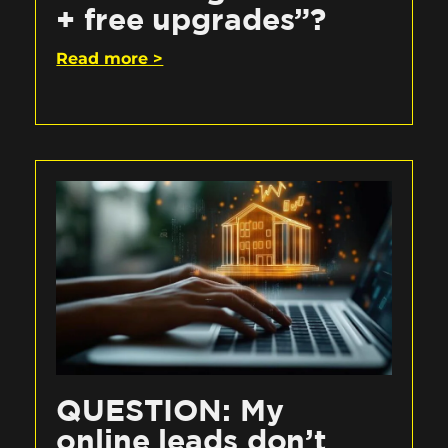
+ free upgrades”?
Read more >
QUESTION: My
online leads don’t