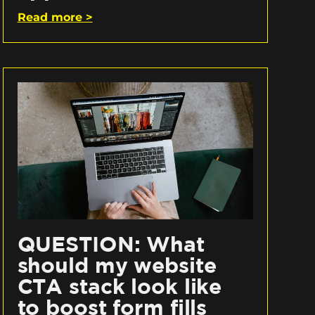
Read more >
QUESTION: What
should my website
CTA stack look like
to boost form fills