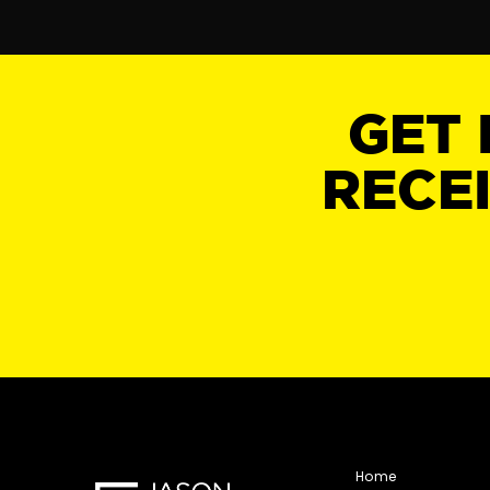
GET 
RECE
Home