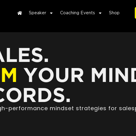
Speaker
Coaching Events
Shop
LES.
RM
YOUR MIN
ORDS.
high-performance mindset strategies for sales