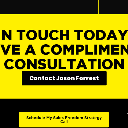
IN TOUCH TODA
IVE A COMPLIME
CONSULTATION
Contact Jason Forrest
Schedule My Sales Freedom Strategy
Call