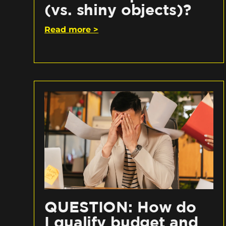
(vs. shiny objects)?
Read more >
QUESTION: How do
I qualify budget and