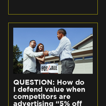
QUESTION: How do
I defend value when
competitors are
advertising “5% off