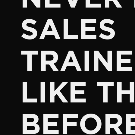
SALES
TRAINE
LIKE TH
BEFOR