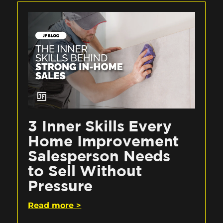
3 Inner Skills Every
Home Improvement
Salesperson Needs
to Sell Without
Pressure
Read more >