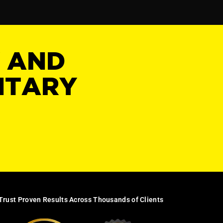
Y AND
NTARY
Trust Proven Results Across Thousands of Clients