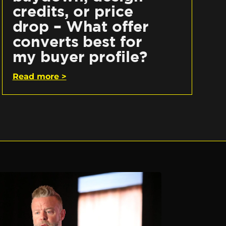
credits, or price
drop – What offer
converts best for
my buyer profile?
Read more >