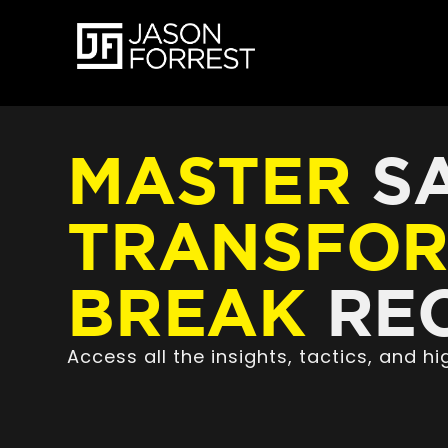
MASTER
SA
TRANSFO
BREAK
REC
Access all the insights, tactics, and 