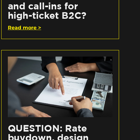
and call-ins for
high-ticket B2C?
Read more >
QUESTION: Rate
buydown, design