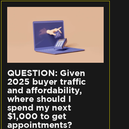
QUESTION: Given
2025 buyer traffic
and affordability,
where should I
spend my next
$1,000 to get
appointments?