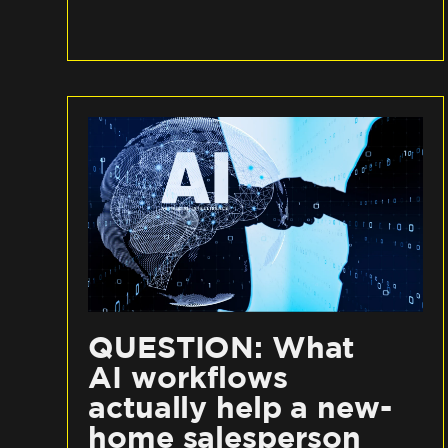
QUESTION: What
AI workflows
actually help a new-
home salesperson