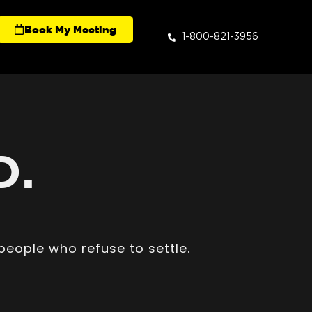
Book My Meeting
1-800-821-3956
D.
people who refuse to settle.