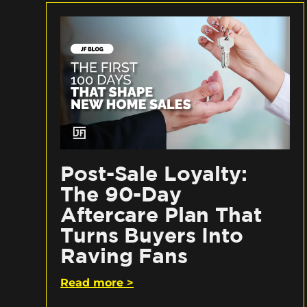
Post-Sale Loyalty:
The 90-Day
Aftercare Plan That
Turns Buyers Into
Raving Fans
Read more >