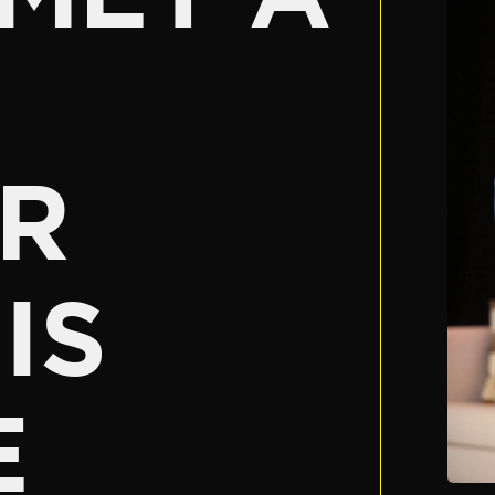
R
IS
E