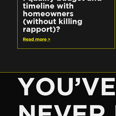
timeline with
homeowners
(without killing
rapport)?
Read more >
YOU’V
NEVER 