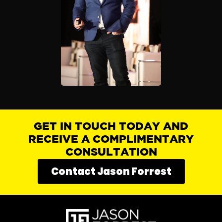
GET IN TOUCH TODAY AND
RECEIVE A COMPLIMENTARY
CONSULTATION
Contact Jason Forrest