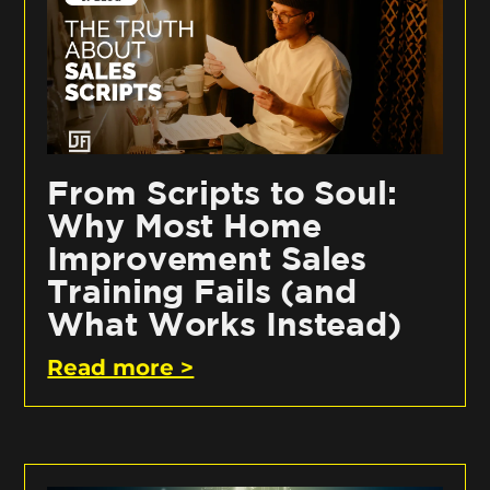
From Scripts to Soul:
Why Most Home
Improvement Sales
Training Fails (and
What Works Instead)
Read more >