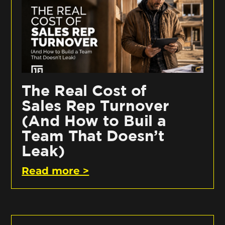
The Real Cost of
Sales Rep Turnover
(And How to Buil a
Team That Doesn’t
Leak)
Read more >