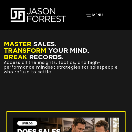
MASTER
SALES.
TRANSFORM
YOUR MIND.
BREAK
RECORDS.
Access all the insights, tactics, and high-
performance mindset strategies for salespeople
who refuse to settle.