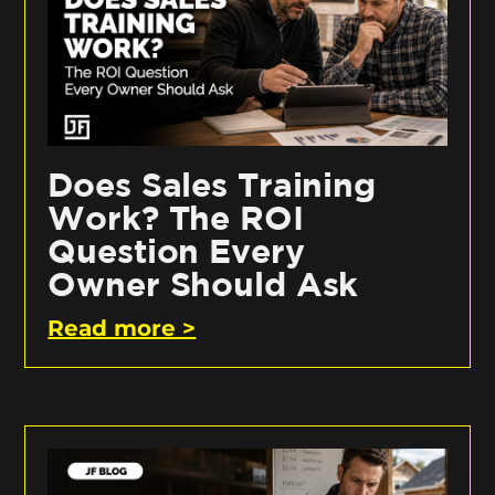
Does Sales Training
Work? The ROI
Question Every
Owner Should Ask
Read more >