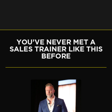
YOU’VE NEVER MET A
SALES TRAINER LIKE THIS
BEFORE