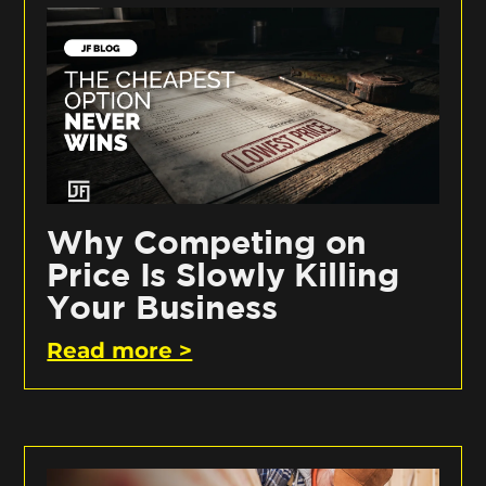
Why Competing on
Price Is Slowly Killing
Your Business
Read more >