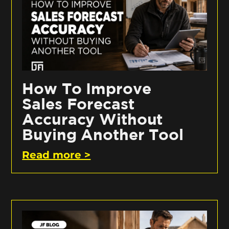
How To Improve
Sales Forecast
Accuracy Without
Buying Another Tool
Read more >