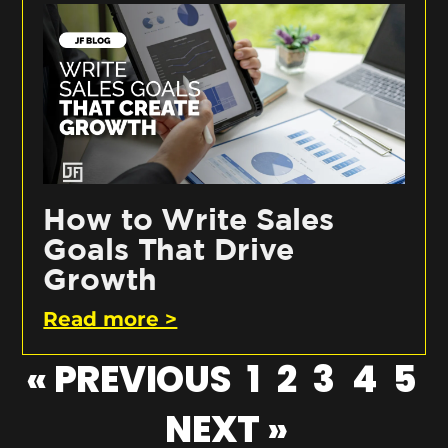
How to Write Sales
Goals That Drive
Growth
Read more >
« PREVIOUS
1
2
3
4
5
NEXT »