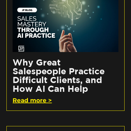
Why Great
Salespeople Practice
Difficult Clients, and
How AI Can Help
Read more >