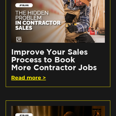
Improve Your Sales
Process to Book
More Contractor Jobs
Read more >