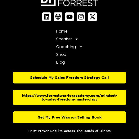
Home
Speaker
Coaching
Shop
Blog
Schedule My Sales Freedom Strategy Call
https://www.forrestwarrioracademy.com/mindset-
to-sales-freedom-masterclass
Get My Free Warrior Selling Book
Trust Proven Results Across Thousands of Clients