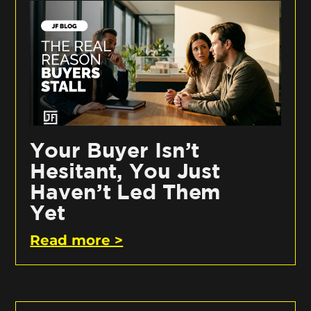
Your Buyer Isn’t
Hesitant, You Just
Haven’t Led Them
Yet
Read more >