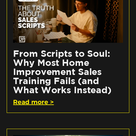
From Scripts to Soul:
Why Most Home
Improvement Sales
Training Fails (and
What Works Instead)
Read more >