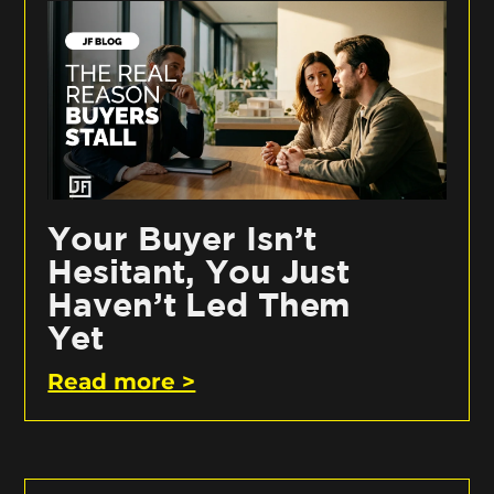
Your Buyer Isn’t
Hesitant, You Just
Haven’t Led Them
Yet
Read more >