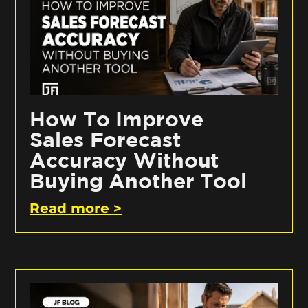
How To Improve
Sales Forecast
Accuracy Without
Buying Another Tool
Read more >