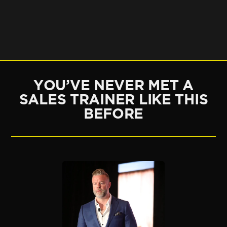
YOU’VE NEVER MET A
SALES TRAINER LIKE THIS
BEFORE