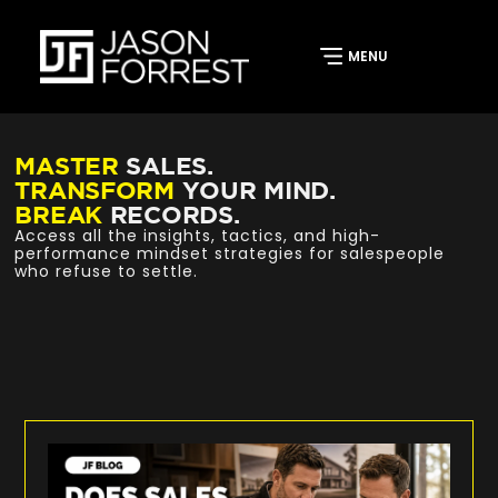
MASTER
SALES.
TRANSFORM
YOUR MIND.
BREAK
RECORDS.
Access all the insights, tactics, and high-
performance mindset strategies for salespeople
who refuse to settle.