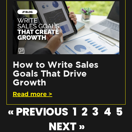
How to Write Sales
Goals That Drive
Growth
Read more >
« PREVIOUS
1
2
3
4
5
NEXT »