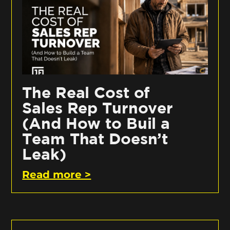
The Real Cost of
Sales Rep Turnover
(And How to Buil a
Team That Doesn’t
Leak)
Read more >