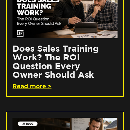
Does Sales Training
Work? The ROI
Question Every
Owner Should Ask
Read more >