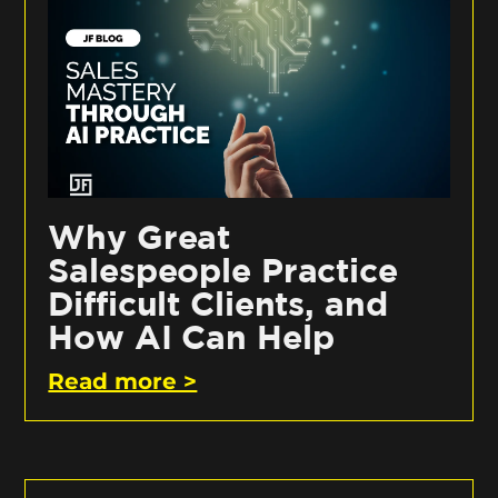
Why Great
Salespeople Practice
Difficult Clients, and
How AI Can Help
Read more >