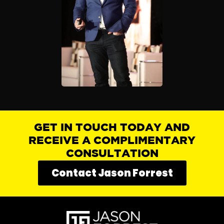
GET IN TOUCH TODAY AND
RECEIVE A COMPLIMENTARY
CONSULTATION
Contact Jason Forrest