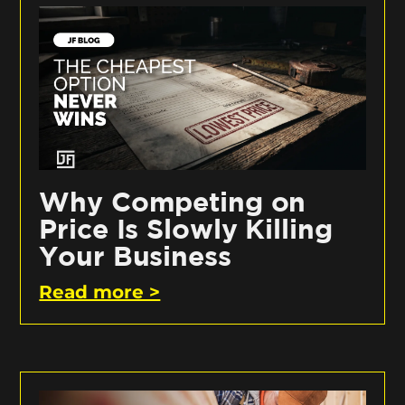
Why Competing on
Price Is Slowly Killing
Your Business
Read more >