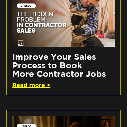
Improve Your Sales
Process to Book
More Contractor Jobs
Read more >