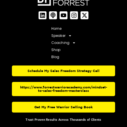
Home
Speaker
Coaching
Shop
Blog
Schedule My Sales Freedom Strategy Call
https://www.forrestwarrioracademy.com/mindset-
to-sales-freedom-masterclass
Get My Free Warrior Selling Book
Trust Proven Results Across Thousands of Clients