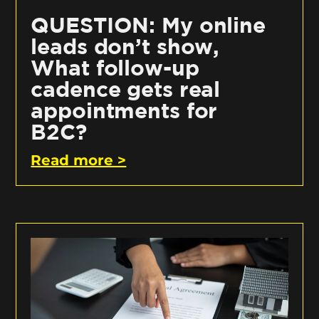
QUESTION: My online
leads don’t show,
What follow-up
cadence gets real
appointments for
B2C?
Read more >