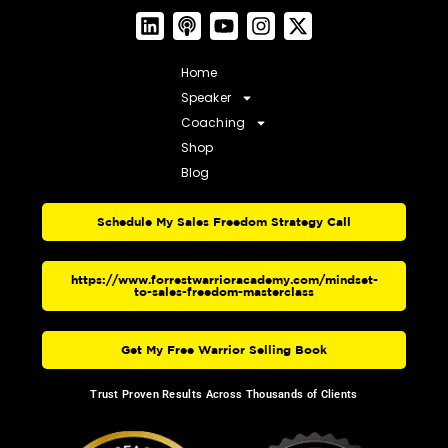
Home
Speaker
Coaching
Shop
Blog
Schedule My Sales Freedom Strategy Call
https://www.forrestwarrioracademy.com/mindset-
to-sales-freedom-masterclass
Get My Free Warrior Selling Book
Trust Proven Results Across Thousands of Clients