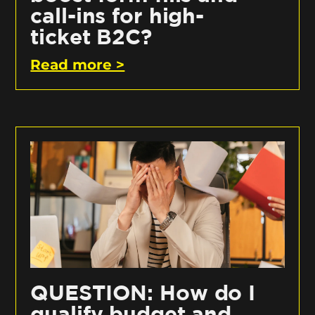
call-ins for high-
ticket B2C?
Read more >
QUESTION: How do I
qualify budget and