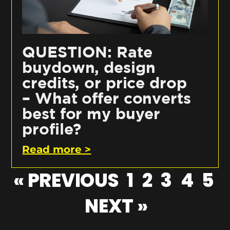
QUESTION: Rate
buydown, design
credits, or price drop
– What offer converts
best for my buyer
profile?
Read more >
« PREVIOUS
1
2
3
4
5
NEXT »