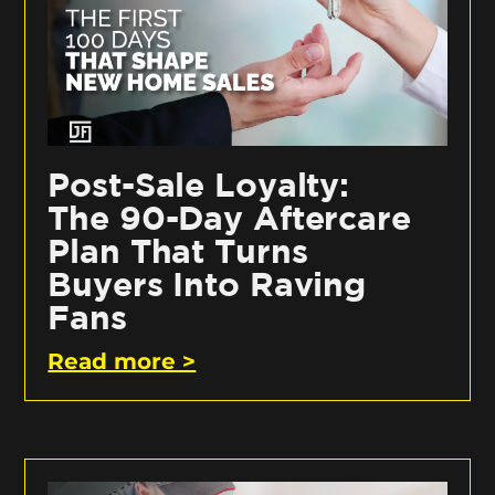
Post-Sale Loyalty:
The 90-Day Aftercare
Plan That Turns
Buyers Into Raving
Fans
Read more >