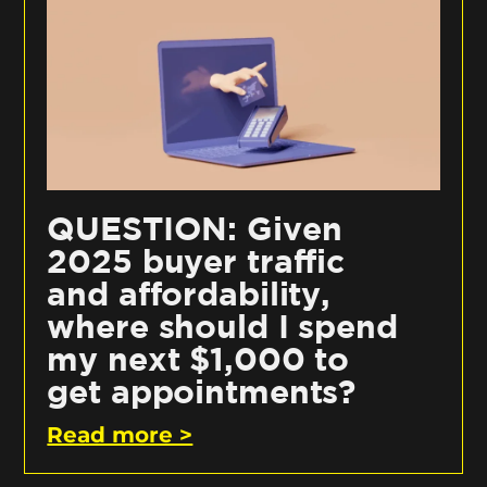
QUESTION: Given
2025 buyer traffic
and affordability,
where should I spend
my next $1,000 to
get appointments?
Read more >