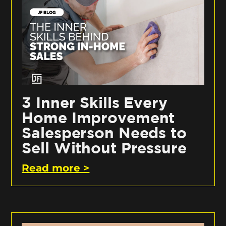
3 Inner Skills Every
Home Improvement
Salesperson Needs to
Sell Without Pressure
Read more >