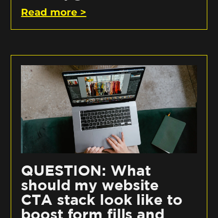
Read more >
QUESTION: What
should my website
CTA stack look like to
boost form fills and