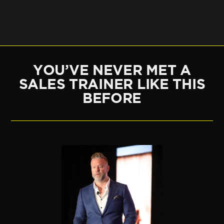
YOU’VE NEVER MET A
SALES TRAINER LIKE THIS
BEFORE