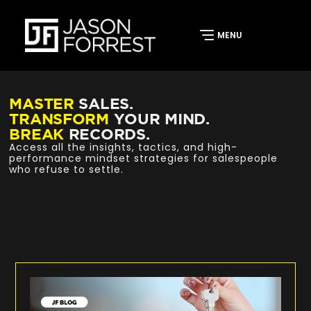
MASTER
SALES.
TRANSFORM
YOUR MIND.
BREAK
RECORDS.
Access all the insights, tactics, and high-
performance mindset strategies for salespeople
who refuse to settle.