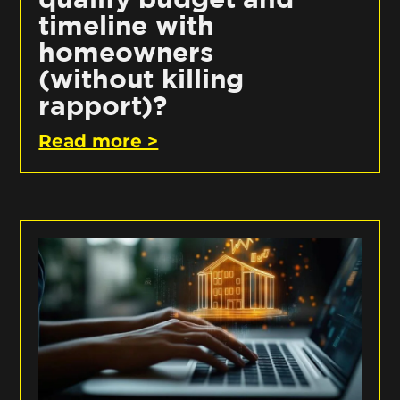
timeline with
homeowners
(without killing
rapport)?
Read more >