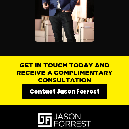
GET IN TOUCH TODAY AND
RECEIVE A COMPLIMENTARY
CONSULTATION
Contact Jason Forrest