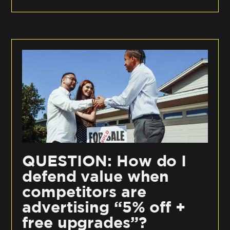
QUESTION: How do I
defend value when
competitors are
advertising “5% off +
free upgrades”?