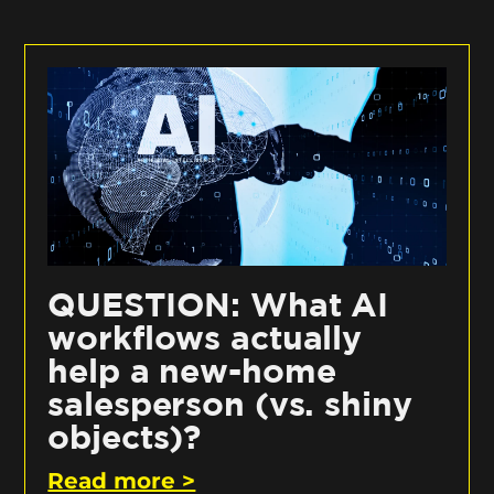
QUESTION: What AI
workflows actually
help a new-home
salesperson (vs. shiny
objects)?
Read more >