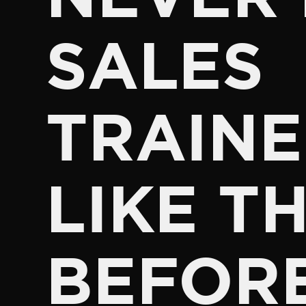
SALES
TRAINE
LIKE TH
BEFOR