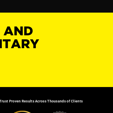
Y AND
NTARY
Trust Proven Results Across Thousands of Clients