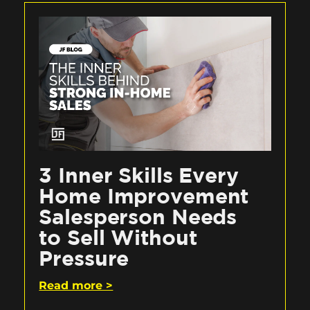
3 Inner Skills Every
Home Improvement
Salesperson Needs
to Sell Without
Pressure
Read more >