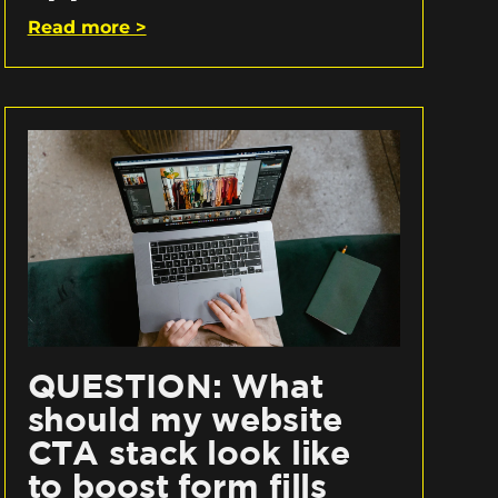
Read more >
QUESTION: What
should my website
CTA stack look like
to boost form fills