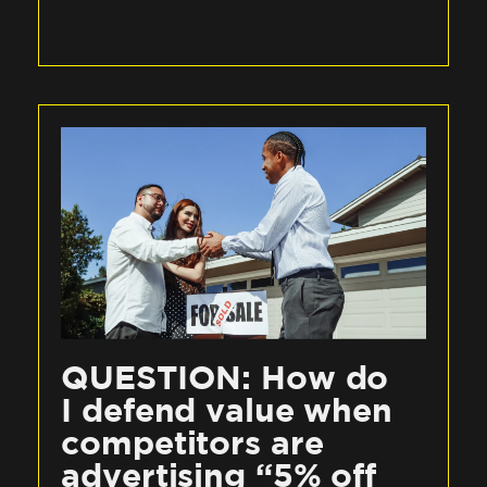
QUESTION: How do
I defend value when
competitors are
advertising “5% off