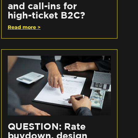
and call-ins for
high-ticket B2C?
Read more >
QUESTION: Rate
buydown, design