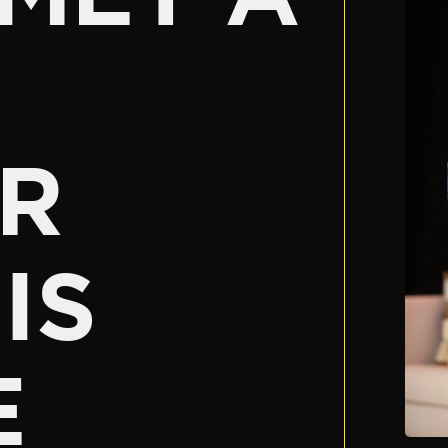
R
IS
E