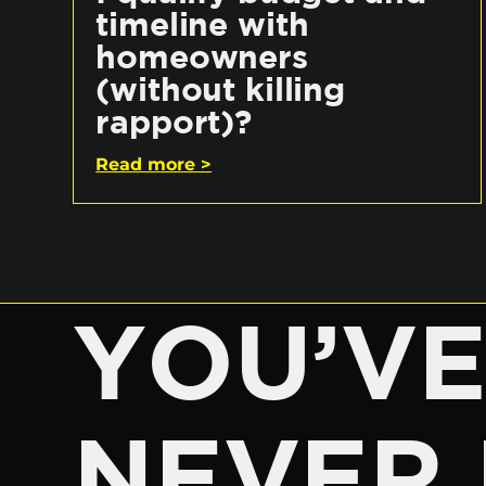
timeline with
homeowners
(without killing
rapport)?
Read more >
YOU’V
NEVER 