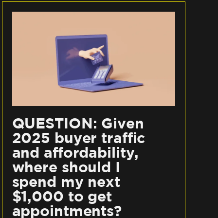
QUESTION: Given
2025 buyer traffic
and affordability,
where should I
spend my next
$1,000 to get
appointments?