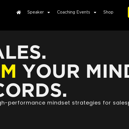
Speaker
Coaching Events
Shop
LES.
RM
YOUR MIN
ORDS.
high-performance mindset strategies for sales