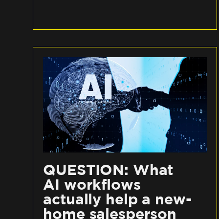
QUESTION: What
AI workflows
actually help a new-
home salesperson