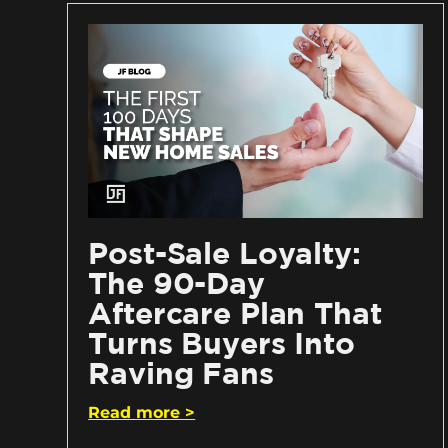
Post-Sale Loyalty:
The 90-Day
Aftercare Plan That
Turns Buyers Into
Raving Fans
Read more >