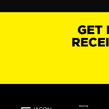
GET 
RECE
Home