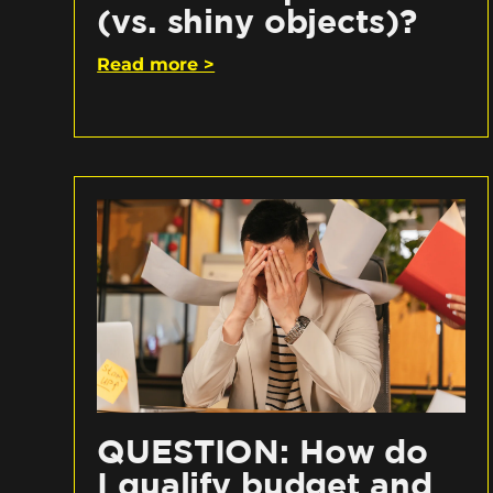
(vs. shiny objects)?
Read more >
QUESTION: How do
I qualify budget and