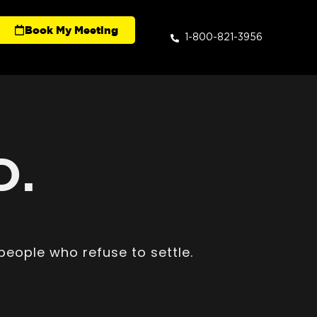
Book My Meeting
1-800-821-3956
D.
people who refuse to settle.