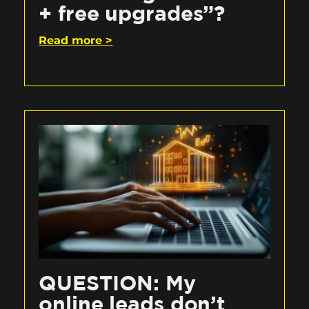
+ free upgrades”?
Read more >
QUESTION: My
online leads don’t