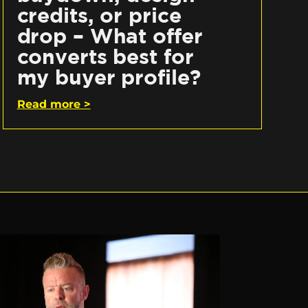
credits, or price
drop – What offer
converts best for
my buyer profile?
Read more >