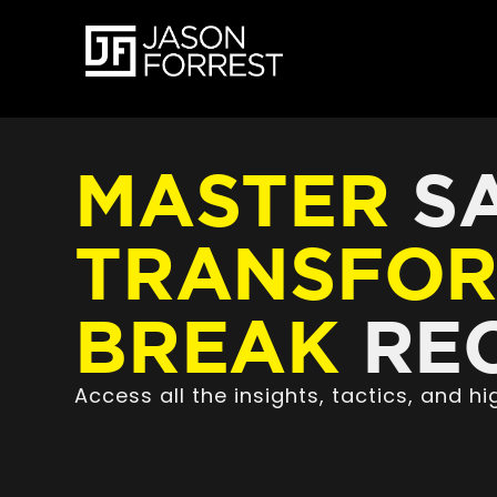
MASTER
SA
TRANSFO
BREAK
REC
Access all the insights, tactics, and 