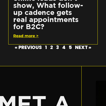
show, What follow-
up cadence gets
real appointments
for B2C?
Read more >
« PREVIOUS
1
2
3
4
5
NEXT »
E
MET A