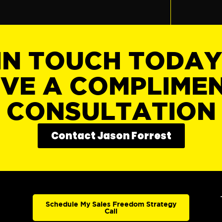
IN TOUCH TODA
IVE A COMPLIME
CONSULTATION
Contact Jason Forrest
Schedule My Sales Freedom Strategy
Call