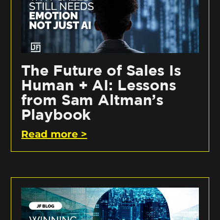
The Future of Sales Is
Human + AI: Lessons
from Sam Altman’s
Playbook
Read more >