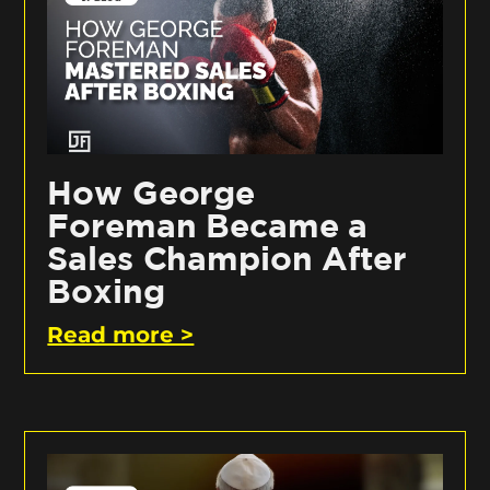
How George
Foreman Became a
Sales Champion After
Boxing
Read more >