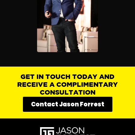
GET IN TOUCH TODAY AND
RECEIVE A COMPLIMENTARY
CONSULTATION
Contact Jason Forrest