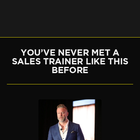
YOU’VE NEVER MET A
SALES TRAINER LIKE THIS
BEFORE