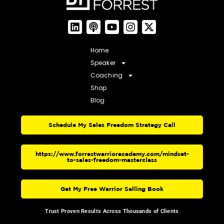
Home
Speaker
Coaching
Shop
Blog
Schedule My Sales Freedom Strategy Call
https://www.forrestwarrioracademy.com/mindset-
to-sales-freedom-masterclass
Get My Free Warrior Selling Book
Trust Proven Results Across Thousands of Clients