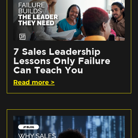
7 Sales Leadership
Lessons Only Failure
Can Teach You
Read more >