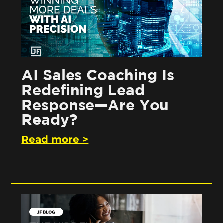
AI Sales Coaching Is
Redefining Lead
Response—Are You
Ready?
Read more >