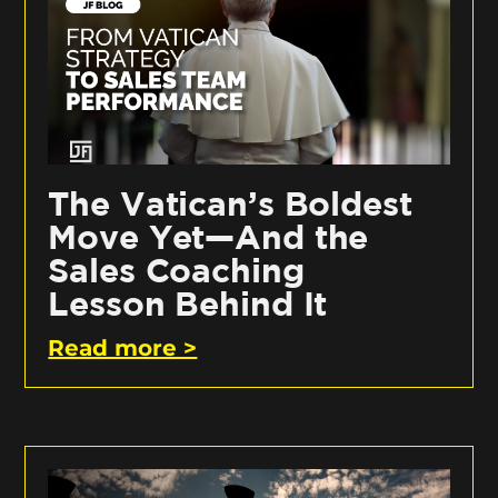
The Vatican’s Boldest
Move Yet—And the
Sales Coaching
Lesson Behind It
Read more >