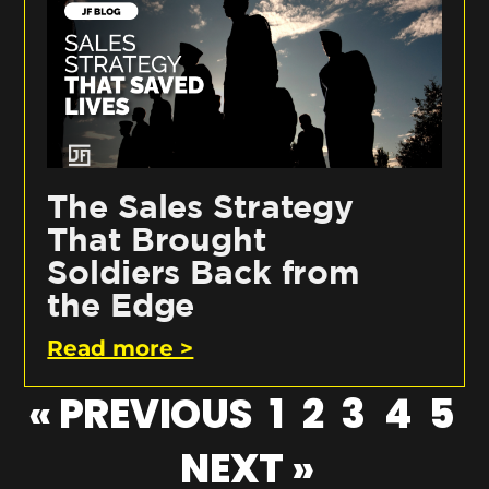
The Sales Strategy
That Brought
Soldiers Back from
the Edge
Read more >
« PREVIOUS
1
2
3
4
5
NEXT »