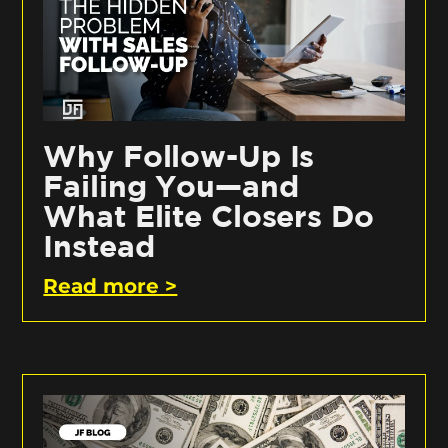
Why Follow-Up Is
Failing You—and
What Elite Closers Do
Instead
Read more >