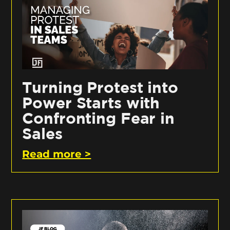
Turning Protest into
Power Starts with
Confronting Fear in
Sales
Read more >