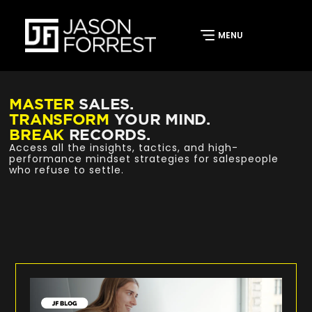
MASTER
SALES.
TRANSFORM
YOUR MIND.
BREAK
RECORDS.
Access all the insights, tactics, and high-
performance mindset strategies for salespeople
who refuse to settle.