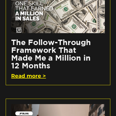
The Follow-Through
Framework That
Made Me a Million in
12 Months
Read more >