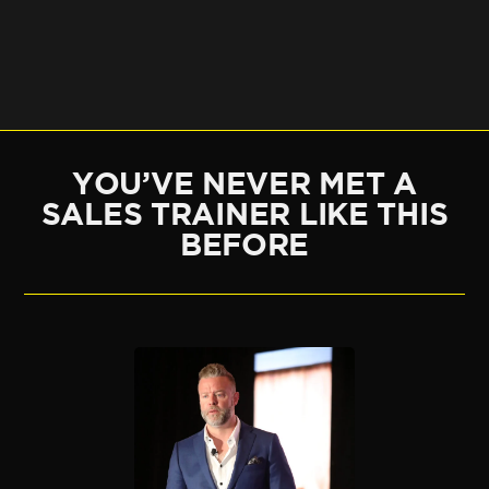
YOU’VE NEVER MET A
SALES TRAINER LIKE THIS
BEFORE