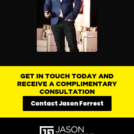
GET IN TOUCH TODAY AND
RECEIVE A COMPLIMENTARY
CONSULTATION
Contact Jason Forrest