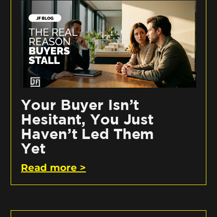
Your Buyer Isn’t
Hesitant, You Just
Haven’t Led Them
Yet
Read more >