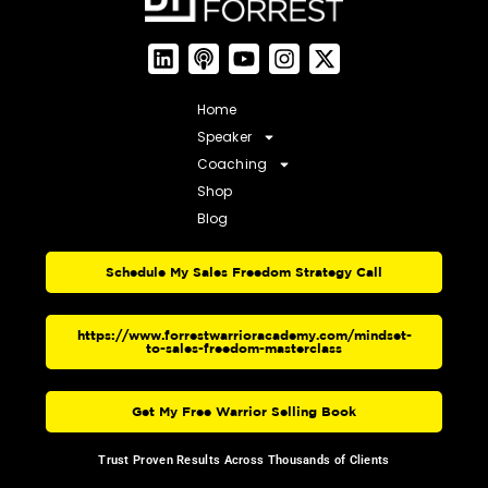
Home
Speaker
Coaching
Shop
Blog
Schedule My Sales Freedom Strategy Call
https://www.forrestwarrioracademy.com/mindset-
to-sales-freedom-masterclass
Get My Free Warrior Selling Book
Trust Proven Results Across Thousands of Clients