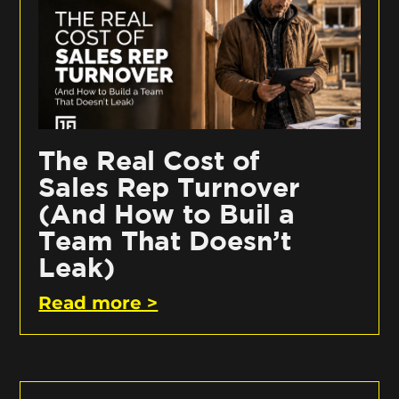
The Real Cost of
Sales Rep Turnover
(And How to Buil a
Team That Doesn’t
Leak)
Read more >