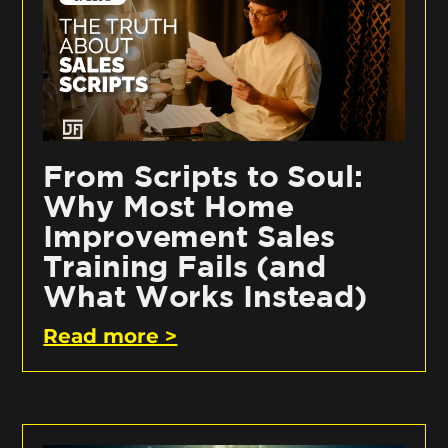
From Scripts to Soul:
Why Most Home
Improvement Sales
Training Fails (and
What Works Instead)
Read more >