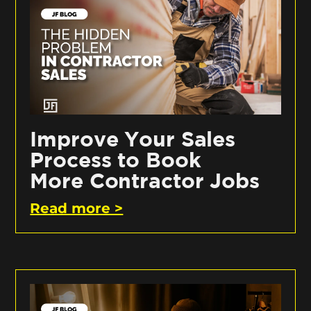
Improve Your Sales
Process to Book
More Contractor Jobs
Read more >