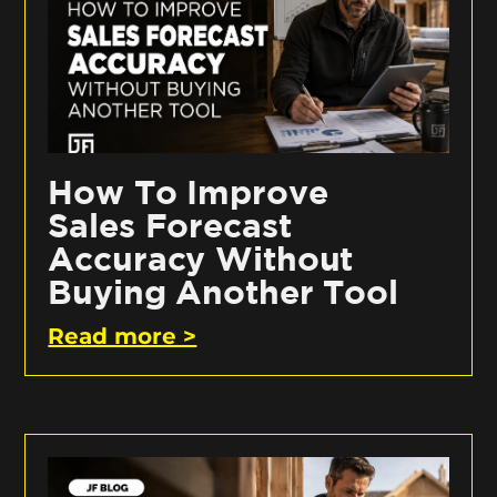
How To Improve
Sales Forecast
Accuracy Without
Buying Another Tool
Read more >