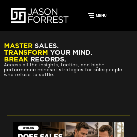
MASTER
SALES.
TRANSFORM
YOUR MIND.
BREAK
RECORDS.
Access all the insights, tactics, and high-
performance mindset strategies for salespeople
who refuse to settle.