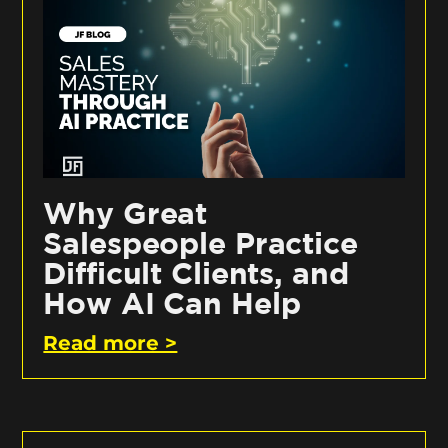
Why Great
Salespeople Practice
Difficult Clients, and
How AI Can Help
Read more >