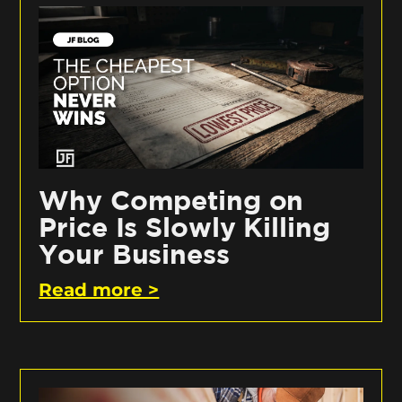
Why Competing on
Price Is Slowly Killing
Your Business
Read more >