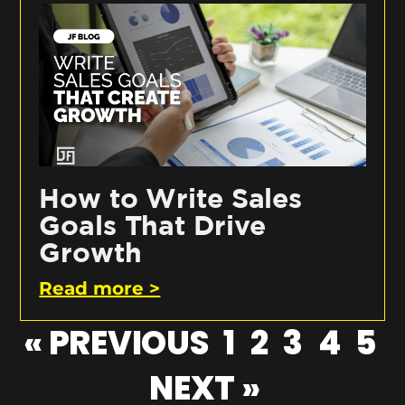
How to Write Sales
Goals That Drive
Growth
Read more >
« PREVIOUS
1
2
3
4
5
NEXT »