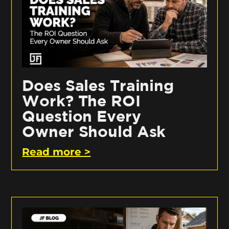
Does Sales Training
Work? The ROI
Question Every
Owner Should Ask
Read more >