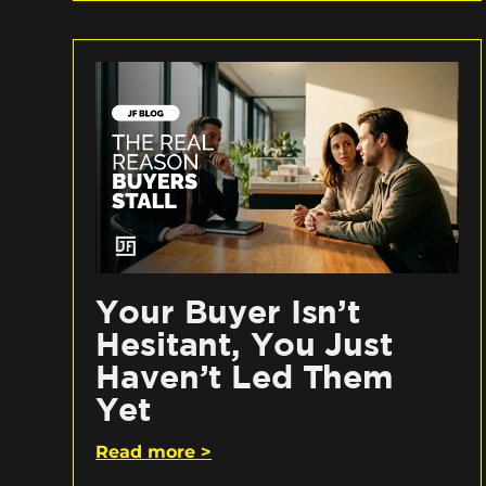
Your Buyer Isn’t
Hesitant, You Just
Haven’t Led Them
Yet
Read more >