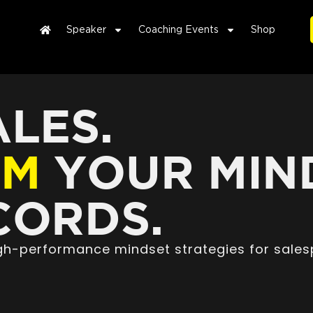
Speaker
Coaching Events
Shop
LES.
RM
YOUR MIN
ORDS.
high-performance mindset strategies for sales