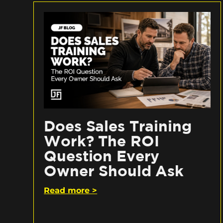
Does Sales Training
Work? The ROI
Question Every
Owner Should Ask
Read more >