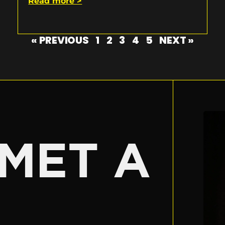
Read more >
« PREVIOUS
1
2
3
4
5
NEXT »
E
MET A