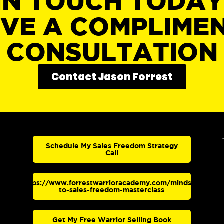
IN TOUCH TODA
IVE A COMPLIME
CONSULTATION
Contact Jason Forrest
Schedule My Sales Freedom Strategy
Call
https://www.forrestwarrioracademy.com/mindset-
to-sales-freedom-masterclass
Get My Free Warrior Selling Book