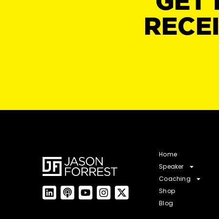
GET 
RECE
Home
Speaker
Coaching
Shop
Blog