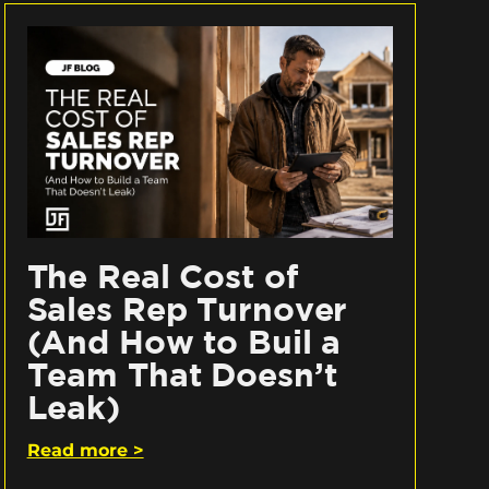
The Real Cost of
Sales Rep Turnover
(And How to Buil a
Team That Doesn’t
Leak)
Read more >