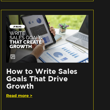
How to Write Sales
Goals That Drive
Growth
Read more >