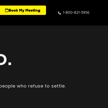
Book My Meeting
1-800-821-3956
D.
people who refuse to settle.