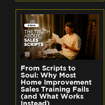
From Scripts to
Soul: Why Most
Home Improvement
Sales Training Fails
(and What Works
Instead)