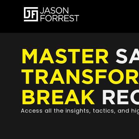
MASTER
SA
TRANSFO
BREAK
REC
Access all the insights, tactics, and 