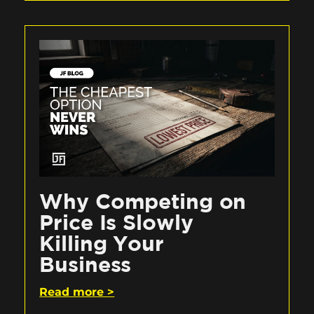
Why Competing on
Price Is Slowly
Killing Your
Business
Read more >