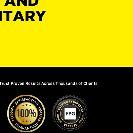
Y AND
NTARY
Trust Proven Results Across Thousands of Clients