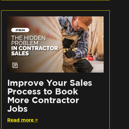
Improve Your Sales
Process to Book
More Contractor
Jobs
Read more >