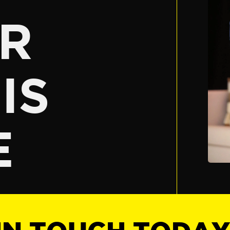
R
IS
E