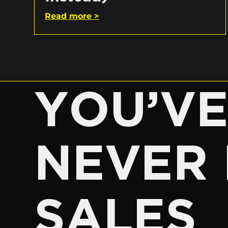
Read more >
YOU’V
NEVER 
SALES