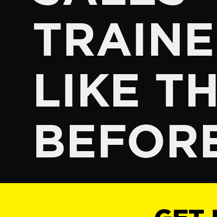
TRAINE
LIKE TH
BEFOR