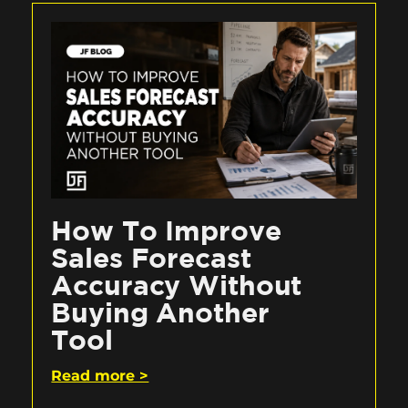
How To Improve
Sales Forecast
Accuracy Without
Buying Another
Tool
Read more >