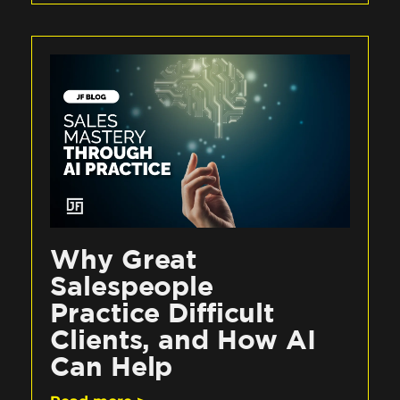
Why Great
Salespeople
Practice Difficult
Clients, and How AI
Can Help