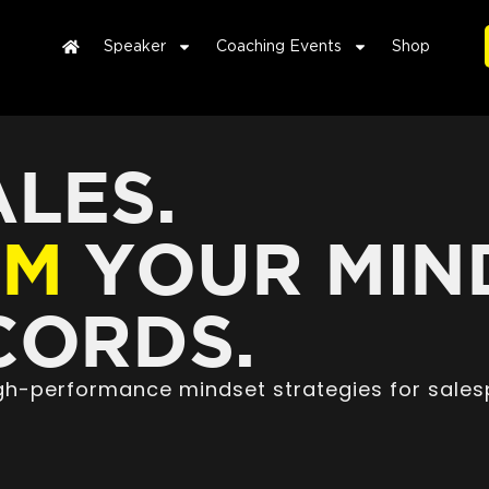
Speaker
Coaching Events
Shop
LES.
RM
YOUR MIN
ORDS.
high-performance mindset strategies for sales