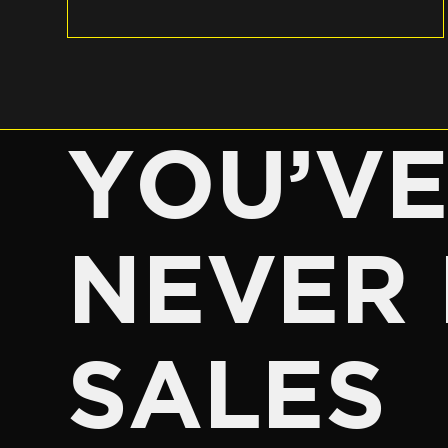
YOU’V
NEVER 
SALES