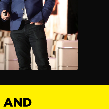
Y AND