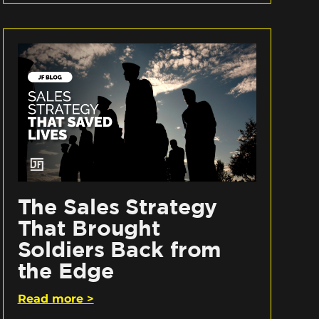
The Sales Strategy
That Brought
Soldiers Back from
the Edge
Read more >