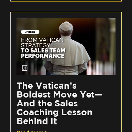
The Vatican’s
Boldest Move Yet—
And the Sales
Coaching Lesson
Behind It