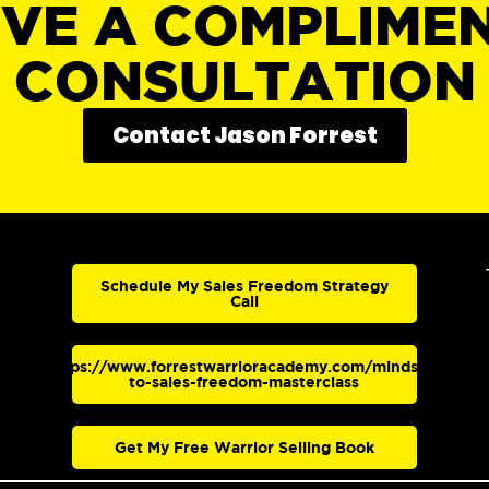
IVE A COMPLIME
CONSULTATION
Contact Jason Forrest
Schedule My Sales Freedom Strategy
Call
https://www.forrestwarrioracademy.com/mindset-
to-sales-freedom-masterclass
Get My Free Warrior Selling Book