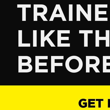
TRAINE
LIKE TH
BEFOR
GET 