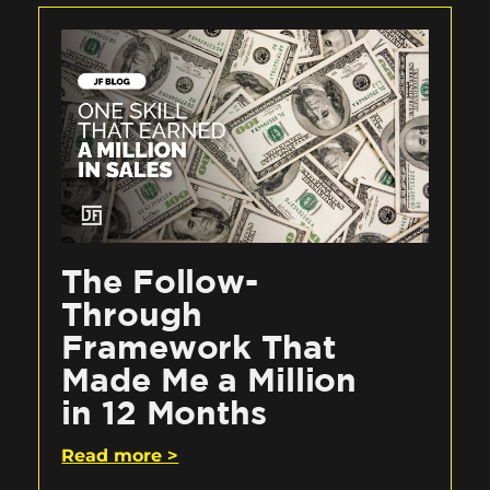
The Follow-
Through
Framework That
Made Me a Million
in 12 Months
Read more >