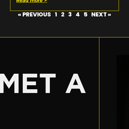
Read more >
« PREVIOUS
1
2
3
4
5
NEXT »
E
MET A