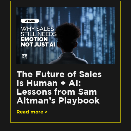
The Future of Sales
Is Human + AI:
Lessons from Sam
Altman’s Playbook
Read more >