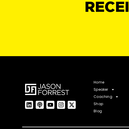
RECE
Home
Speaker
Coaching
Shop
Blog