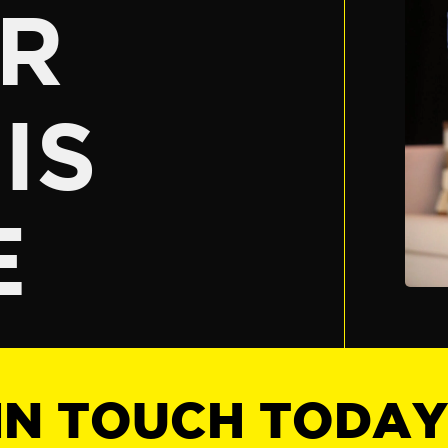
R
IS
E
IN TOUCH TODA