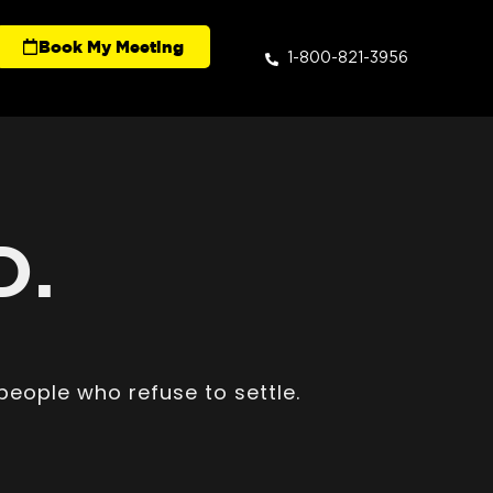
Book My Meeting
1-800-821-3956
D.
people who refuse to settle.