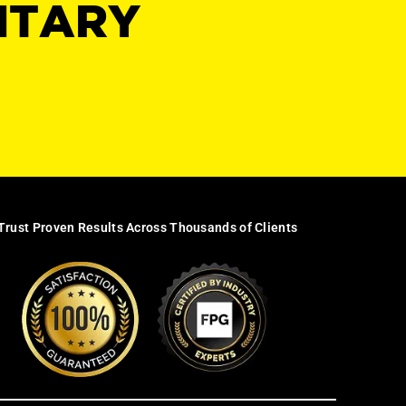
NTARY
Trust Proven Results Across Thousands of Clients