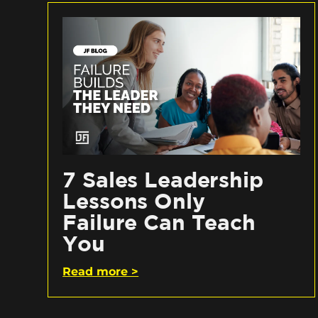
7 Sales Leadership
Lessons Only
Failure Can Teach
You
Read more >