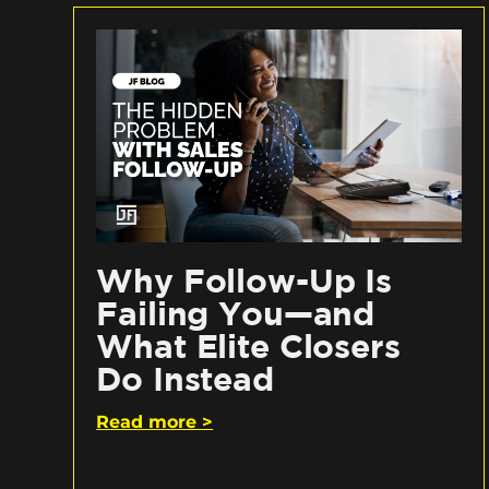
Why Follow-Up Is
Failing You—and
What Elite Closers
Do Instead
Read more >