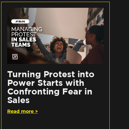
Turning Protest into
Power Starts with
Confronting Fear in
Sales
Read more >