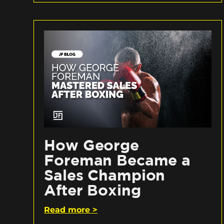
How George
Foreman Became a
Sales Champion
After Boxing
Read more >