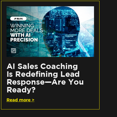
AI Sales Coaching
Is Redefining Lead
Response—Are You
Ready?
Read more >