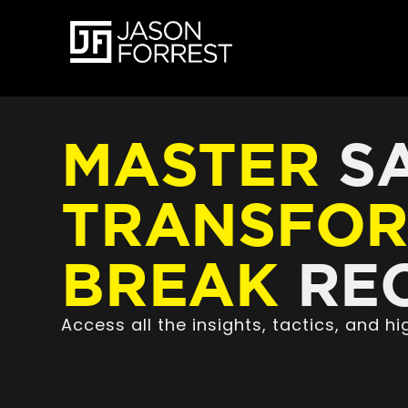
MASTER
SA
TRANSFO
BREAK
REC
Access all the insights, tactics, and 