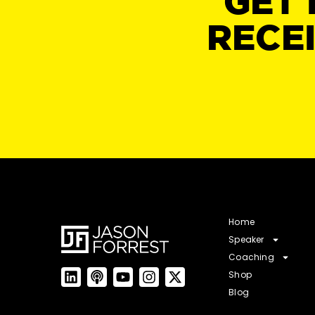
GET 
RECE
Home
Speaker
Coaching
Shop
Blog