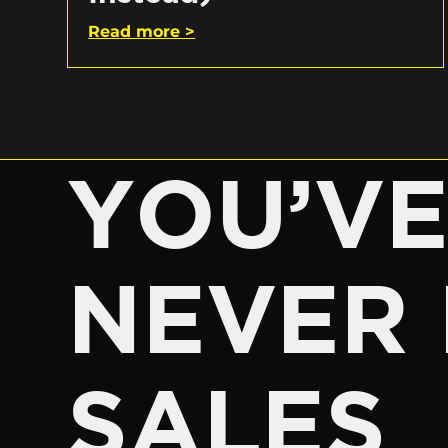
Read more >
YOU’V
NEVER 
SALES