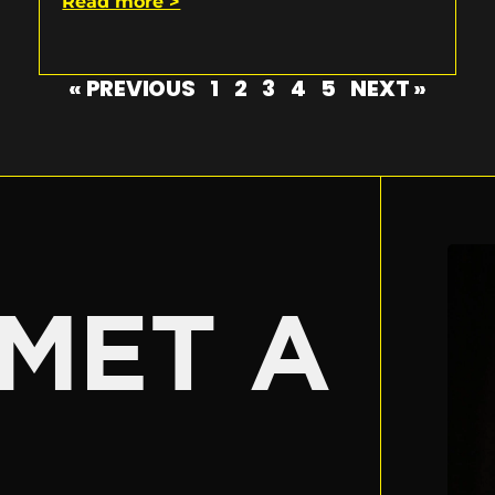
Read more >
« PREVIOUS
1
2
3
4
5
NEXT »
E
MET A