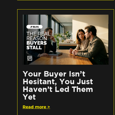
Your Buyer Isn’t
Hesitant, You Just
Haven’t Led Them
Yet
Read more >