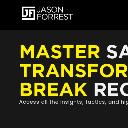
MASTER
SA
TRANSFO
BREAK
REC
Access all the insights, tactics, and 