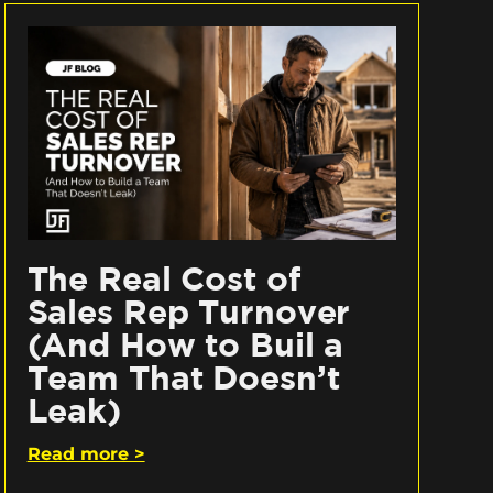
The Real Cost of
Sales Rep Turnover
(And How to Buil a
Team That Doesn’t
Leak)
Read more >