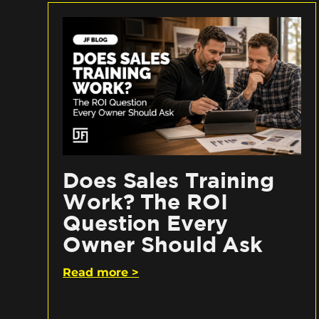
Does Sales Training
Work? The ROI
Question Every
Owner Should Ask
Read more >