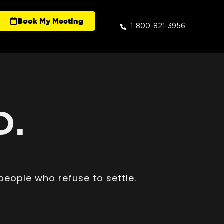
Book My Meeting
1-800-821-3956
D.
people who refuse to settle.