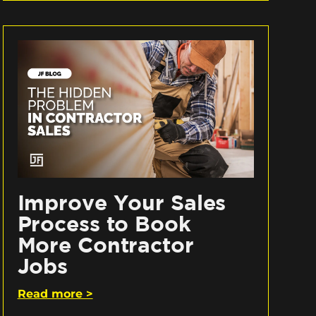
Improve Your Sales
Process to Book
More Contractor
Jobs
Read more >