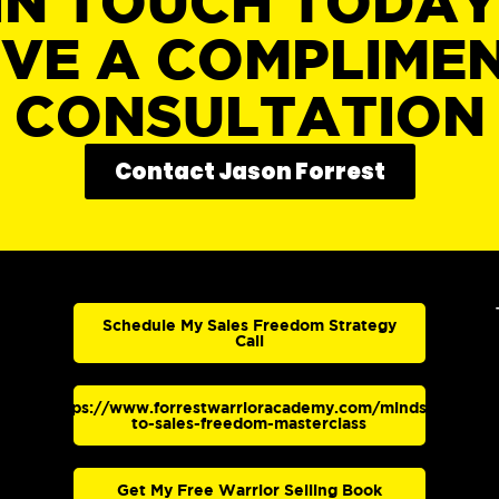
IN TOUCH TODA
IVE A COMPLIME
CONSULTATION
Contact Jason Forrest
Schedule My Sales Freedom Strategy
Call
https://www.forrestwarrioracademy.com/mindset-
to-sales-freedom-masterclass
Get My Free Warrior Selling Book