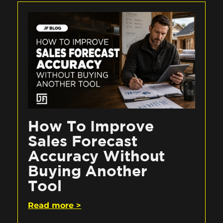
How To Improve
Sales Forecast
Accuracy Without
Buying Another
Tool
Read more >