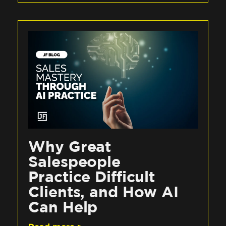
Why Great
Salespeople
Practice Difficult
Clients, and How AI
Can Help