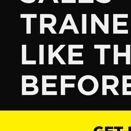
TRAINE
LIKE TH
BEFOR