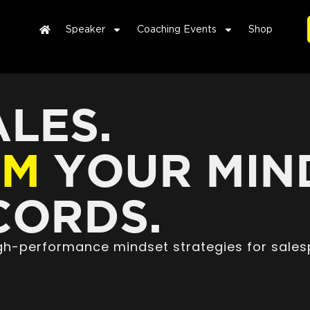
Speaker
Coaching Events
Shop
LES.
RM
YOUR MIN
ORDS.
high-performance mindset strategies for sales