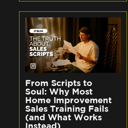
From Scripts to
Soul: Why Most
Home Improvement
Sales Training Fails
(and What Works
Instead)