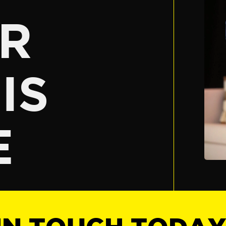
R
IS
E