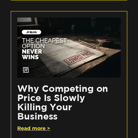
Why Competing on
Price Is Slowly
Killing Your
Business
Read more >