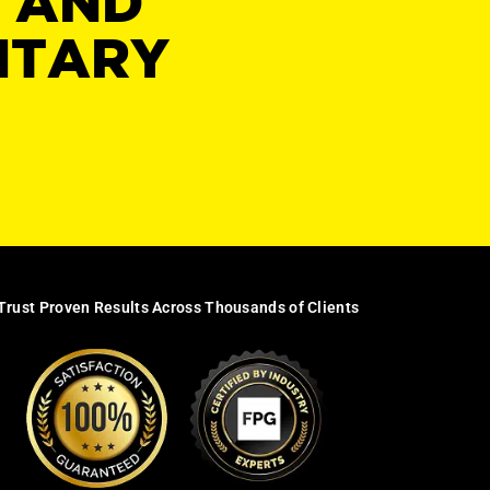
Y AND
NTARY
Trust Proven Results Across Thousands of Clients