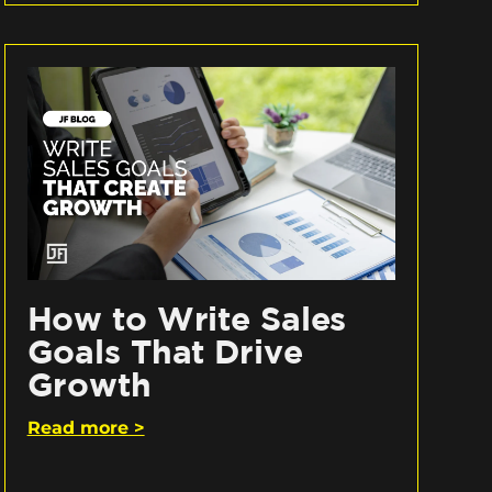
How to Write Sales
Goals That Drive
Growth
Read more >