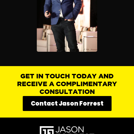
GET IN TOUCH TODAY AND
RECEIVE A COMPLIMENTARY
CONSULTATION
Contact Jason Forrest