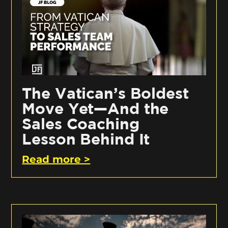
The Vatican’s Boldest
Move Yet—And the
Sales Coaching
Lesson Behind It
Read more >