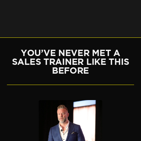
YOU’VE NEVER MET A
SALES TRAINER LIKE THIS
BEFORE