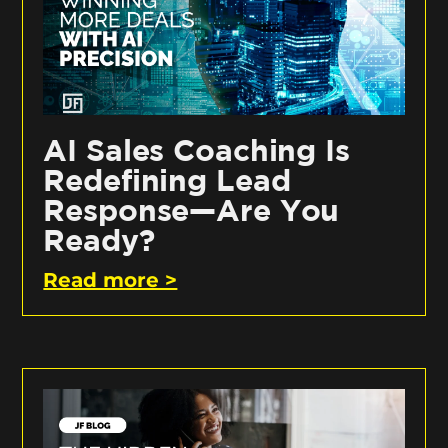
AI Sales Coaching Is
Redefining Lead
Response—Are You
Ready?
Read more >