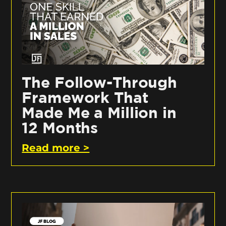
The Follow-Through
Framework That
Made Me a Million in
12 Months
Read more >