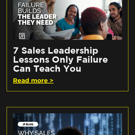
7 Sales Leadership
Lessons Only Failure
Can Teach You
Read more >