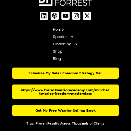
Home
Speaker
Coaching
Shop
Blog
Schedule My Sales Freedom Strategy Call
https://www.forrestwarrioracademy.com/mindset-
to-sales-freedom-masterclass
Get My Free Warrior Selling Book
Trust Proven Results Across Thousands of Clients