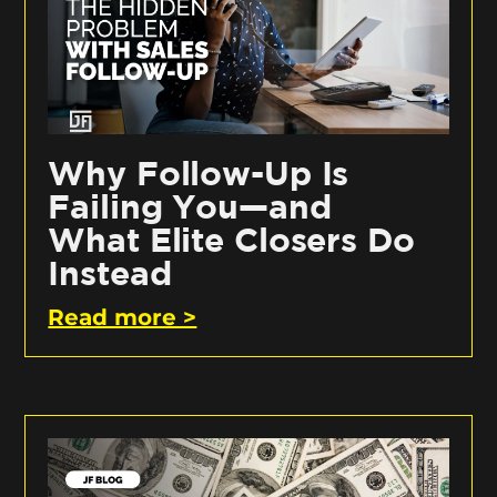
Why Follow-Up Is
Failing You—and
What Elite Closers Do
Instead
Read more >