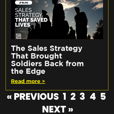
The Sales Strategy
That Brought
Soldiers Back from
the Edge
Read more >
« PREVIOUS
1
2
3
4
5
NEXT »