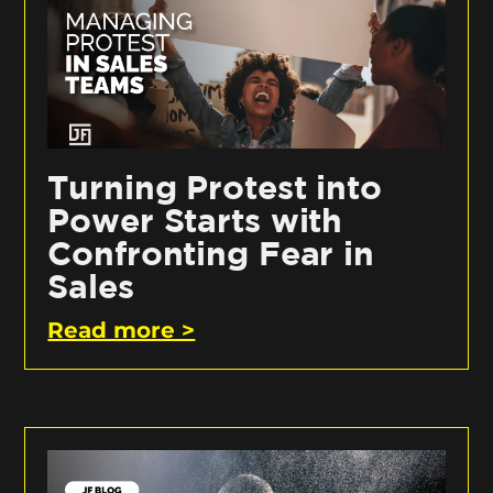
Turning Protest into
Power Starts with
Confronting Fear in
Sales
Read more >