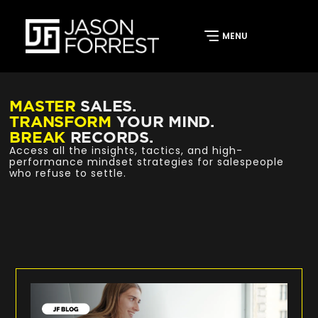
MASTER
SALES.
TRANSFORM
YOUR MIND.
BREAK
RECORDS.
Access all the insights, tactics, and high-
performance mindset strategies for salespeople
who refuse to settle.