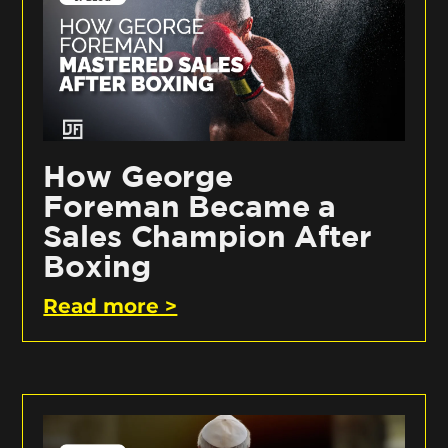
How George
Foreman Became a
Sales Champion After
Boxing
Read more >