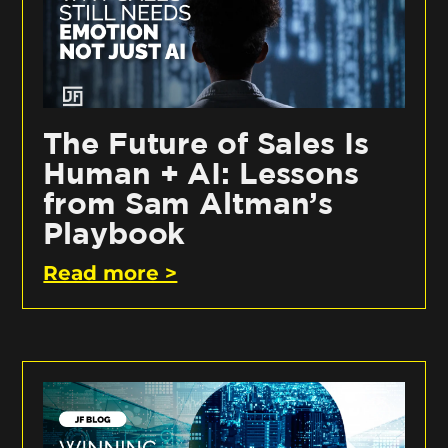
The Future of Sales Is
Human + AI: Lessons
from Sam Altman’s
Playbook
Read more >