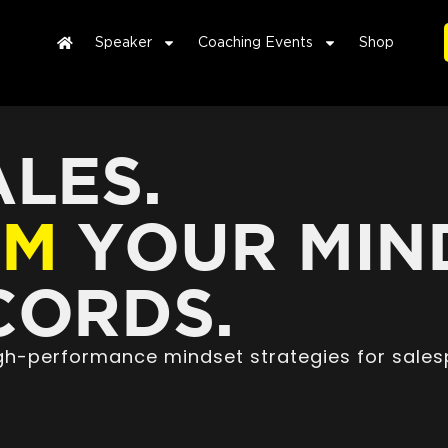
Speaker
Coaching Events
Shop
LES.
RM
YOUR MIN
ORDS.
high-performance mindset strategies for sales