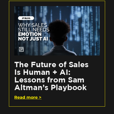
The Future of Sales
Is Human + AI:
Lessons from Sam
Altman’s Playbook
Read more >