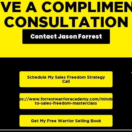
IVE A COMPLIME
CONSULTATION
Contact Jason Forrest
Schedule My Sales Freedom Strategy
Call
https://www.forrestwarrioracademy.com/mindset-
to-sales-freedom-masterclass
Get My Free Warrior Selling Book