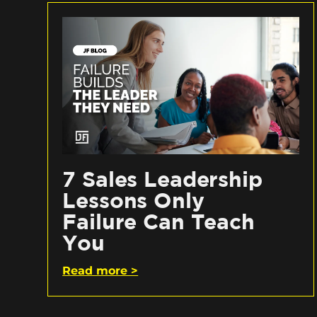
7 Sales Leadership
Lessons Only
Failure Can Teach
You
Read more >