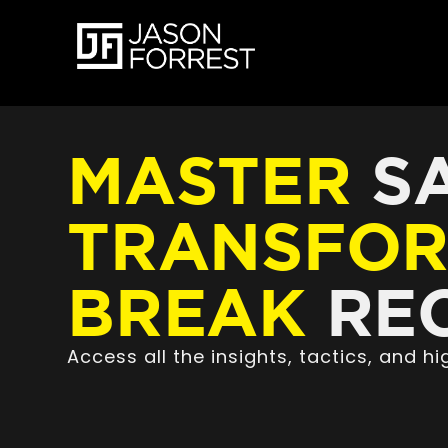
MASTER
SA
TRANSFO
BREAK
REC
Access all the insights, tactics, and 