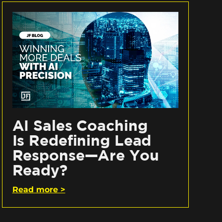
AI Sales Coaching
Is Redefining Lead
Response—Are You
Ready?
Read more >