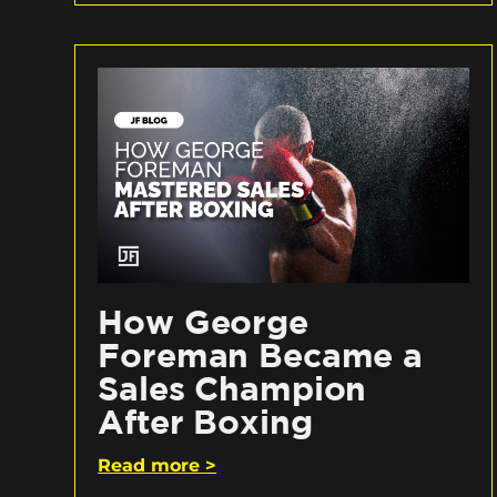
How George
Foreman Became a
Sales Champion
After Boxing
Read more >