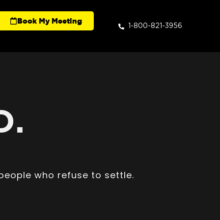
Book My Meeting
1-800-821-3956
D.
people who refuse to settle.