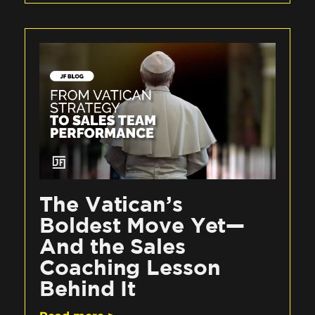
The Vatican’s
Boldest Move Yet—
And the Sales
Coaching Lesson
Behind It