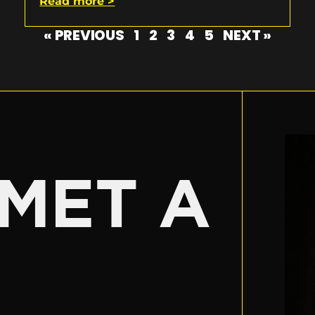
Read more >
« PREVIOUS
1
2
3
4
5
NEXT »
E
MET A