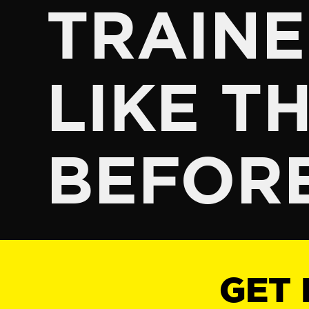
TRAINE
LIKE TH
BEFOR
GET 