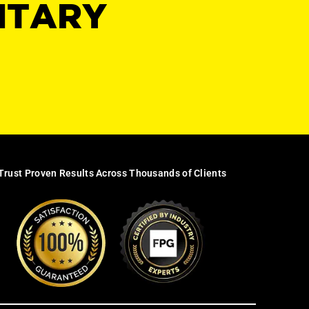
NTARY
Trust Proven Results Across Thousands of Clients