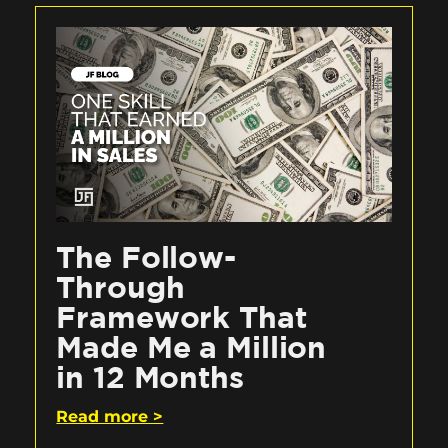
The Follow-
Through
Framework That
Made Me a Million
in 12 Months
Read more >