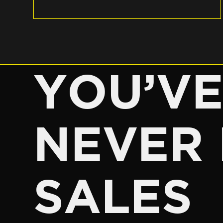
YOU’V
NEVER 
SALES