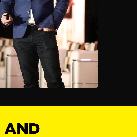
Y AND