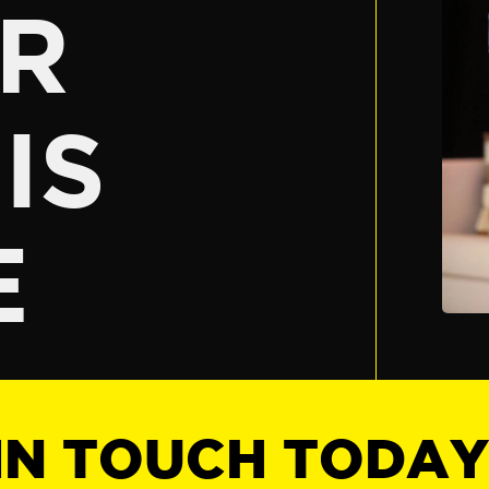
R
IS
E
IN TOUCH TODA