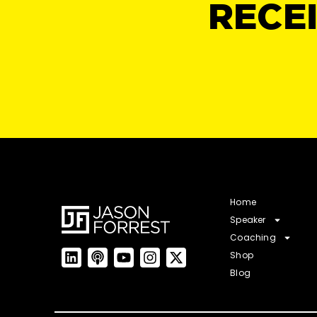
RECE
Home
Speaker
Coaching
Shop
Blog