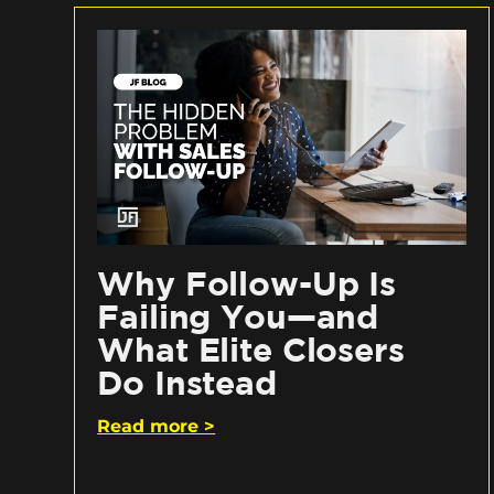
Why Follow-Up Is
Failing You—and
What Elite Closers
Do Instead
Read more >