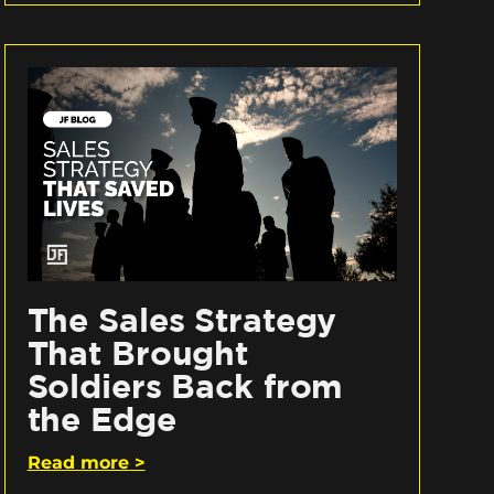
The Sales Strategy
That Brought
Soldiers Back from
the Edge
Read more >