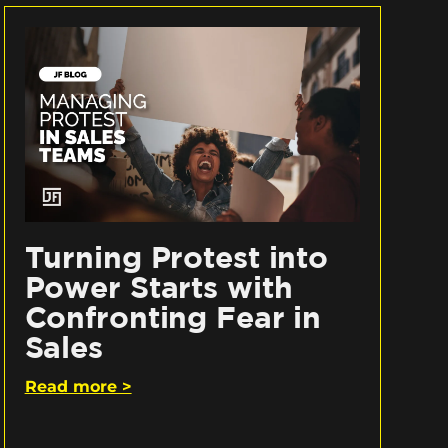
Turning Protest into
Power Starts with
Confronting Fear in
Sales
Read more >