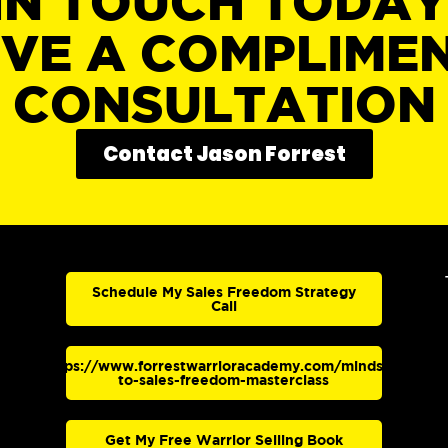
IN TOUCH TODA
IVE A COMPLIME
CONSULTATION
Contact Jason Forrest
Schedule My Sales Freedom Strategy
Call
https://www.forrestwarrioracademy.com/mindset-
to-sales-freedom-masterclass
Get My Free Warrior Selling Book