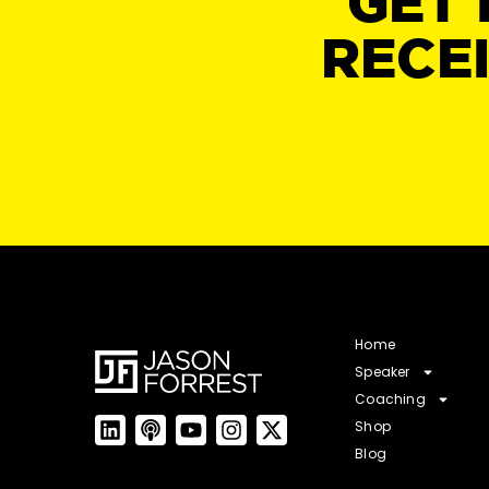
GET 
RECE
Home
Speaker
Coaching
Shop
Blog