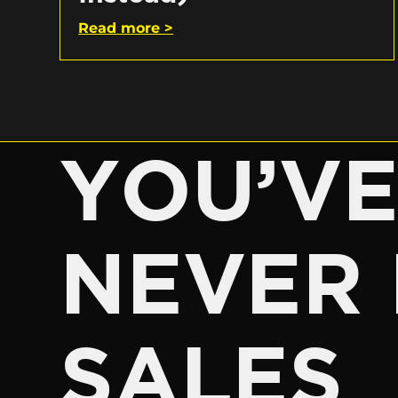
Read more >
YOU’V
NEVER 
SALES