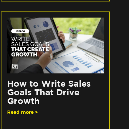
How to Write Sales
Goals That Drive
Growth
Read more >