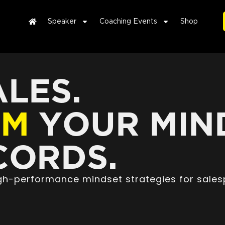
Speaker
Coaching Events
Shop
LES.
RM
YOUR MIN
ORDS.
high-performance mindset strategies for sales