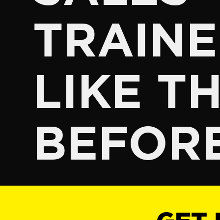
TRAINE
LIKE TH
BEFOR