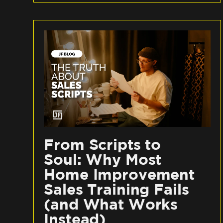
From Scripts to
Soul: Why Most
Home Improvement
Sales Training Fails
(and What Works
Instead)