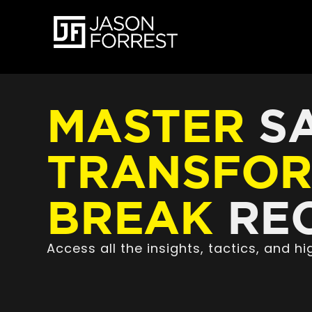
MASTER
SA
TRANSFO
BREAK
REC
Access all the insights, tactics, and 