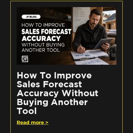
How To Improve
Sales Forecast
Accuracy Without
Buying Another
Tool
Read more >