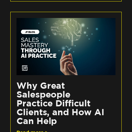
Why Great
Salespeople
Practice Difficult
Clients, and How AI
Can Help