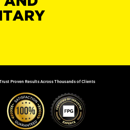
Y AND
NTARY
Trust Proven Results Across Thousands of Clients