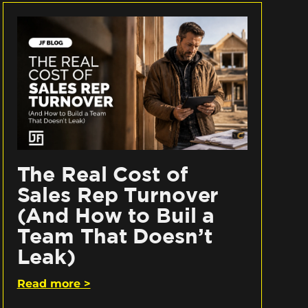
The Real Cost of
Sales Rep Turnover
(And How to Buil a
Team That Doesn’t
Leak)
Read more >