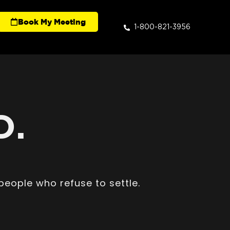
Book My Meeting
1-800-821-3956
D.
people who refuse to settle.