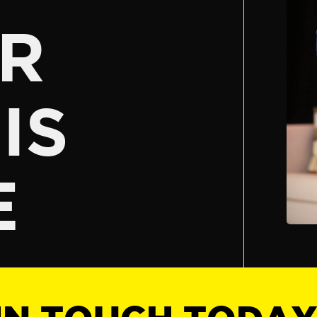
R
IS
E