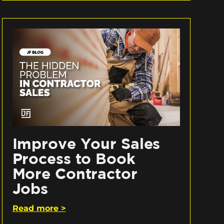
Improve Your Sales
Process to Book
More Contractor
Jobs
Read more >