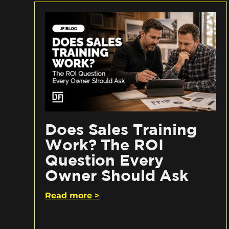
Does Sales Training
Work? The ROI
Question Every
Owner Should Ask
Read more >