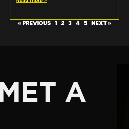
Read more >
« PREVIOUS
1
2
3
4
5
NEXT »
E
MET A