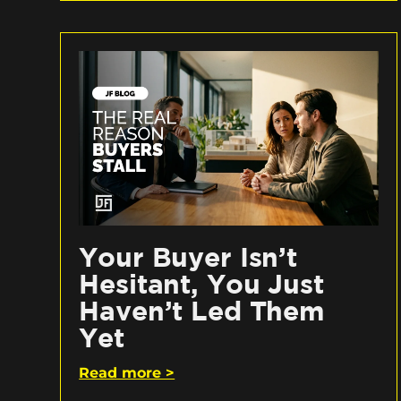
Your Buyer Isn’t
Hesitant, You Just
Haven’t Led Them
Yet
Read more >