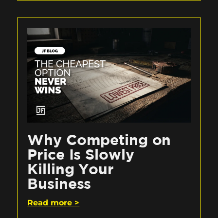
Why Competing on
Price Is Slowly
Killing Your
Business
Read more >