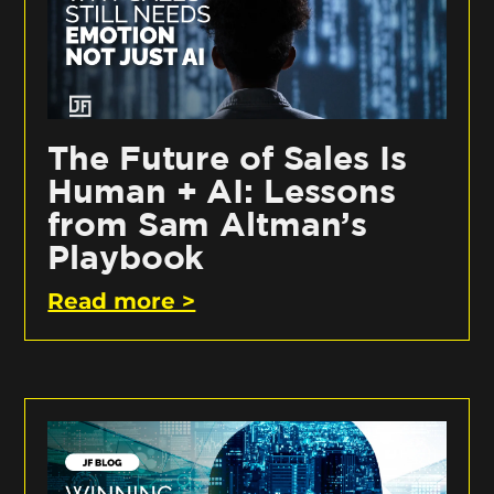
The Future of Sales Is
Human + AI: Lessons
from Sam Altman’s
Playbook
Read more >