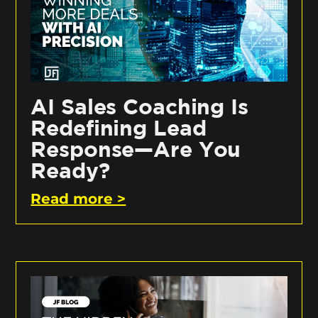
AI Sales Coaching Is
Redefining Lead
Response—Are You
Ready?
Read more >