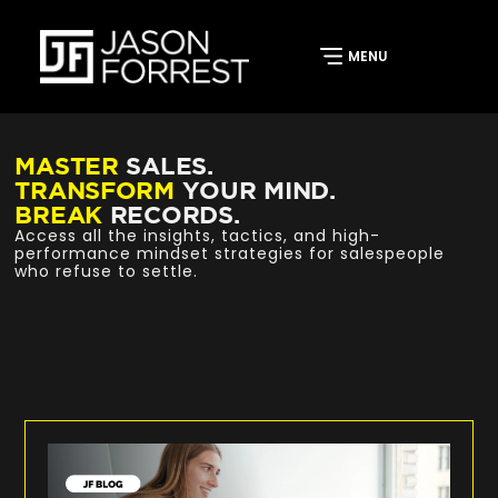
MASTER
SALES.
TRANSFORM
YOUR MIND.
BREAK
RECORDS.
Access all the insights, tactics, and high-
performance mindset strategies for salespeople
who refuse to settle.