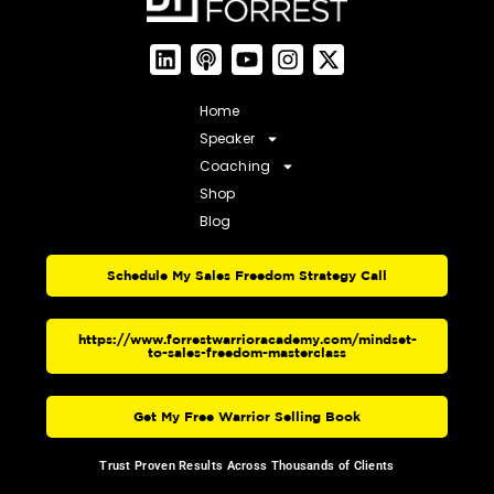
Home
Speaker
Coaching
Shop
Blog
Schedule My Sales Freedom Strategy Call
https://www.forrestwarrioracademy.com/mindset-
to-sales-freedom-masterclass
Get My Free Warrior Selling Book
Trust Proven Results Across Thousands of Clients