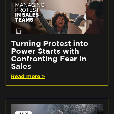
Turning Protest into
Power Starts with
Confronting Fear in
Sales
Read more >