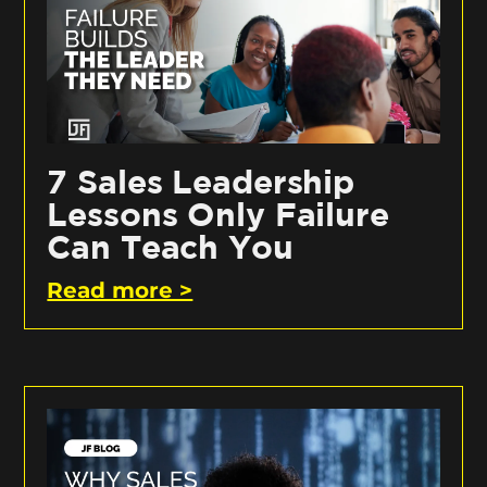
7 Sales Leadership
Lessons Only Failure
Can Teach You
Read more >