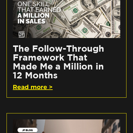
The Follow-Through
Framework That
Made Me a Million in
12 Months
Read more >