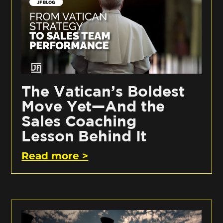
The Vatican’s Boldest
Move Yet—And the
Sales Coaching
Lesson Behind It
Read more >