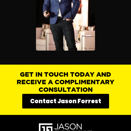
GET IN TOUCH TODAY AND
RECEIVE A COMPLIMENTARY
CONSULTATION
Contact Jason Forrest