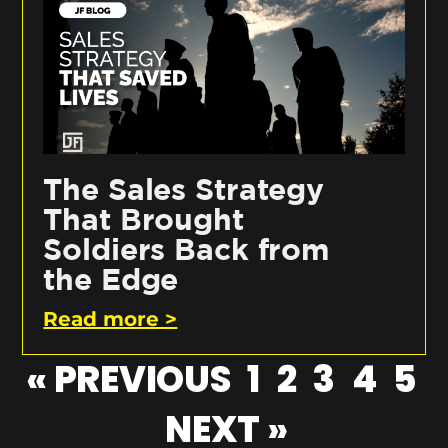
The Sales Strategy
That Brought
Soldiers Back from
the Edge
Read more >
« PREVIOUS
1
2
3
4
5
NEXT »