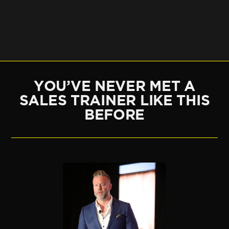
YOU’VE NEVER MET A
SALES TRAINER LIKE THIS
BEFORE