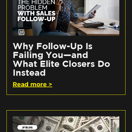
Why Follow-Up Is
Failing You—and
What Elite Closers Do
Instead
Read more >