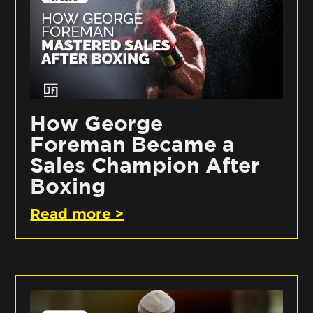
How George
Foreman Became a
Sales Champion After
Boxing
Read more >