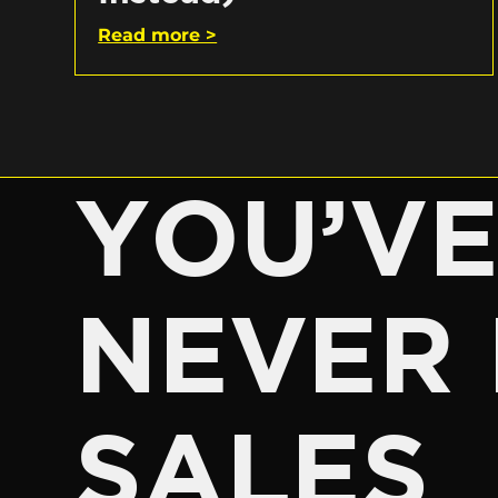
Read more >
YOU’V
NEVER 
SALES