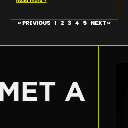
Read more >
« PREVIOUS
1
2
3
4
5
NEXT »
E
MET A