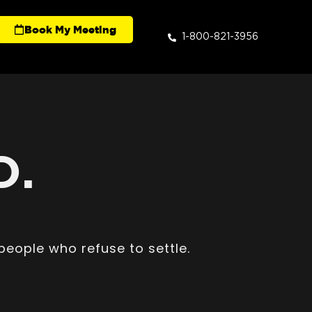
Book My Meeting
1-800-821-3956
D.
people who refuse to settle.