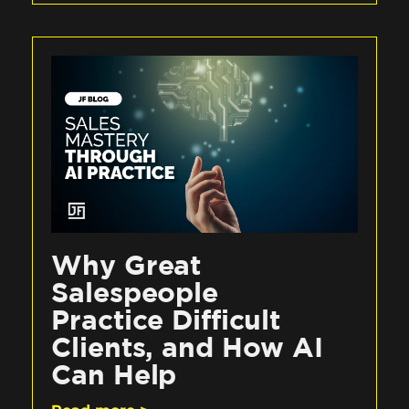
Why Great
Salespeople
Practice Difficult
Clients, and How AI
Can Help