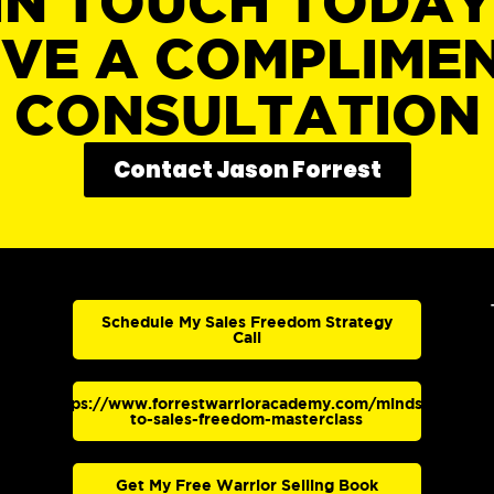
IN TOUCH TODA
IVE A COMPLIME
CONSULTATION
Contact Jason Forrest
Schedule My Sales Freedom Strategy
Call
https://www.forrestwarrioracademy.com/mindset-
to-sales-freedom-masterclass
Get My Free Warrior Selling Book