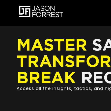
MASTER
SA
TRANSFO
BREAK
REC
Access all the insights, tactics, and 