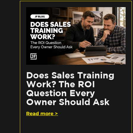
Does Sales Training
Work? The ROI
Question Every
Owner Should Ask
Read more >