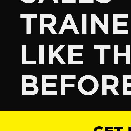
TRAINE
LIKE TH
BEFOR