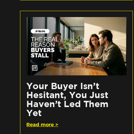
Your Buyer Isn’t
Hesitant, You Just
Haven’t Led Them
Yet
Read more >