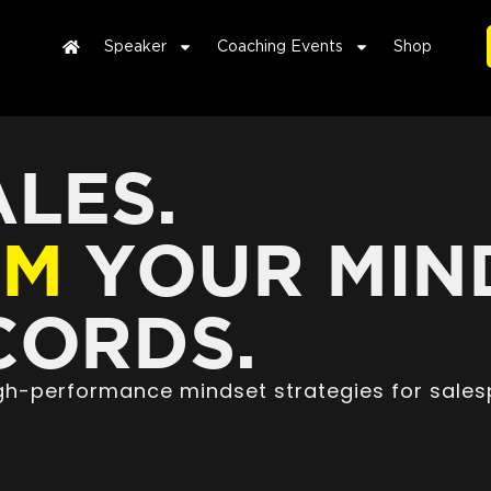
Speaker
Coaching Events
Shop
LES.
RM
YOUR MIN
ORDS.
high-performance mindset strategies for sales