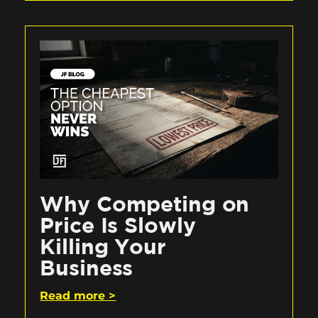
Why Competing on
Price Is Slowly
Killing Your
Business
Read more >