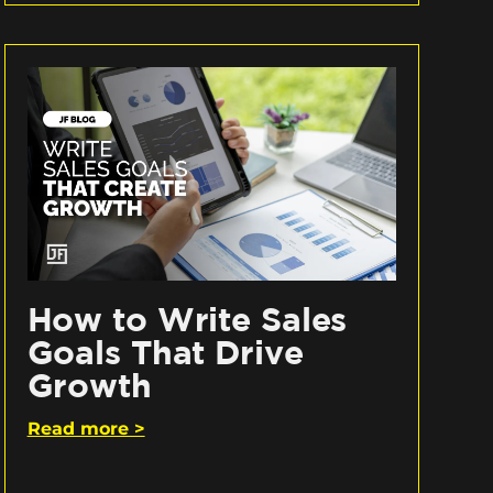
How to Write Sales
Goals That Drive
Growth
Read more >