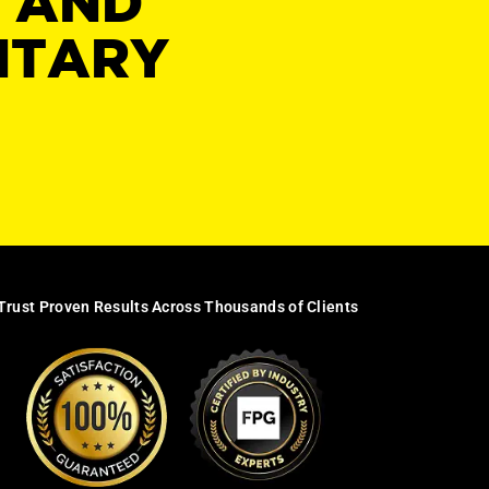
Y AND
NTARY
Trust Proven Results Across Thousands of Clients