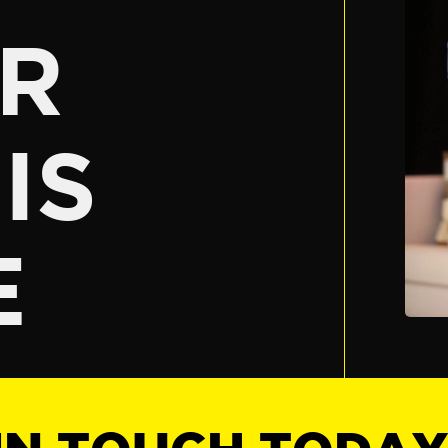
R
IS
E