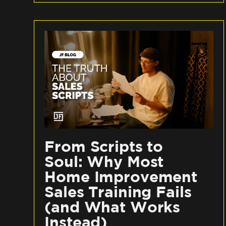
From Scripts to
Soul: Why Most
Home Improvement
Sales Training Fails
(and What Works
Instead)