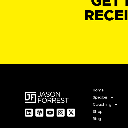
GET 
RECE
Home
Speaker
Coaching
Shop
Blog