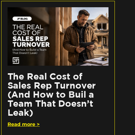
The Real Cost of
Sales Rep Turnover
(And How to Buil a
Team That Doesn’t
Leak)
Read more >