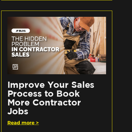
Improve Your Sales
Process to Book
More Contractor
Jobs
Read more >