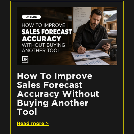
How To Improve
Sales Forecast
Accuracy Without
Buying Another
Tool
Read more >