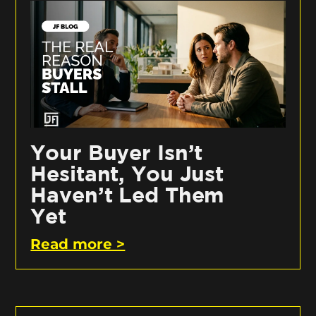
Your Buyer Isn’t
Hesitant, You Just
Haven’t Led Them
Yet
Read more >