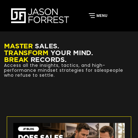
MASTER
SALES.
TRANSFORM
YOUR MIND.
BREAK
RECORDS.
Access all the insights, tactics, and high-
performance mindset strategies for salespeople
who refuse to settle.