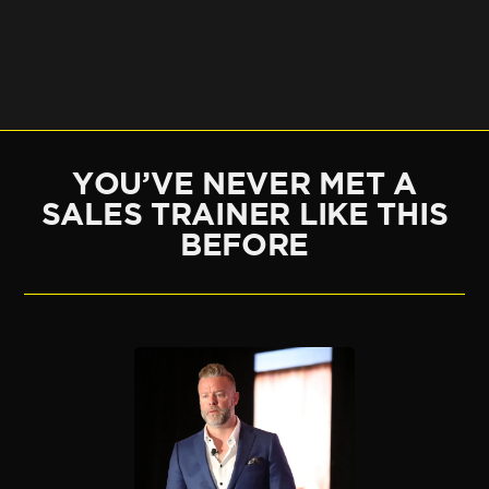
YOU’VE NEVER MET A
SALES TRAINER LIKE THIS
BEFORE