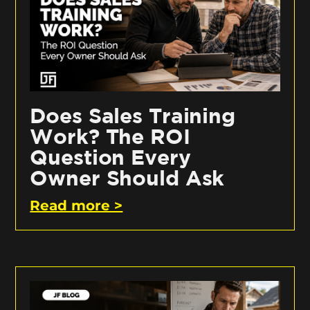
Does Sales Training
Work? The ROI
Question Every
Owner Should Ask
Read more >