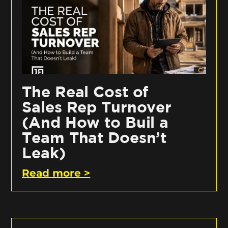
The Real Cost of
Sales Rep Turnover
(And How to Buil a
Team That Doesn’t
Leak)
Read more >