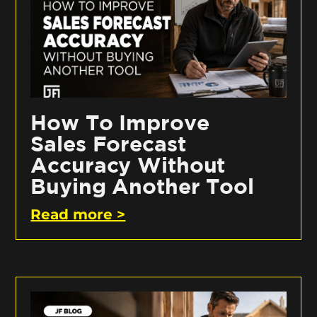
How To Improve
Sales Forecast
Accuracy Without
Buying Another Tool
Read more >