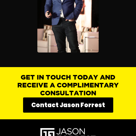
GET IN TOUCH TODAY AND
RECEIVE A COMPLIMENTARY
CONSULTATION
Contact Jason Forrest