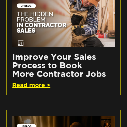
Improve Your Sales
Process to Book
More Contractor Jobs
Read more >