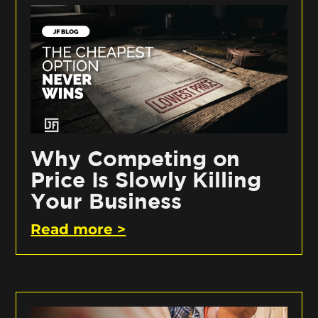
Why Competing on
Price Is Slowly Killing
Your Business
Read more >