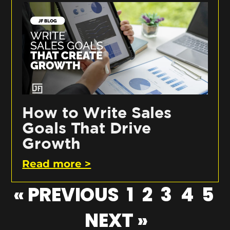
How to Write Sales
Goals That Drive
Growth
Read more >
« PREVIOUS
1
2
3
4
5
NEXT »