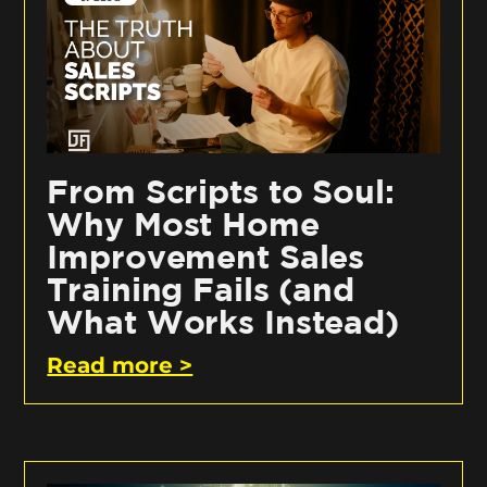
From Scripts to Soul:
Why Most Home
Improvement Sales
Training Fails (and
What Works Instead)
Read more >