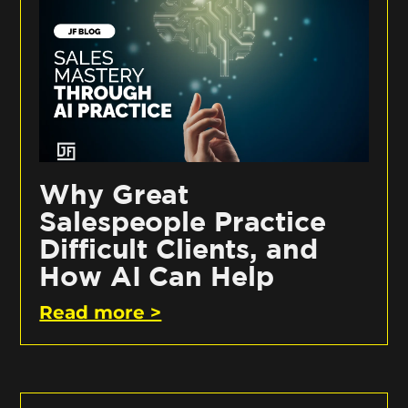
Why Great
Salespeople Practice
Difficult Clients, and
How AI Can Help
Read more >