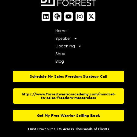
Home
Speaker
Coaching
Shop
Blog
Schedule My Sales Freedom Strategy Call
https://www.forrestwarrioracademy.com/mindset-
to-sales-freedom-masterclass
Get My Free Warrior Selling Book
Trust Proven Results Across Thousands of Clients