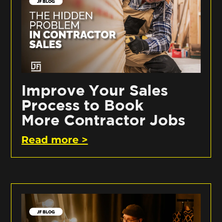
Improve Your Sales
Process to Book
More Contractor Jobs
Read more >