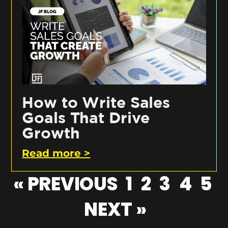
How to Write Sales
Goals That Drive
Growth
Read more >
« PREVIOUS
1
2
3
4
5
NEXT »