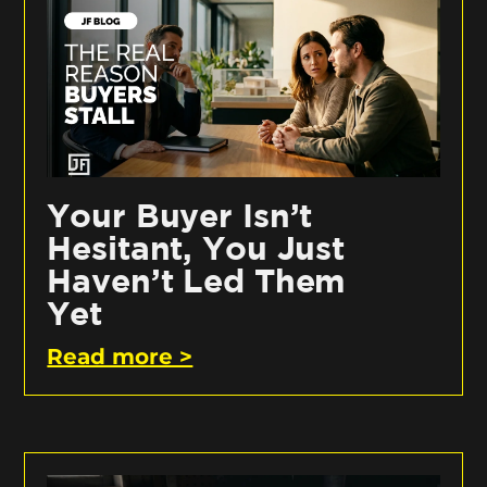
Your Buyer Isn’t
Hesitant, You Just
Haven’t Led Them
Yet
Read more >