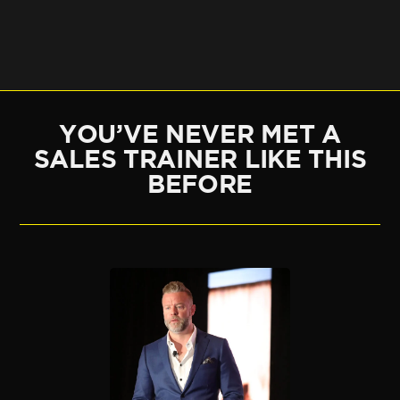
YOU’VE NEVER MET A
SALES TRAINER LIKE THIS
BEFORE