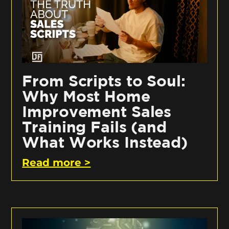
From Scripts to Soul:
Why Most Home
Improvement Sales
Training Fails (and
What Works Instead)
Read more >