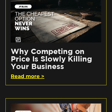
Why Competing on
Price Is Slowly Killing
Your Business
Read more >