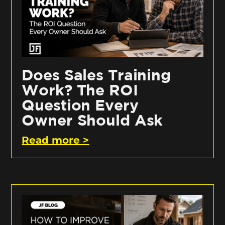
Does Sales Training
Work? The ROI
Question Every
Owner Should Ask
Read more >