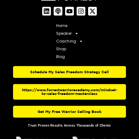
Home
Speaker
Coaching
Shop
Blog
Schedule My Sales Freedom Strategy Call
https://www.forrestwarrioracademy.com/mindset-
to-sales-freedom-masterclass
Get My Free Warrior Selling Book
Trust Proven Results Across Thousands of Clients