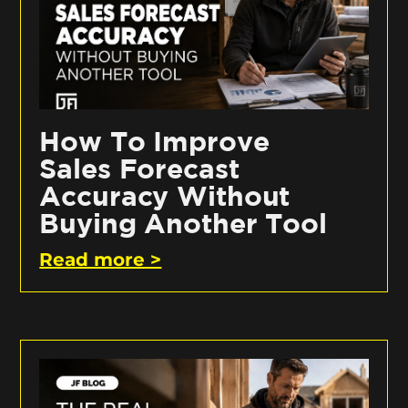
How To Improve
Sales Forecast
Accuracy Without
Buying Another Tool
Read more >