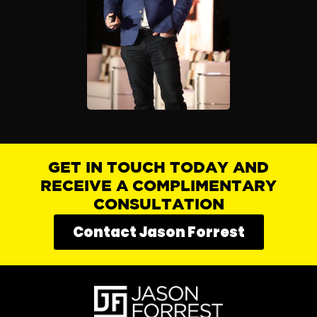
GET IN TOUCH TODAY AND
RECEIVE A COMPLIMENTARY
CONSULTATION
Contact Jason Forrest