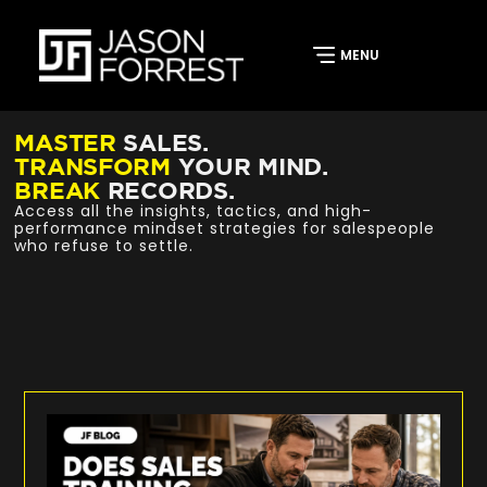
MASTER
SALES.
TRANSFORM
YOUR MIND.
BREAK
RECORDS.
Access all the insights, tactics, and high-
performance mindset strategies for salespeople
who refuse to settle.