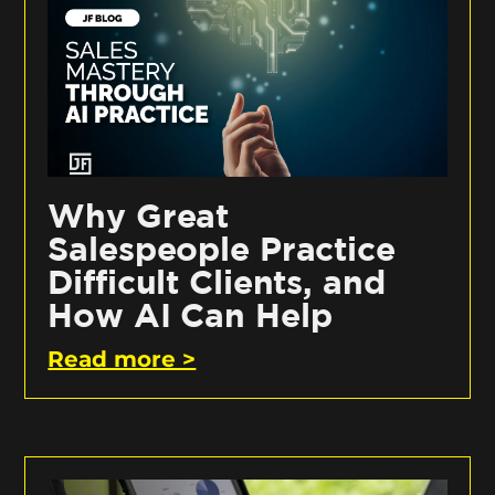
Why Great
Salespeople Practice
Difficult Clients, and
How AI Can Help
Read more >