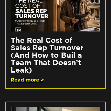
The Real Cost of
Sales Rep Turnover
(And How to Buil a
Team That Doesn’t
Leak)
Read more >