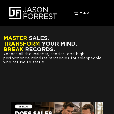
MASTER
SALES.
TRANSFORM
YOUR MIND.
BREAK
RECORDS.
Access all the insights, tactics, and high-
performance mindset strategies for salespeople
who refuse to settle.