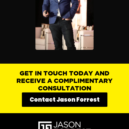
GET IN TOUCH TODAY AND
RECEIVE A COMPLIMENTARY
CONSULTATION
Contact Jason Forrest