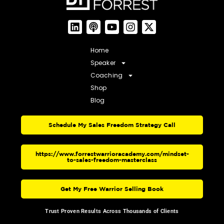
Home
Speaker
Coaching
Shop
Blog
Schedule My Sales Freedom Strategy Call
https://www.forrestwarrioracademy.com/mindset-
to-sales-freedom-masterclass
Get My Free Warrior Selling Book
Trust Proven Results Across Thousands of Clients