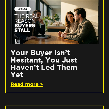
Your Buyer Isn’t
Hesitant, You Just
Haven’t Led Them
Yet
Read more >