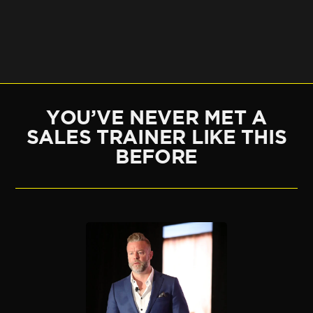
YOU’VE NEVER MET A
SALES TRAINER LIKE THIS
BEFORE