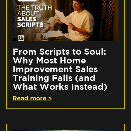
From Scripts to Soul:
Why Most Home
Improvement Sales
Training Fails (and
What Works Instead)
Read more >