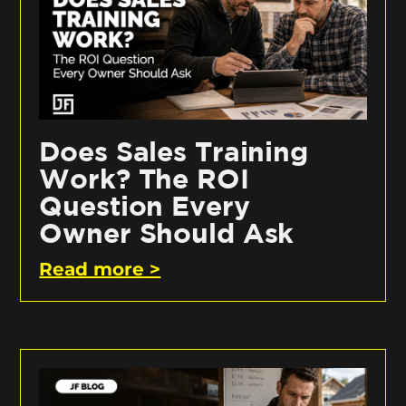
Does Sales Training
Work? The ROI
Question Every
Owner Should Ask
Read more >