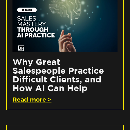
Why Great
Salespeople Practice
Difficult Clients, and
How AI Can Help
Read more >