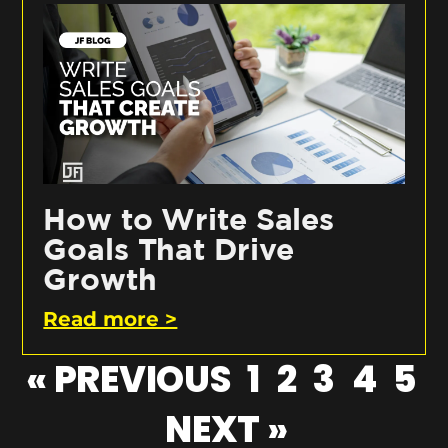
How to Write Sales
Goals That Drive
Growth
Read more >
« PREVIOUS
1
2
3
4
5
NEXT »