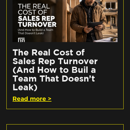
The Real Cost of
Sales Rep Turnover
(And How to Buil a
Team That Doesn’t
Leak)
Read more >