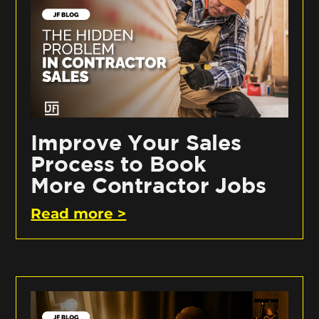
Improve Your Sales
Process to Book
More Contractor Jobs
Read more >