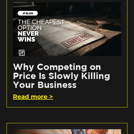
Why Competing on
Price Is Slowly Killing
Your Business
Read more >