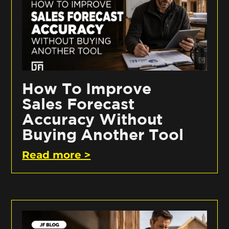
How To Improve
Sales Forecast
Accuracy Without
Buying Another Tool
Read more >