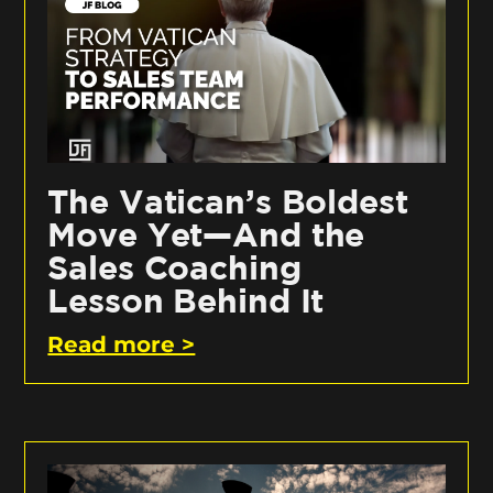
The Vatican’s Boldest
Move Yet—And the
Sales Coaching
Lesson Behind It
Read more >