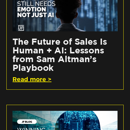
The Future of Sales Is
Human + AI: Lessons
from Sam Altman’s
Playbook
Read more >