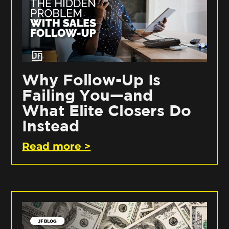
Why Follow-Up Is
Failing You—and
What Elite Closers Do
Instead
Read more >