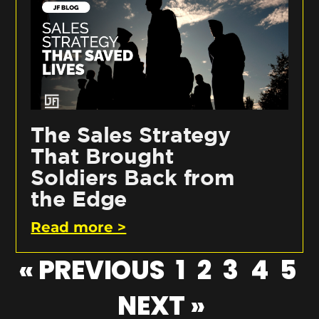
The Sales Strategy
That Brought
Soldiers Back from
the Edge
Read more >
« PREVIOUS
1
2
3
4
5
NEXT »