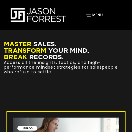
MASTER
SALES.
TRANSFORM
YOUR MIND.
BREAK
RECORDS.
Access all the insights, tactics, and high-
performance mindset strategies for salespeople
who refuse to settle.