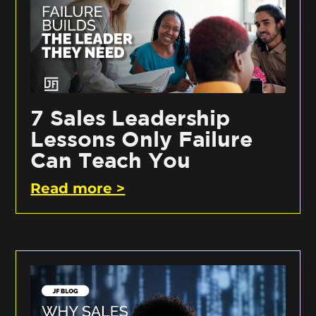
7 Sales Leadership
Lessons Only Failure
Can Teach You
Read more >