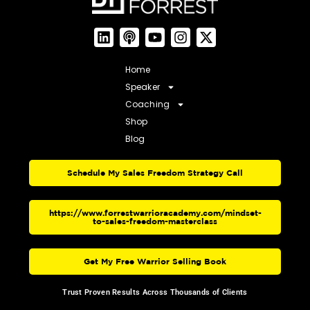
Home
Speaker
Coaching
Shop
Blog
Schedule My Sales Freedom Strategy Call
https://www.forrestwarrioracademy.com/mindset-
to-sales-freedom-masterclass
Get My Free Warrior Selling Book
Trust Proven Results Across Thousands of Clients