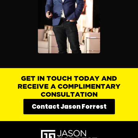
GET IN TOUCH TODAY AND
RECEIVE A COMPLIMENTARY
CONSULTATION
Contact Jason Forrest