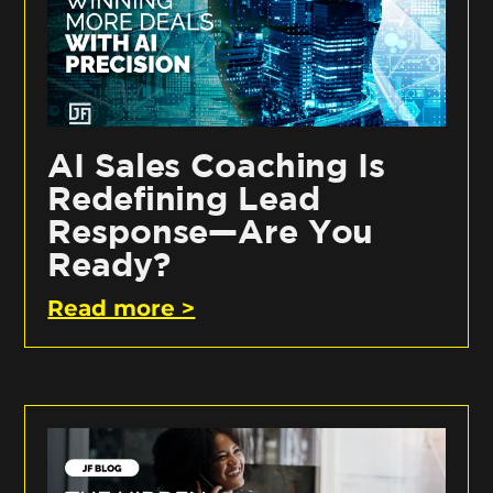
AI Sales Coaching Is
Redefining Lead
Response—Are You
Ready?
Read more >