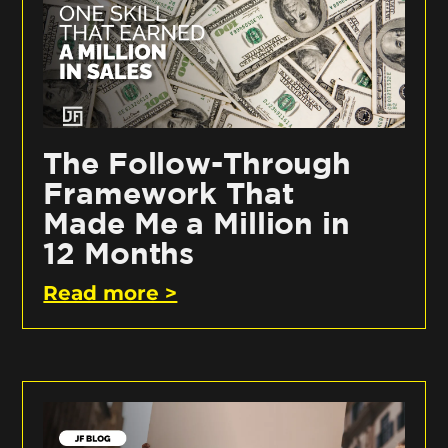
The Follow-Through
Framework That
Made Me a Million in
12 Months
Read more >