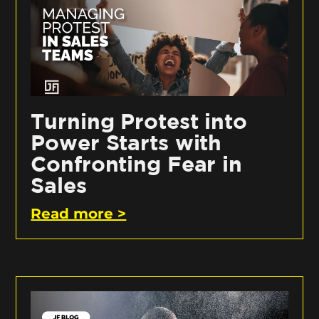
Turning Protest into
Power Starts with
Confronting Fear in
Sales
Read more >