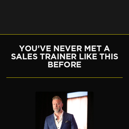
YOU’VE NEVER MET A
SALES TRAINER LIKE THIS
BEFORE