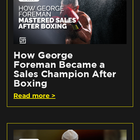
How George
Foreman Became a
Sales Champion After
Boxing
Read more >