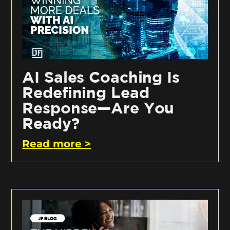
AI Sales Coaching Is
Redefining Lead
Response—Are You
Ready?
Read more >