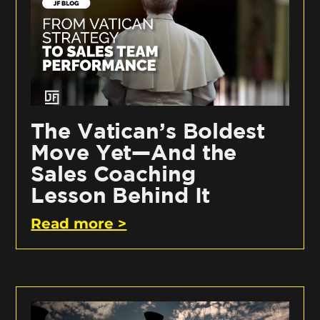
The Vatican’s Boldest
Move Yet—And the
Sales Coaching
Lesson Behind It
Read more >