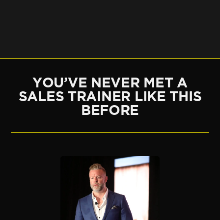
YOU’VE NEVER MET A
SALES TRAINER LIKE THIS
BEFORE