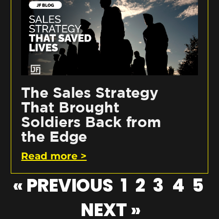
The Sales Strategy
That Brought
Soldiers Back from
the Edge
Read more >
« PREVIOUS
1
2
3
4
5
NEXT »