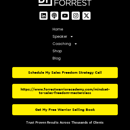
Home
Speaker
Coaching
Shop
Blog
Schedule My Sales Freedom Strategy Call
https://www.forrestwarrioracademy.com/mindset-
to-sales-freedom-masterclass
Get My Free Warrior Selling Book
Trust Proven Results Across Thousands of Clients