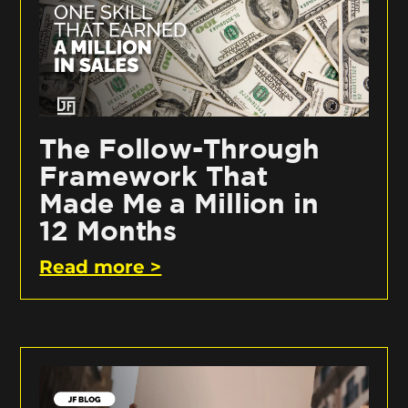
The Follow-Through
Framework That
Made Me a Million in
12 Months
Read more >