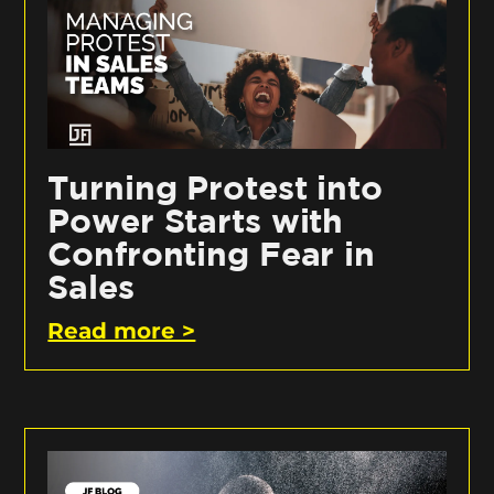
Turning Protest into
Power Starts with
Confronting Fear in
Sales
Read more >