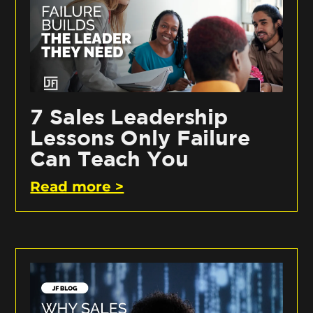
7 Sales Leadership
Lessons Only Failure
Can Teach You
Read more >