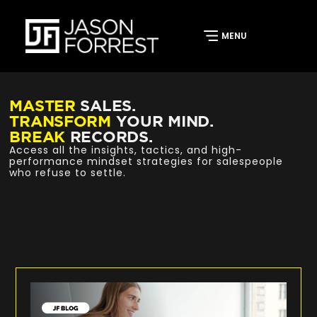
MASTER
SALES.
TRANSFORM
YOUR MIND.
BREAK
RECORDS.
Access all the insights, tactics, and high-
performance mindset strategies for salespeople
who refuse to settle.