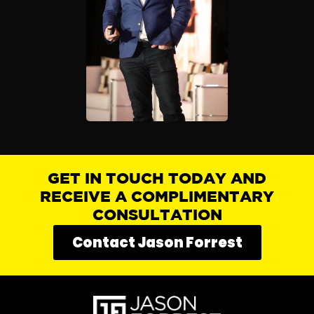
GET IN TOUCH TODAY AND
RECEIVE A COMPLIMENTARY
CONSULTATION
Contact Jason Forrest