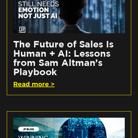
The Future of Sales Is
Human + AI: Lessons
from Sam Altman’s
Playbook
Read more >