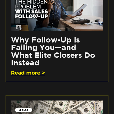
Why Follow-Up Is
Failing You—and
What Elite Closers Do
Instead
Read more >