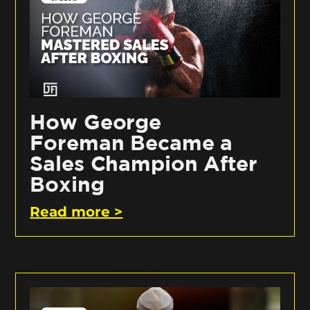
How George
Foreman Became a
Sales Champion After
Boxing
Read more >