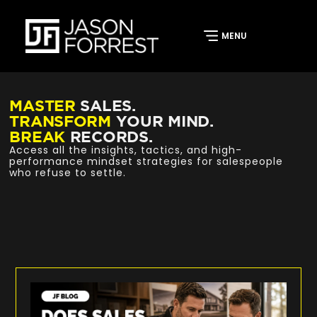
MASTER
SALES.
TRANSFORM
YOUR MIND.
BREAK
RECORDS.
Access all the insights, tactics, and high-
performance mindset strategies for salespeople
who refuse to settle.