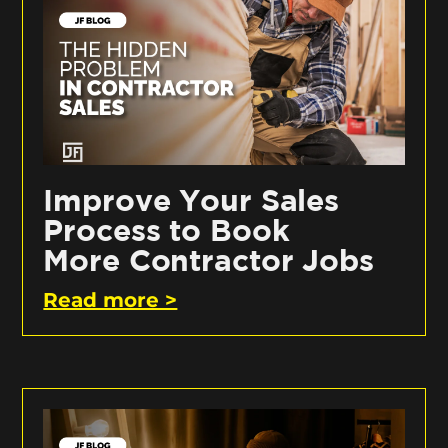
Improve Your Sales
Process to Book
More Contractor Jobs
Read more >