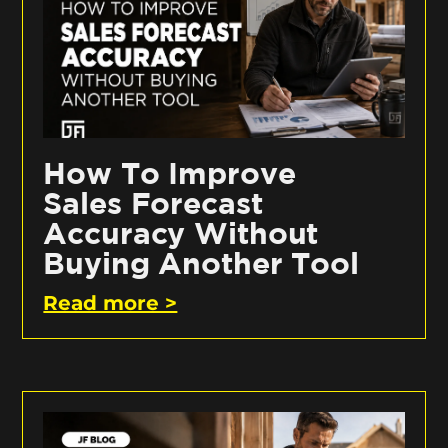
How To Improve
Sales Forecast
Accuracy Without
Buying Another Tool
Read more >