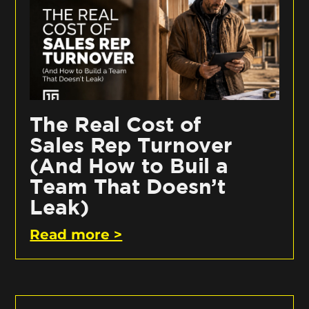
The Real Cost of
Sales Rep Turnover
(And How to Buil a
Team That Doesn’t
Leak)
Read more >