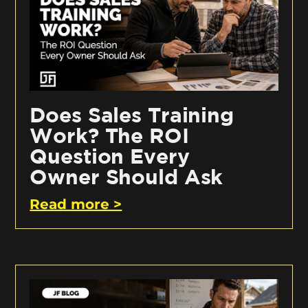
Does Sales Training
Work? The ROI
Question Every
Owner Should Ask
Read more >