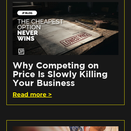
Why Competing on
Price Is Slowly Killing
Your Business
Read more >