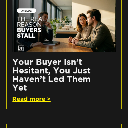
Your Buyer Isn’t
Hesitant, You Just
Haven’t Led Them
Yet
Read more >