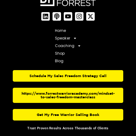
Home
Speaker
Coaching
Shop
Blog
Schedule My Sales Freedom Strategy Call
https://www.forrestwarrioracademy.com/mindset-
to-sales-freedom-masterclass
Get My Free Warrior Selling Book
Trust Proven Results Across Thousands of Clients