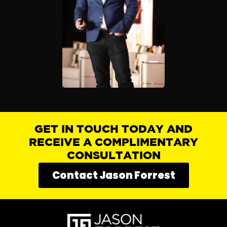
GET IN TOUCH TODAY AND
RECEIVE A COMPLIMENTARY
CONSULTATION
Contact Jason Forrest