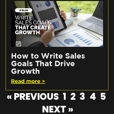
How to Write Sales
Goals That Drive
Growth
Read more >
« PREVIOUS
1
2
3
4
5
NEXT »