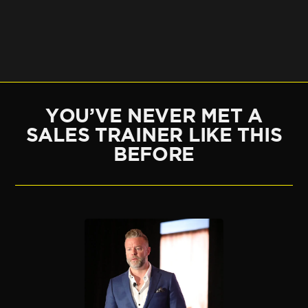
YOU’VE NEVER MET A
SALES TRAINER LIKE THIS
BEFORE