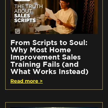
From Scripts to Soul:
Why Most Home
Improvement Sales
Training Fails (and
What Works Instead)
Read more >