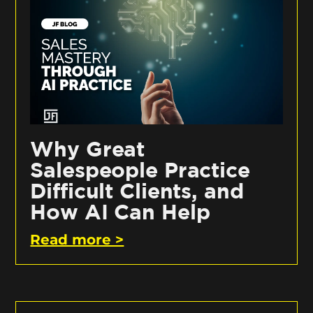
Why Great
Salespeople Practice
Difficult Clients, and
How AI Can Help
Read more >